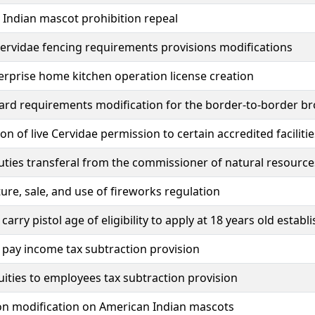
Indian mascot prohibition repeal
rvidae fencing requirements provisions modifications
rprise home kitchen operation license creation
ard requirements modification for the border-to-border 
on of live Cervidae permission to certain accredited facilitie
uties transferal from the commissioner of natural resource
re, sale, and use of fireworks regulation
carry pistol age of eligibility to apply at 18 years old estab
pay income tax subtraction provision
uities to employees tax subtraction provision
on modification on American Indian mascots