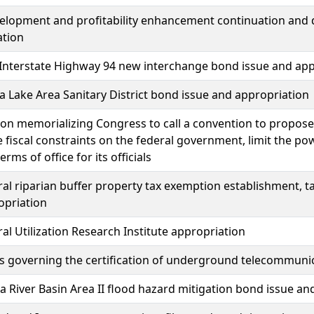
elopment and profitability enhancement continuation and 
ation
Interstate Highway 94 new interchange bond issue and app
a Lake Area Sanitary District bond issue and appropriation
ion memorializing Congress to call a convention to propos
 fiscal constraints on the federal government, limit the po
terms of office for its officials
ral riparian buffer property tax exemption establishment, 
opriation
ral Utilization Research Institute appropriation
s governing the certification of underground telecommunica
 River Basin Area II flood hazard mitigation bond issue an