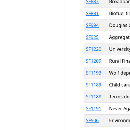
SF883
Broadband
SF881
Biofuel f
SF994
Douglas C
SF925
Aggregat
SF1220
Universit
SF1209
Rural Fin
SF1193
Wolf dep
SF1189
Child car
SF1188
Terms def
SF1191
Never Aga
SF506
Environme