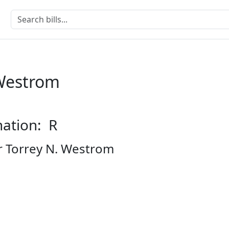
 Westrom
nation: R
r Torrey N. Westrom