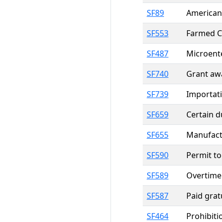
SF89
American 
SF553
Farmed Ce
SF487
Microente
SF740
Grant aw
SF739
Importati
SF659
Certain d
SF655
Manufactu
SF590
Permit to 
SF589
Overtime 
SF587
Paid grat
SF464
Prohibiti