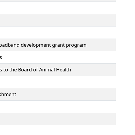
broadband development grant program
s
s to the Board of Animal Health
lishment