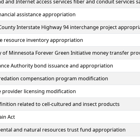
 and Internet access services fiber and conduit services s
inancial assistance appropriation
ounty Interstate Highway 94 interchange project appropri
e resource inventory appropriation
y of Minnesota Forever Green Initiative money transfer pro
ance Authority bond issuance and appropriation
redation compensation program modification
e provider licensing modification
inition related to cell-cultured and insect products
in Act
ntal and natural resources trust fund appropriation