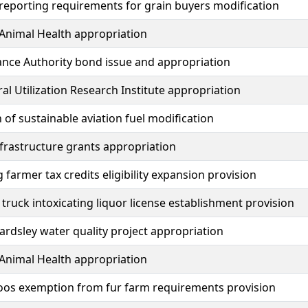
 reporting requirements for grain buyers modification
Animal Health appropriation
ance Authority bond issue and appropriation
ral Utilization Research Institute appropriation
n of sustainable aviation fuel modification
nfrastructure grants appropriation
 farmer tax credits eligibility expansion provision
truck intoxicating liquor license establishment provision
eardsley water quality project appropriation
Animal Health appropriation
zoos exemption from fur farm requirements provision