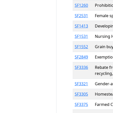
SF1260
Prohibiti
SF2531
Female sp
SF1413
Developin
SF1531
Nursing 
SF1552
Grain buy
SF2849
Exemption
SF3336
Rebate f
recycling
SF3321
Gender-af
SF3305
Homestead
SF3375
Farmed Ce