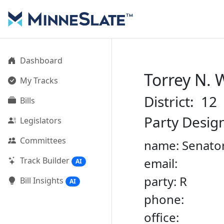
Dashboard
Torrey N.
My Tracks
District: 12
Bills
Party Desig
Legislators
Committees
name: Senato
Track Builder
email:
AI
party: R
Bill Insights
AI
phone:
office: