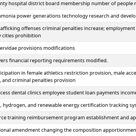
nty hospital district board membership number of people 
monia power generations technology research and develo
fficking offenses criminal penalties increase; employment 
 cities prohibition
rvidae provisions modifications
ers financial reporting requirements modified.
icipation in female athletics restriction provision, male acce
, and criminal penalties provision
access dental clinics employee student loan payments incom
hydrogen, and renewable energy certification tracking sy
orce training reimbursement program establishment and ap
ional amendment changing the composition apportionment of