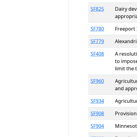
SF825
Dairy dev
appropri
SF780
Freeport 
SF779
Alexandri
SF408
A resolut
to impose
limit the 
SF960
Agricultu
and appr
SF934
Agricultu
SF908
Provision
SF904
Minnesota