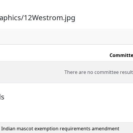
raphics/12Westrom.jpg
Committe
There are no committee result
ls
 Indian mascot exemption requirements amendment