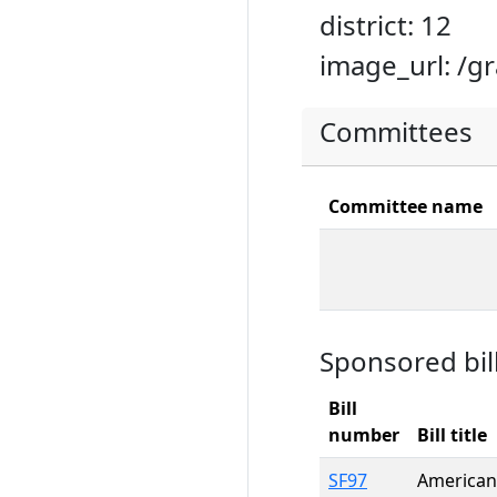
district: 12
image_url: /g
Committees
Committee name
Sponsored bil
Bill
number
Bill title
SF97
American