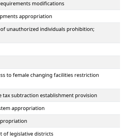
requirements modifications
pments appropriation
of unauthorized individuals prohibition;
ss to female changing facilities restriction
e tax subtraction establishment provision
stem appropriation
propriation
 legislative districts