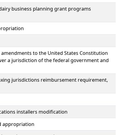
dairy business planning grant programs
ropriation
e amendments to the United States Constitution
wer a jurisdiction of the federal government and
taxing jurisdictions reimbursement requirement,
tions installers modification
d appropriation