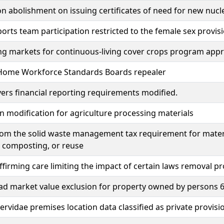
on abolishment on issuing certificates of need for new nucl
orts team participation restricted to the female sex provis
g markets for continuous-living cover crops program appr
Home Workforce Standards Boards repealer
ers financial reporting requirements modified.
 modification for agriculture processing materials
rom the solid waste management tax requirement for mater
, composting, or reuse
firming care limiting the impact of certain laws removal pr
 market value exclusion for property owned by persons 65
rvidae premises location data classified as private provisi