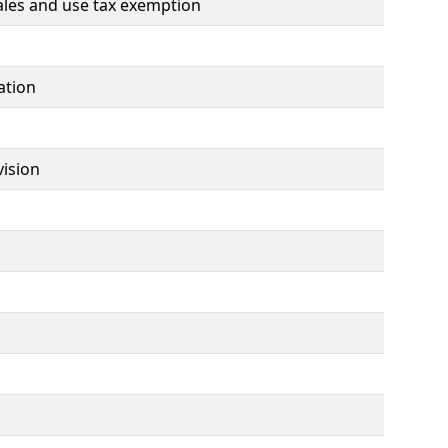
ales and use tax exemption
ation
vision