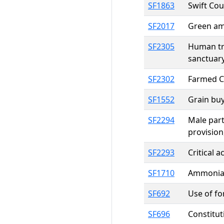
SF1863
Swift Cou
SF2017
Green am
SF2305
Human tra
sanctuary
SF2302
Farmed Ce
SF1552
Grain buy
SF2294
Male part
provision
SF2293
Critical 
SF1710
Ammonia, 
SF692
Use of f
SF696
Constitut