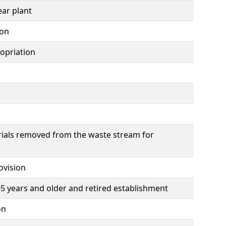
ear plant
ion
opriation
ials removed from the waste stream for
ovision
 years and older and retired establishment
on