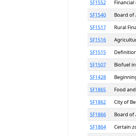
SF1552
Financial
SF1540
Board of 
SF1517
Rural Fin
SF1516
Agricultu
SF1515
Definitio
SF1507
Biofuel i
SF1428
Beginning
SF1865
Food and 
SF1862
City of B
SF1866
Board of 
SF1864
Certain 