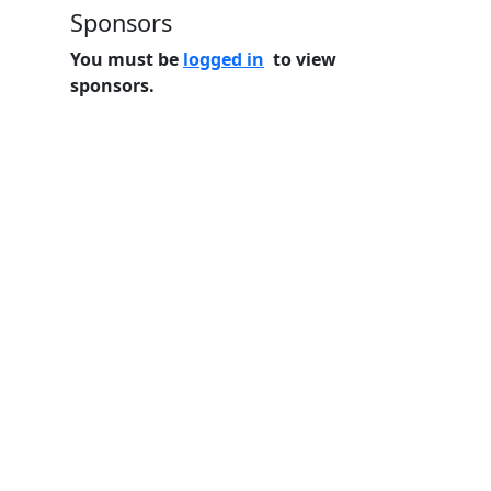
Sponsors
You must be
logged in
to view
sponsors.
Home
Features
Pricing
FAQs
About
© 2026 Minneslate.com, All rights reserved.