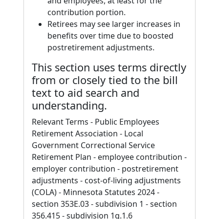
and employees, at least for the
contribution portion.
Retirees may see larger increases in
benefits over time due to boosted
postretirement adjustments.
This section uses terms directly
from or closely tied to the bill
text to aid search and
understanding.
Relevant Terms - Public Employees
Retirement Association - Local
Government Correctional Service
Retirement Plan - employee contribution -
employer contribution - postretirement
adjustments - cost-of-living adjustments
(COLA) - Minnesota Statutes 2024 -
section 353E.03 - subdivision 1 - section
356.415 - subdivision 1g.1.6