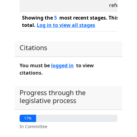
referred to
Showing the
5
most recent stages. This bill ha
total.
Log in to view all stages
Citations
You must be
logged in
to view
citations.
Progress through the
legislative process
17%
In Committee