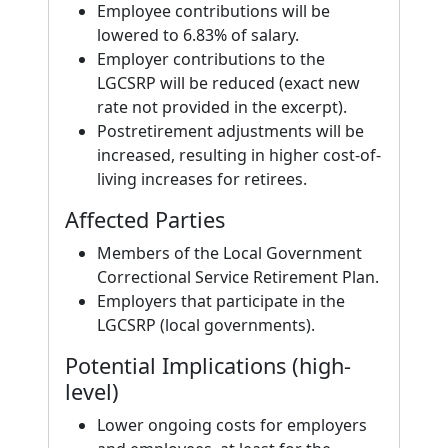
Employee contributions will be
lowered to 6.83% of salary.
Employer contributions to the
LGCSRP will be reduced (exact new
rate not provided in the excerpt).
Postretirement adjustments will be
increased, resulting in higher cost-of-
living increases for retirees.
Affected Parties
Members of the Local Government
Correctional Service Retirement Plan.
Employers that participate in the
LGCSRP (local governments).
Potential Implications (high-
level)
Lower ongoing costs for employers