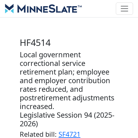
HF4514
Local government
correctional service
retirement plan; employee
and employer contribution
rates reduced, and
postretirement adjustments
increased.
Legislative Session 94 (2025-
2026)
Related bill:
SF4721