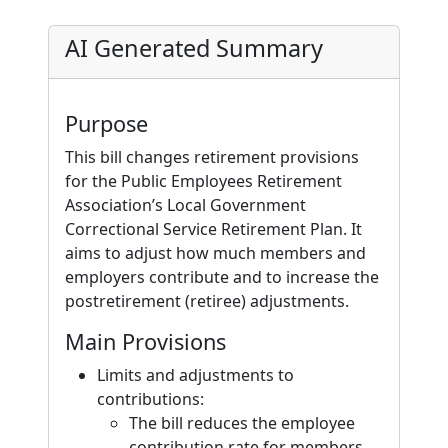
AI Generated Summary
Purpose
This bill changes retirement provisions
for the Public Employees Retirement
Association’s Local Government
Correctional Service Retirement Plan. It
aims to adjust how much members and
employers contribute and to increase the
postretirement (retiree) adjustments.
Main Provisions
Limits and adjustments to
contributions:
The bill reduces the employee
contribution rate for members,