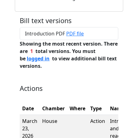
Bill text versions
Introduction PDF
PDF file
Showing the most recent version. There
are
1
total versions. You must
be
logged in
to view additional bill text
versions.
Actions
Date
Chamber
Where
Type
Name
March
House
Action
Introductio
23,
and first
2026
reading,