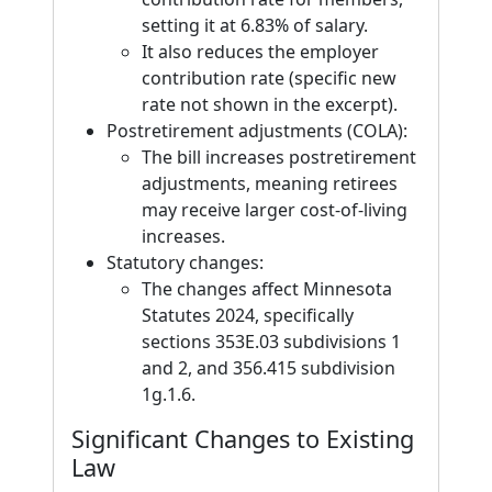
setting it at 6.83% of salary.
It also reduces the employer
contribution rate (specific new
rate not shown in the excerpt).
Postretirement adjustments (COLA):
The bill increases postretirement
adjustments, meaning retirees
may receive larger cost-of-living
increases.
Statutory changes:
The changes affect Minnesota
Statutes 2024, specifically
sections 353E.03 subdivisions 1
and 2, and 356.415 subdivision
1g.1.6.
Significant Changes to Existing
Law