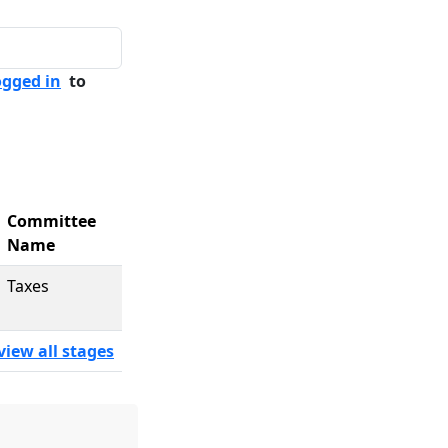
ogged in
to
Committee
Name
Taxes
view all stages