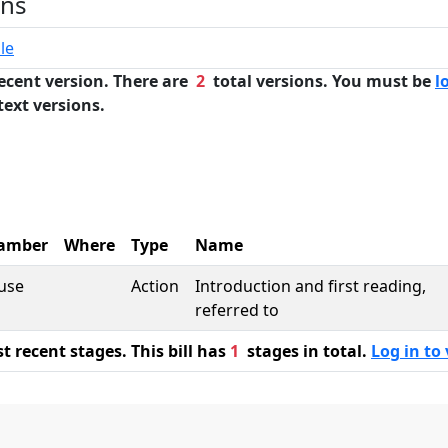
ons
le
ecent version. There are
2
total versions. You must be
l
text versions.
amber
Where
Type
Name
use
Action
Introduction and first reading,
referred to
 recent stages. This bill has
1
stages in total.
Log in to 