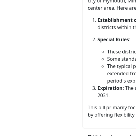
city of Plymouth, Min
center area. Here are 
Establishment of
districts within 
Special Rules
:
These distri
Some standar
The typical 
extended fro
period's exp
Expiration
: The
2031.
This bill primarily f
by offering flexibili