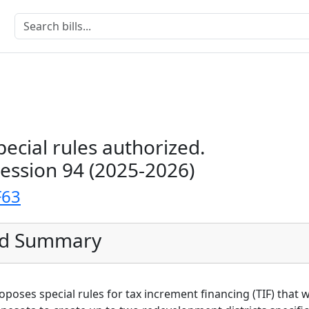
ecial rules authorized.
Session 94 (2025-2026)
F63
ed Summary
 proposes special rules for tax increment financing (TIF) that