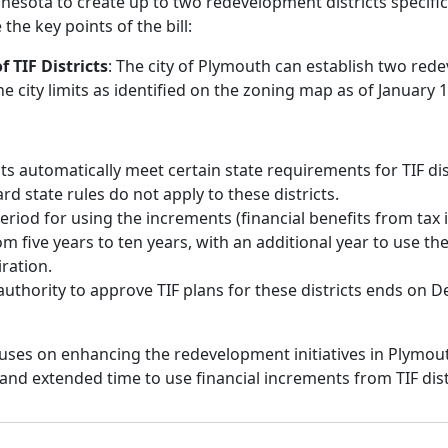
nesota to create up to two redevelopment districts specificall
the key points of the bill:
 TIF Districts
: The city of Plymouth can establish two re
the city limits as identified on the zoning map as of January 1
cts automatically meet certain state requirements for TIF dis
d state rules do not apply to these districts.
period for using the increments (financial benefits from tax 
m five years to ten years, with an additional year to use the
iration.
 authority to approve TIF plans for these districts ends on 
ocuses on enhancing the redevelopment initiatives in Plymout
ty and extended time to use financial increments from TIF dist