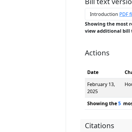
Bill text versi
Introduction
PDF fi
Showing the most r
view additional bill 
Actions
Date
Ch
February 13,
Ho
2025
Showing the
5
most
Citations