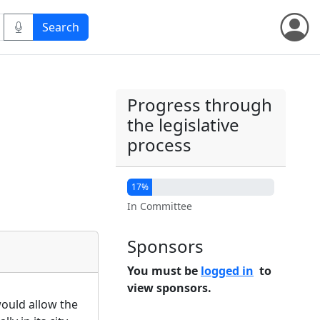
Progress through
the legislative
process
17%
In Committee
Sponsors
You must be
logged in
to
view sponsors.
 would allow the