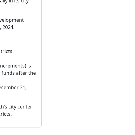
y in its city
development
, 2024.
tricts.
increments) is
 funds after the
December 31,
h’s city center
ricts.