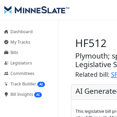
Dashboard
HF512
My Tracks
Bills
Plymouth; sp
Legislative 
Legislators
Related bill:
S
Committees
Track Builder
AI
AI Generat
Bill Insights
AI
This legislative bill