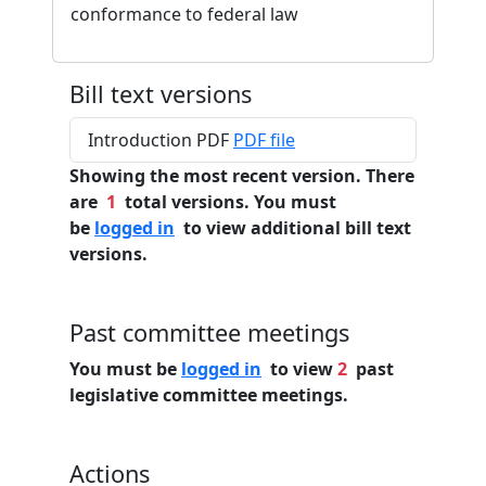
conformance to federal law
Bill text versions
Introduction PDF
PDF file
Showing the most recent version. There
are
1
total versions. You must
be
logged in
to view additional bill text
versions.
Past committee meetings
You must be
logged in
to view
2
past
legislative committee meetings.
Actions