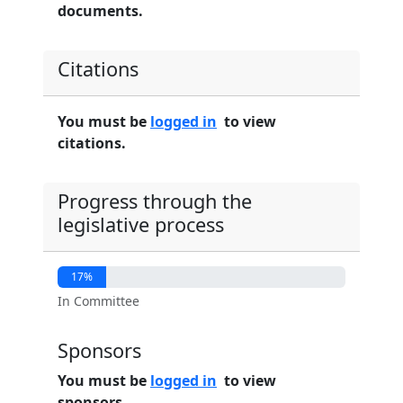
documents.
Citations
You must be
logged in
to view
citations.
Progress through the
legislative process
17%
In Committee
Sponsors
You must be
logged in
to view
sponsors.