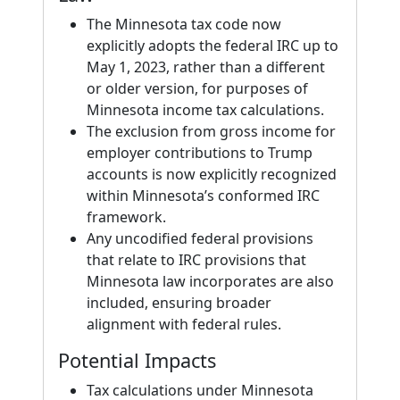
The Minnesota tax code now
explicitly adopts the federal IRC up to
May 1, 2023, rather than a different
or older version, for purposes of
Minnesota income tax calculations.
The exclusion from gross income for
employer contributions to Trump
accounts is now explicitly recognized
within Minnesota’s conformed IRC
framework.
Any uncodified federal provisions
that relate to IRC provisions that
Minnesota law incorporates are also
included, ensuring broader
alignment with federal rules.
Potential Impacts
Tax calculations under Minnesota