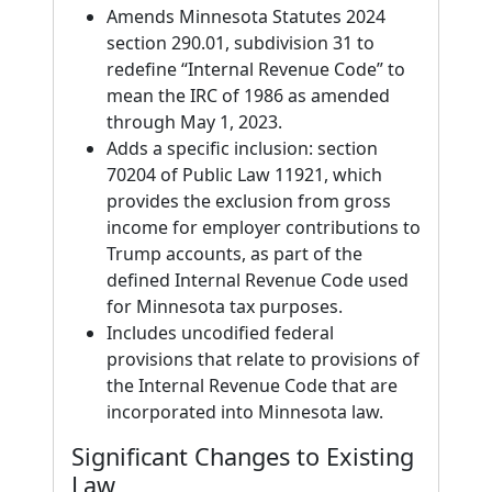
Amends Minnesota Statutes 2024
section 290.01, subdivision 31 to
redefine “Internal Revenue Code” to
mean the IRC of 1986 as amended
through May 1, 2023.
Adds a specific inclusion: section
70204 of Public Law 11921, which
provides the exclusion from gross
income for employer contributions to
Trump accounts, as part of the
defined Internal Revenue Code used
for Minnesota tax purposes.
Includes uncodified federal
provisions that relate to provisions of
the Internal Revenue Code that are
incorporated into Minnesota law.
Significant Changes to Existing
Law