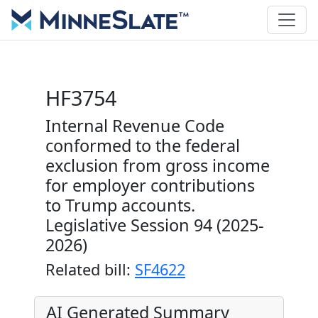
HF3754
Internal Revenue Code
conformed to the federal
exclusion from gross income
for employer contributions
to Trump accounts.
Legislative Session 94 (2025-
2026)
Related bill:
SF4622
AI Generated Summary