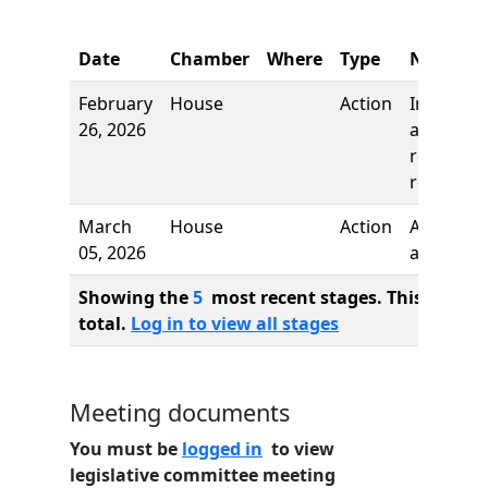
Date
Chamber
Where
Type
Name
February
House
Action
Introduct
26, 2026
and first
reading,
referred 
March
House
Action
Authors
05, 2026
added
Showing the
5
most recent stages. This bill ha
total.
Log in to view all stages
Meeting documents
You must be
logged in
to view
legislative committee meeting