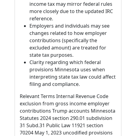
income tax may mirror federal rules
more closely due to the updated IRC
reference.
Employers and individuals may see
changes related to how employer
contributions (specifically the
excluded amount) are treated for
state tax purposes.
Clarity regarding which federal
provisions Minnesota uses when
interpreting state tax law could affect
filing and compliance.
Relevant Terms Internal Revenue Code
exclusion from gross income employer
contributions Trump accounts Minnesota
Statutes 2024 section 290.01 subdivision
31 Subd.31 Public Law 11921 section
70204 May 1, 2023 uncodified provisions