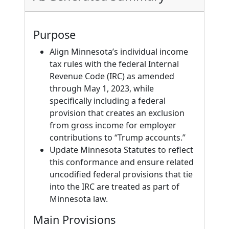
Purpose
Align Minnesota’s individual income
tax rules with the federal Internal
Revenue Code (IRC) as amended
through May 1, 2023, while
specifically including a federal
provision that creates an exclusion
from gross income for employer
contributions to “Trump accounts.”
Update Minnesota Statutes to reflect
this conformance and ensure related
uncodified federal provisions that tie
into the IRC are treated as part of
Minnesota law.
Main Provisions