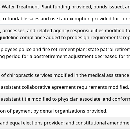
e Water Treatment Plant funding provided, bonds issued, 
e; refundable sales and use tax exemption provided for constr
 processes, and related agency responsibilities modified fo
guideline compliance added to predesign requirements; re
ployees police and fire retirement plan; state patrol retir
ng period for a postretirement adjustment decreased for th
of chiropractic services modified in the medical assistan
 assistant collaborative agreement requirements modified.
 assistant title modified to physician associate, and conf
on of payment by dental organizations provided.
r, and equal elections provided; and constitutional amendm