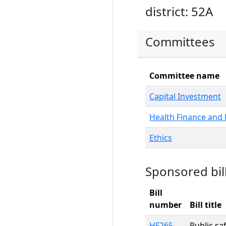
district: 52A
Committees
Committee name
Capital Investment
Health Finance and 
Ethics
Sponsored bil
Bill
number
Bill title
HF265
Public sa