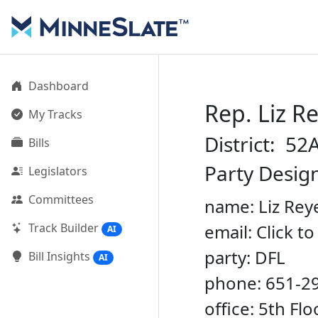
Dashboard
Rep. Liz R
My Tracks
District: 52
Bills
Party Desig
Legislators
Committees
name: Liz Rey
Track Builder
email: Click t
AI
party: DFL
Bill Insights
AI
phone: 651-2
office: 5th Fl