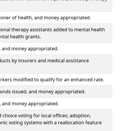
ioner of health, and money appropriated.
ional therapy assistants added to mental health
ntal health grants.
d, and money appropriated.
ducts by insurers and medical assistance
kers modified to qualify for an enhanced rate.
, bonds issued, and money appropriated.
d, and money appropriated.
choice voting for local offices; adoption,
nic voting systems with a reallocation feature