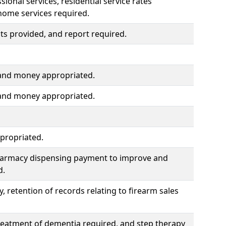
ional services, residential service rates
home services required.
s provided, and report required.
 and money appropriated.
 and money appropriated.
propriated.
pharmacy dispensing payment to improve and
d.
, retention of records relating to firearm sales
treatment of dementia required, and step therapy