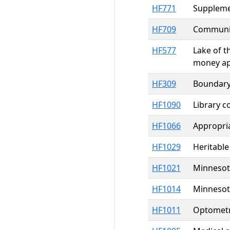
HF771
Supplemen
HF709
Communit
HF577
Lake of t
money ap
HF309
Boundary 
HF1090
Library 
HF1066
Appropria
HF1029
Heritable
HF1021
Minnesota
HF1014
Minnesota
HF1011
Optometri