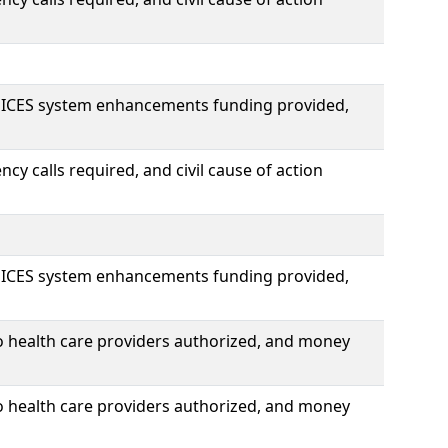
OICES system enhancements funding provided,
y calls required, and civil cause of action
OICES system enhancements funding provided,
o health care providers authorized, and money
o health care providers authorized, and money