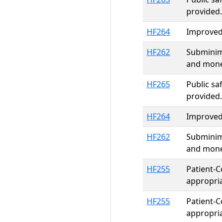
provided.
HF264
Improved 
HF262
Subminim
and mone
HF265
Public sa
provided.
HF264
Improved 
HF262
Subminim
and mone
HF255
Patient-C
appropri
HF255
Patient-C
appropri