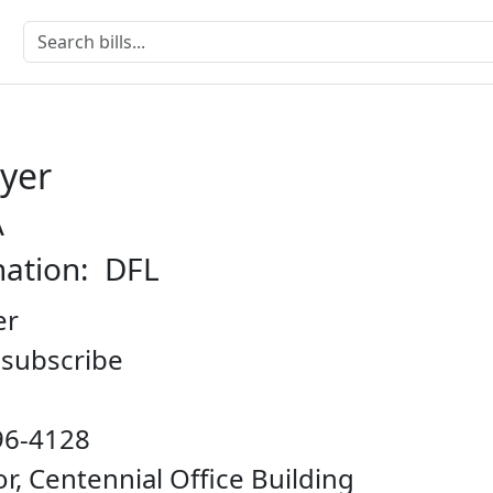
eyer
A
nation: DFL
er
o subscribe
96-4128
oor, Centennial Office Building