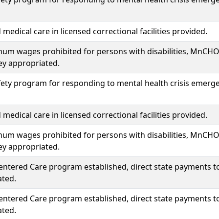
medical care in licensed correctional facilities provided.
um wages prohibited for persons with disabilities, MnCH
y appropriated.
fety program for responding to mental health crisis emergenc
medical care in licensed correctional facilities provided.
um wages prohibited for persons with disabilities, MnCH
y appropriated.
entered Care program established, direct state payments t
ated.
entered Care program established, direct state payments t
ated.