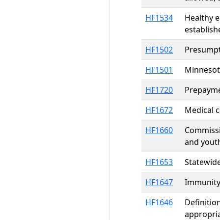
HF1534
Healthy e
establish
HF1502
Presumpti
HF1501
Minnesot
HF1720
Prepaymen
HF1672
Medical c
HF1660
Commissio
and yout
HF1653
Statewide
HF1647
Immunity 
HF1646
Definitio
appropri