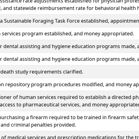
ssistance rate adjustments established for physician profess
, and statewide reimbursement rate for behavioral health 
 Sustainable Foraging Task Force established, appointment
 services program established, and money appropriated.
or dental assisting and hygiene education programs made,
or dental assisting and hygiene education programs made,
death study requirements clarified.
on repository program procedures modified, and money ap
oner of human services required to establish a directed 
access to pharmaceutical services, and money appropriate
urchasing a firearm required to be trained in firearm safety
 and criminal penalties provided.
of medical services and prescription medications for the 