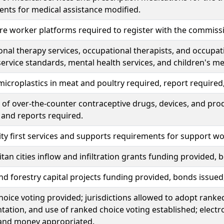
nts for medical assistance modified.
re worker platforms required to register with the commiss
nal therapy services, occupational therapists, and occupat
ervice standards, mental health services, and children's me
microplastics in meat and poultry required, report require
of over-the-counter contraceptive drugs, devices, and pro
 and reports required.
 first services and supports requirements for support wor
tan cities inflow and infiltration grants funding provided
nd forestry capital projects funding provided, bonds issue
oice voting provided; jurisdictions allowed to adopt ranked 
ation, and use of ranked choice voting established; electro
 and money appropriated.