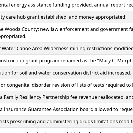
tal energy assistance funding provided, annual report re
y care hub grant established, and money appropriated.
he Woods County; new law enforcement and government faci
propriated.
Water Canoe Area Wilderness mining restrictions modified
construction grant program renamed as the "Mary C. Murph
tion for soil and water conservation district aid increased.
 or congenital disorder revision of lists of tests required 
 Family Resiliency Partnership fee revenue reallocated, an
 Insurance Guarantee Association board allowed to reques
sts prescribing and administering drugs limitations modif