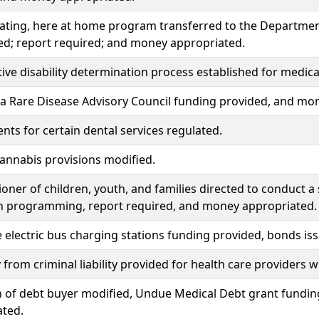
ating, here at home program transferred to the Department
ed; report required; and money appropriated.
ve disability determination process established for medical a
a Rare Disease Advisory Council funding provided, and mo
ts for certain dental services regulated.
annabis provisions modified.
ner of children, youth, and families directed to conduct a
h programming, report required, and money appropriated.
 electric bus charging stations funding provided, bonds i
from criminal liability provided for health care providers
n of debt buyer modified, Undue Medical Debt grant fundin
ated.