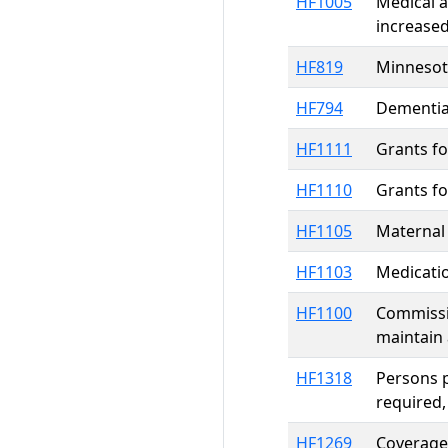
HF1005
Medical a
increased
HF819
Minnesota
HF794
Dementia
HF1111
Grants f
HF1110
Grants f
HF1105
Maternal 
HF1103
Medicati
HF1100
Commissi
maintain 
HF1318
Persons p
required,
HF1269
Coverage 