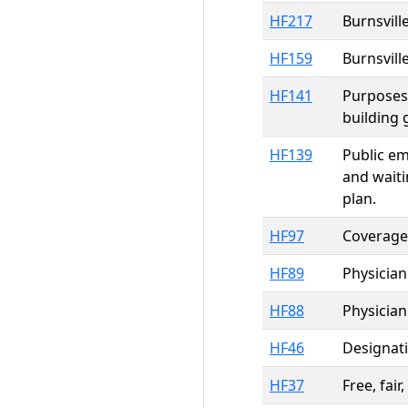
HF217
Burnsvill
HF159
Burnsvill
HF141
Purposes,
building 
HF139
Public em
and waiti
plan.
HF97
Coverage 
HF89
Physician
HF88
Physician
HF46
Designati
HF37
Free, fai