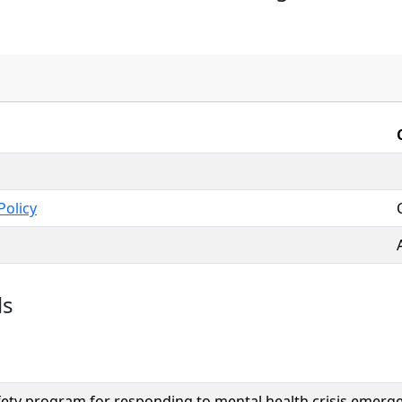
Policy
ls
fety program for responding to mental health crisis emergenc