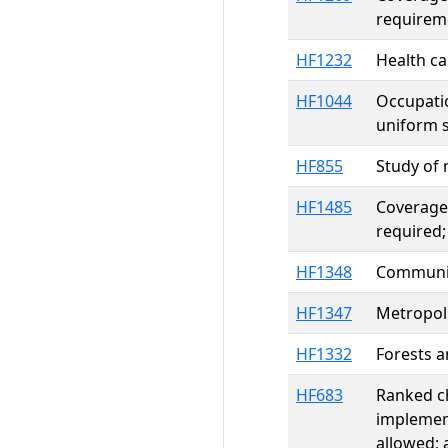
requireme
HF1232
Health ca
HF1044
Occupatio
uniform s
HF855
Study of 
HF1485
Coverage 
required;
HF1348
Community
HF1347
Metropoli
HF1332
Forests a
HF683
Ranked ch
implement
allowed;