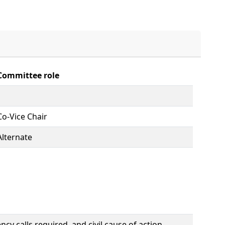
Committee role
Co-Vice Chair
Alternate
y calls required, and civil cause of action