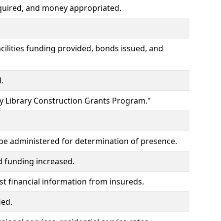
quired, and money appropriated.
lities funding provided, bonds issued, and
.
y Library Construction Grants Program."
to be administered for determination of presence.
d funding increased.
t financial information from insureds.
ied.