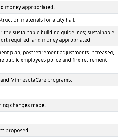
and money appropriated.
uction materials for a city hall.
r the sustainable building guidelines; sustainable
port required; and money appropriated.
ement plan; postretirement adjustments increased,
e public employees police and fire retirement
ce and MinnesotaCare programs.
orming changes made.
ent proposed.