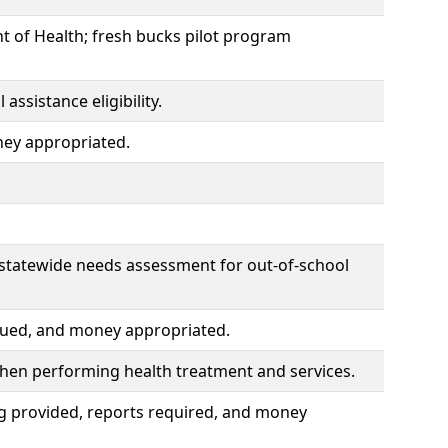
 of Health; fresh bucks pilot program
ssistance eligibility.
ney appropriated.
 statewide needs assessment for out-of-school
ssued, and money appropriated.
 when performing health treatment and services.
g provided, reports required, and money