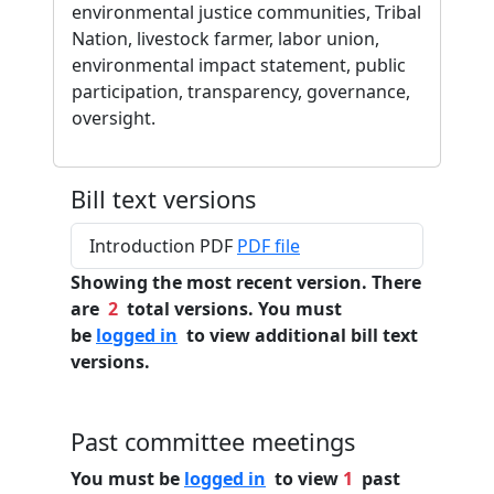
environmental justice communities, Tribal
Nation, livestock farmer, labor union,
environmental impact statement, public
participation, transparency, governance,
oversight.
Bill text versions
Introduction PDF
PDF file
Showing the most recent version. There
are
2
total versions. You must
be
logged in
to view additional bill text
versions.
Past committee meetings
You must be
logged in
to view
1
past