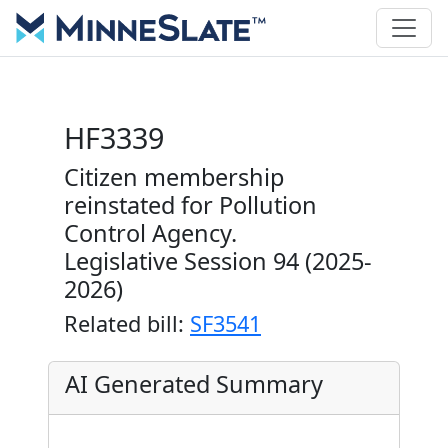
HF3339
Citizen membership
reinstated for Pollution
Control Agency.
Legislative Session 94 (2025-
2026)
Related bill:
SF3541
AI Generated Summary