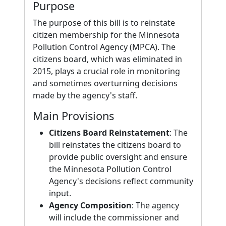
Purpose
The purpose of this bill is to reinstate
citizen membership for the Minnesota
Pollution Control Agency (MPCA). The
citizens board, which was eliminated in
2015, plays a crucial role in monitoring
and sometimes overturning decisions
made by the agency's staff.
Main Provisions
Citizens Board Reinstatement
: The
bill reinstates the citizens board to
provide public oversight and ensure
the Minnesota Pollution Control
Agency's decisions reflect community
input.
Agency Composition
: The agency
will include the commissioner and