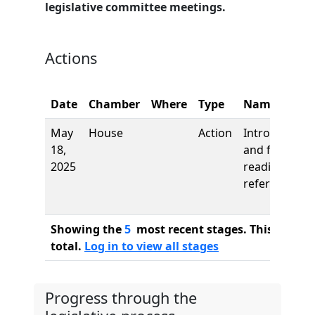
legislative committee meetings.
Actions
Date
Chamber
Where
Type
Name
May
House
Action
Introduction
18,
and first
2025
reading,
referred to
Showing the
5
most recent stages. This bill ha
total.
Log in to view all stages
Progress through the