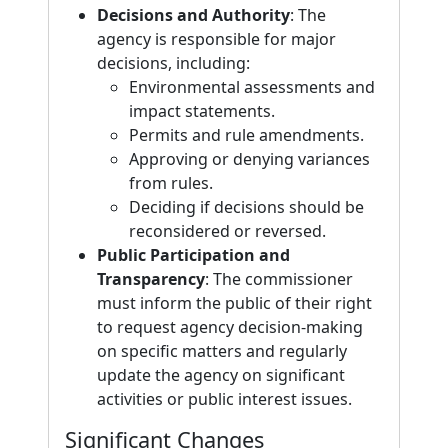
Decisions and Authority
: The
agency is responsible for major
decisions, including:
Environmental assessments and
impact statements.
Permits and rule amendments.
Approving or denying variances
from rules.
Deciding if decisions should be
reconsidered or reversed.
Public Participation and
Transparency
: The commissioner
must inform the public of their right
to request agency decision-making
on specific matters and regularly
update the agency on significant
activities or public interest issues.
Significant Changes