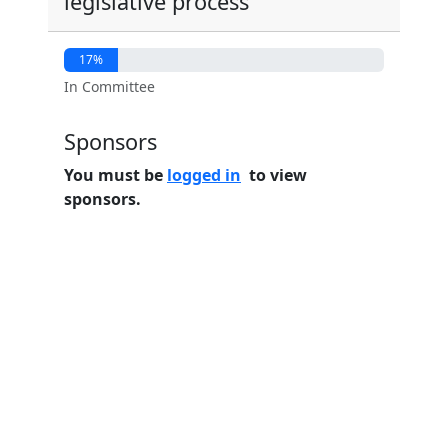
legislative process
17%
In Committee
Sponsors
You must be
logged in
to view
sponsors.