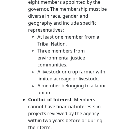
eight members appointed by the
governor. The membership must be
diverse in race, gender, and
geography and include specific
representatives:
At least one member from a
Tribal Nation.
Three members from
environmental justice
communities.
A livestock or crop farmer with
limited acreage or livestock.
A member belonging to a labor
union.
Conflict of Interest
: Members
cannot have financial interests in
projects reviewed by the agency
within two years before or during
their term.