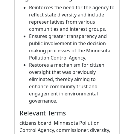
Reinforces the need for the agency to
reflect state diversity and include
representatives from various
communities and interest groups.
Ensures greater transparency and
public involvement in the decision-
making processes of the Minnesota
Pollution Control Agency.
Restores a mechanism for citizen
oversight that was previously
eliminated, thereby aiming to
enhance community trust and
engagement in environmental
governance.
Relevant Terms
citizens board, Minnesota Pollution
Control Agency, commissioner, diversity,