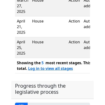
March
House
Action
Authors
27,
added
2025
April
House
Action
Author
21,
added
2025
April
House
Action
Author
25,
added
2025
Showing the
5
most recent stages. This bill ha
total.
Log in to view all stages
Progress through the
legislative process