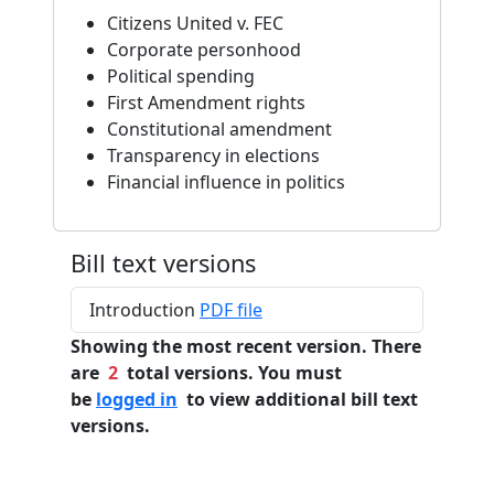
Citizens United v. FEC
Corporate personhood
Political spending
First Amendment rights
Constitutional amendment
Transparency in elections
Financial influence in politics
Bill text versions
Introduction
PDF file
Showing the most recent version. There
are
2
total versions. You must
be
logged in
to view additional bill text
versions.