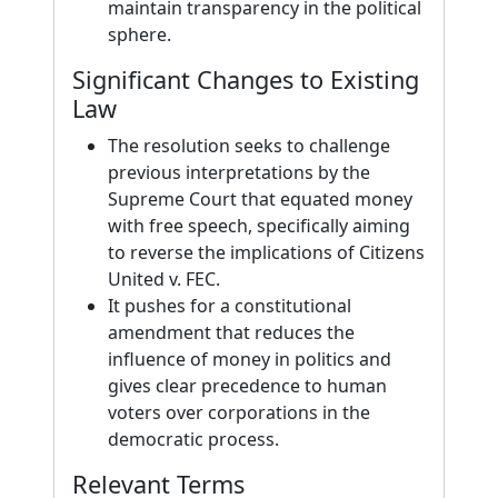
maintain transparency in the political
sphere.
Significant Changes to Existing
Law
The resolution seeks to challenge
previous interpretations by the
Supreme Court that equated money
with free speech, specifically aiming
to reverse the implications of Citizens
United v. FEC.
It pushes for a constitutional
amendment that reduces the
influence of money in politics and
gives clear precedence to human
voters over corporations in the
democratic process.
Relevant Terms