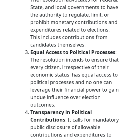
State, and local governments to have
the authority to regulate, limit, or
prohibit monetary contributions and
expenditures related to elections.
This includes contributions from
candidates themselves.
Equal Access to Political Processes
:
The resolution intends to ensure that
every citizen, irrespective of their
economic status, has equal access to
political processes and no one can
leverage their financial power to gain
undue influence over election
outcomes.
Transparency in Political
Contributions
: It calls for mandatory
public disclosure of allowable
contributions and expenditures to