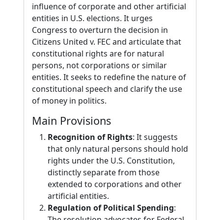
influence of corporate and other artificial
entities in U.S. elections. It urges
Congress to overturn the decision in
Citizens United v. FEC and articulate that
constitutional rights are for natural
persons, not corporations or similar
entities. It seeks to redefine the nature of
constitutional speech and clarify the use
of money in politics.
Main Provisions
Recognition of Rights
: It suggests
that only natural persons should hold
rights under the U.S. Constitution,
distinctly separate from those
extended to corporations and other
artificial entities.
Regulation of Political Spending
:
The resolution advocates for Federal,