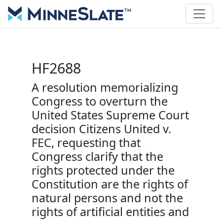
HF2688
A resolution memorializing
Congress to overturn the
United States Supreme Court
decision Citizens United v.
FEC, requesting that
Congress clarify that the
rights protected under the
Constitution are the rights of
natural persons and not the
rights of artificial entities and