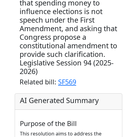
that spending money to
influence elections is not
speech under the First
Amendment, and asking that
Congress propose a
constitutional amendment to
provide such clarification.
Legislative Session 94 (2025-
2026)
Related bill:
SF569
AI Generated Summary
Purpose of the Bill
This resolution aims to address the