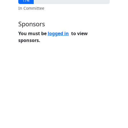
17%
In Committee
Sponsors
You must be
logged in
to view
sponsors.
Home
Features
Pricing
FAQs
About