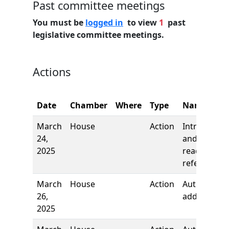
Past committee meetings
You must be
logged in
to view
1
past
legislative committee meetings.
Actions
Date
Chamber
Where
Type
Name
March
House
Action
Introductio
24,
and first
2025
reading,
referred to
March
House
Action
Author
26,
added
2025