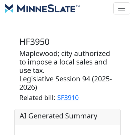
HF3950
Maplewood; city authorized
to impose a local sales and
use tax.
Legislative Session 94 (2025-
2026)
Related bill:
SF3910
AI Generated Summary