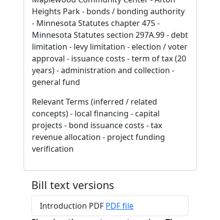
Heights Park - bonds / bonding authority
- Minnesota Statutes chapter 475 -
Minnesota Statutes section 297A.99 - debt
limitation - levy limitation - election / voter
approval - issuance costs - term of tax (20
years) - administration and collection -
general fund
Relevant Terms (inferred / related
concepts) - local financing - capital
projects - bond issuance costs - tax
revenue allocation - project funding
verification
Bill text versions
Introduction PDF
PDF file