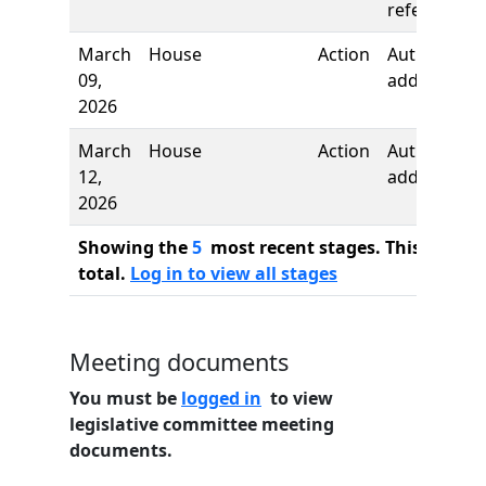
referred to
March
House
Action
Author
09,
added
2026
March
House
Action
Author
12,
added
2026
Showing the
5
most recent stages. This bill ha
total.
Log in to view all stages
Meeting documents
You must be
logged in
to view
legislative committee meeting
documents.