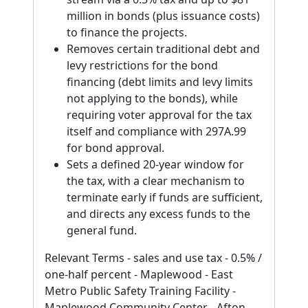
million in bonds (plus issuance costs)
to finance the projects.
Removes certain traditional debt and
levy restrictions for the bond
financing (debt limits and levy limits
not applying to the bonds), while
requiring voter approval for the tax
itself and compliance with 297A.99
for bond approval.
Sets a defined 20-year window for
the tax, with a clear mechanism to
terminate early if funds are sufficient,
and directs any excess funds to the
general fund.
Relevant Terms - sales and use tax - 0.5% /
one-half percent - Maplewood - East
Metro Public Safety Training Facility -
Maplewood Community Center - Afton