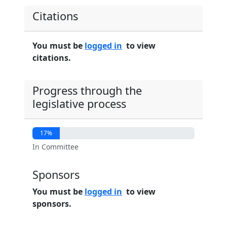
Citations
You must be
logged in
to view
citations.
Progress through the
legislative process
17%
In Committee
Sponsors
You must be
logged in
to view
sponsors.