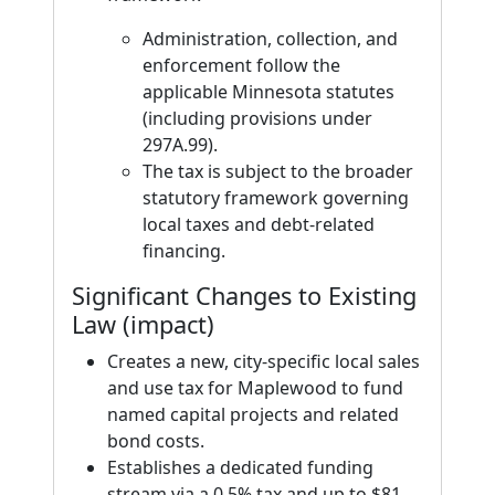
Administration, collection, and
enforcement follow the
applicable Minnesota statutes
(including provisions under
297A.99).
The tax is subject to the broader
statutory framework governing
local taxes and debt-related
financing.
Significant Changes to Existing
Law (impact)
Creates a new, city-specific local sales
and use tax for Maplewood to fund
named capital projects and related
bond costs.
Establishes a dedicated funding
stream via a 0.5% tax and up to $81