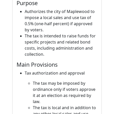
Purpose
Authorizes the city of Maplewood to
impose a local sales and use tax of
0.5% (one-half percent) if approved
by voters.
The tax is intended to raise funds for
specific projects and related bond
costs, including administration and
collection.
Main Provisions
Tax authorization and approval
The tax may be imposed by
ordinance only if voters approve
it at an election as required by
law.
The tax is local and in addition to
any other local sales and use