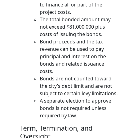
to finance all or part of the
project costs.
The total bonded amount may
not exceed $81,000,000 plus
costs of issuing the bonds.
Bond proceeds and the tax
revenue can be used to pay
principal and interest on the
bonds and related issuance
costs.
Bonds are not counted toward
the city’s debt limit and are not
subject to certain levy limitations.
A separate election to approve
bonds is not required unless
required by law.
Term, Termination, and
Oversight