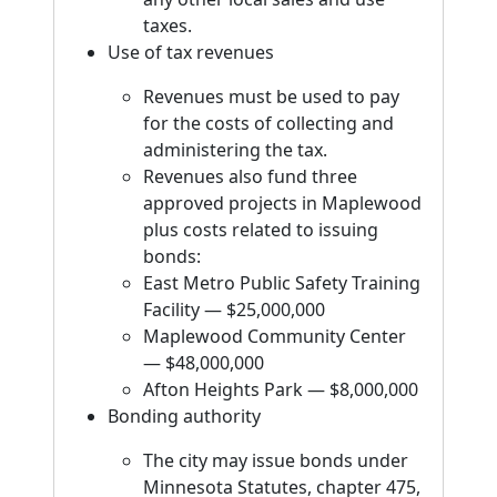
taxes.
Use of tax revenues
Revenues must be used to pay
for the costs of collecting and
administering the tax.
Revenues also fund three
approved projects in Maplewood
plus costs related to issuing
bonds:
East Metro Public Safety Training
Facility — $25,000,000
Maplewood Community Center
— $48,000,000
Afton Heights Park — $8,000,000
Bonding authority
The city may issue bonds under
Minnesota Statutes, chapter 475,