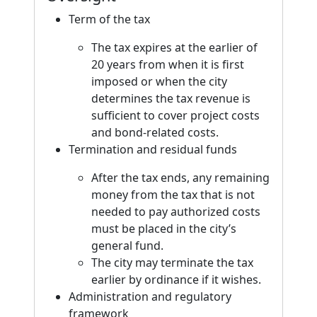
Term of the tax
The tax expires at the earlier of
20 years from when it is first
imposed or when the city
determines the tax revenue is
sufficient to cover project costs
and bond-related costs.
Termination and residual funds
After the tax ends, any remaining
money from the tax that is not
needed to pay authorized costs
must be placed in the city’s
general fund.
The city may terminate the tax
earlier by ordinance if it wishes.
Administration and regulatory
framework