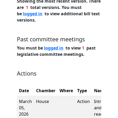
Showing the most recent version. There
are
1
total versions. You must
be
logged in
to view additional bill text
versions.
Past committee meetings
You must be
logged in
to view
1
past
legislative committee meetings.
Actions
Date
Chamber
Where
Type
Name
March
House
Action
Introductio
05,
and first
2026
reading,