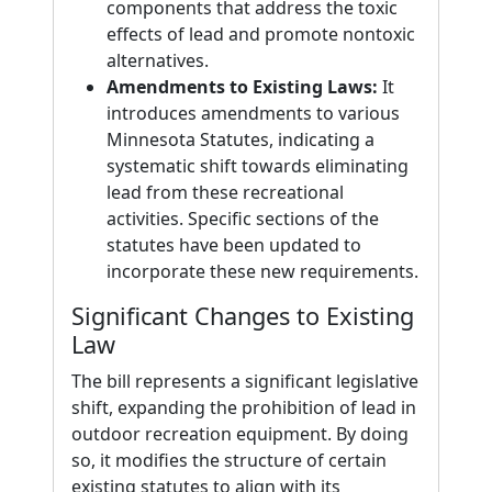
components that address the toxic
effects of lead and promote nontoxic
alternatives.
Amendments to Existing Laws:
It
introduces amendments to various
Minnesota Statutes, indicating a
systematic shift towards eliminating
lead from these recreational
activities. Specific sections of the
statutes have been updated to
incorporate these new requirements.
Significant Changes to Existing
Law
The bill represents a significant legislative
shift, expanding the prohibition of lead in
outdoor recreation equipment. By doing
so, it modifies the structure of certain
existing statutes to align with its