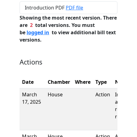
Introduction PDF
PDF file
Showing the most recent version. There
are
2
total versions. You must
be
logged in
to view additional bill text
versions.
Actions
Date
Chamber
Where
Type
Name
March
House
Action
Introduct
17, 2025
and first
reading,
referred 
March
House
Action
Author