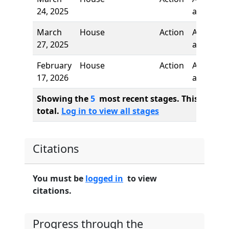
24, 2025
added
March
House
Action
Author
27, 2025
added
February
House
Action
Author
17, 2026
added
Showing the
5
most recent stages. This bill ha
total.
Log in to view all stages
Citations
You must be
logged in
to view
citations.
Progress through the