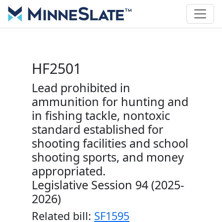
HF2501
Lead prohibited in
ammunition for hunting and
in fishing tackle, nontoxic
standard established for
shooting facilities and school
shooting sports, and money
appropriated.
Legislative Session 94 (2025-
2026)
Related bill:
SF1595