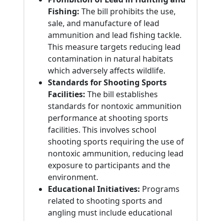
Fishing:
The bill prohibits the use,
sale, and manufacture of lead
ammunition and lead fishing tackle.
This measure targets reducing lead
contamination in natural habitats
which adversely affects wildlife.
Standards for Shooting Sports
Facilities:
The bill establishes
standards for nontoxic ammunition
performance at shooting sports
facilities. This involves school
shooting sports requiring the use of
nontoxic ammunition, reducing lead
exposure to participants and the
environment.
Educational Initiatives:
Programs
related to shooting sports and
angling must include educational