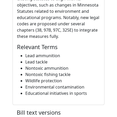
objectives, such as changes in Minnesota
Statutes related to environment and
educational programs. Notably, new legal
codes are proposed under several
chapters (38, 97B, 97C, 325E) to integrate
these measures fully.
Relevant Terms
Lead ammunition
Lead tackle
Nontoxic ammunition
Nontoxic fishing tackle
Wildlife protection
Environmental contamination
Educational initiatives in sports
Bill text versions