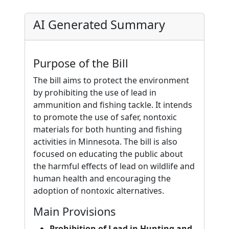
AI Generated Summary
Purpose of the Bill
The bill aims to protect the environment
by prohibiting the use of lead in
ammunition and fishing tackle. It intends
to promote the use of safer, nontoxic
materials for both hunting and fishing
activities in Minnesota. The bill is also
focused on educating the public about
the harmful effects of lead on wildlife and
human health and encouraging the
adoption of nontoxic alternatives.
Main Provisions
Prohibition of Lead in Hunting and