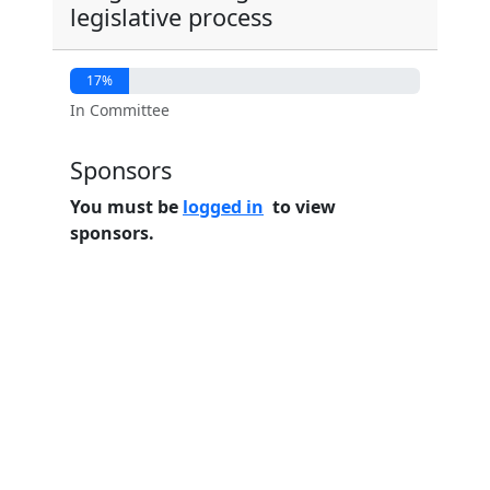
legislative process
17%
In Committee
Sponsors
You must be
logged in
to view
sponsors.