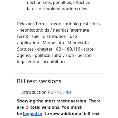
mechanisms, penalties, effective
dates, or implementation rules.
Relevant Terms - neonicotinoid pesticides
- neonicotinoids / neonics (alternate
term) - sale - distribution - use -
application - Minnesota - Minnesota
Statutes - chapter 18B - 18B.116 - state
agency - political subdivision - person -
legal entity - prohibition
Bill text versions
Introduction PDF
PDF file
Showing the most recent version. There
are
2
total versions. You must
be
logged in
to view additional bill text