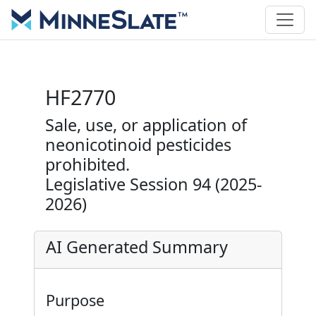
HF2770
Sale, use, or application of
neonicotinoid pesticides
prohibited.
Legislative Session 94 (2025-
2026)
AI Generated Summary
Purpose