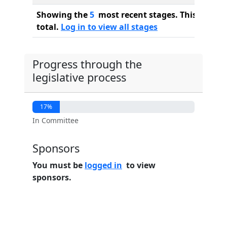
Showing the
5
most recent stages. This bill ha
total.
Log in to view all stages
Progress through the
legislative process
17%
In Committee
Sponsors
You must be
logged in
to view
sponsors.