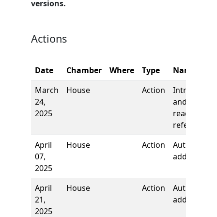
versions.
Actions
Date
Chamber
Where
Type
Name
March
House
Action
Introductio
24,
and first
2025
reading,
referred to
April
House
Action
Author
07,
added
2025
April
House
Action
Author
21,
added
2025