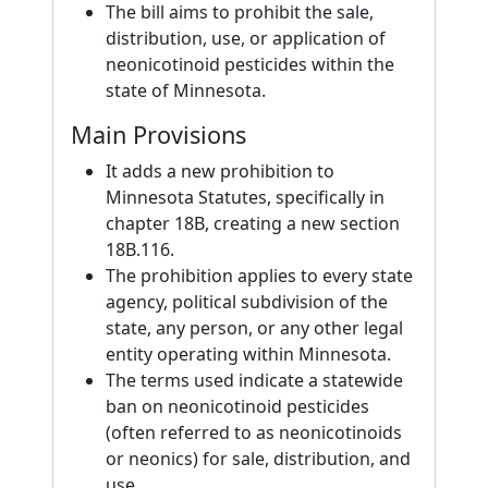
The bill aims to prohibit the sale,
distribution, use, or application of
neonicotinoid pesticides within the
state of Minnesota.
Main Provisions
It adds a new prohibition to
Minnesota Statutes, specifically in
chapter 18B, creating a new section
18B.116.
The prohibition applies to every state
agency, political subdivision of the
state, any person, or any other legal
entity operating within Minnesota.
The terms used indicate a statewide
ban on neonicotinoid pesticides
(often referred to as neonicotinoids
or neonics) for sale, distribution, and
use.