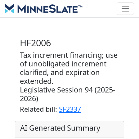
HF2006
Tax increment financing; use
of unobligated increment
clarified, and expiration
extended.
Legislative Session 94 (2025-
2026)
Related bill:
SF2337
AI Generated Summary