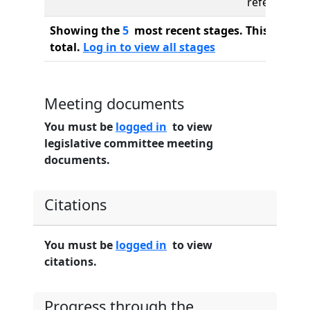
referred to
Showing the
5
most recent stages. This bill ha
total.
Log in to view all stages
Meeting documents
You must be
logged in
to view
legislative committee meeting
documents.
Citations
You must be
logged in
to view
citations.
Progress through the