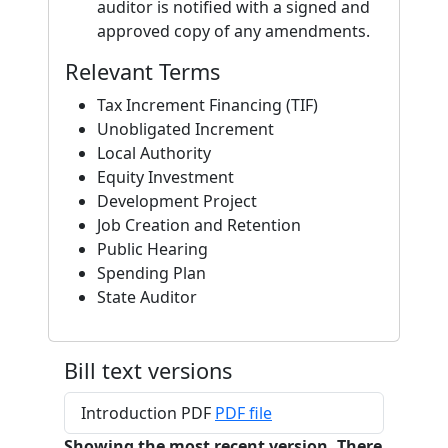
auditor is notified with a signed and
approved copy of any amendments.
Relevant Terms
Tax Increment Financing (TIF)
Unobligated Increment
Local Authority
Equity Investment
Development Project
Job Creation and Retention
Public Hearing
Spending Plan
State Auditor
Bill text versions
Introduction PDF
PDF file
Showing the most recent version. There