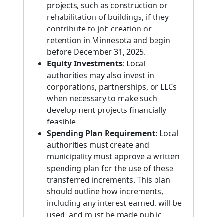
projects, such as construction or
rehabilitation of buildings, if they
contribute to job creation or
retention in Minnesota and begin
before December 31, 2025.
Equity Investments
: Local
authorities may also invest in
corporations, partnerships, or LLCs
when necessary to make such
development projects financially
feasible.
Spending Plan Requirement
: Local
authorities must create and
municipality must approve a written
spending plan for the use of these
transferred increments. This plan
should outline how increments,
including any interest earned, will be
used, and must be made public