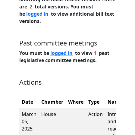
are
2
total versions. You must
be
logged in
to view additional bill text
versions.
Past committee meetings
You must be
logged in
to view
1
past
legislative committee meetings.
Actions
Date
Chamber
Where
Type
Name
March
House
Action
Introductio
06,
and first
2025
reading,