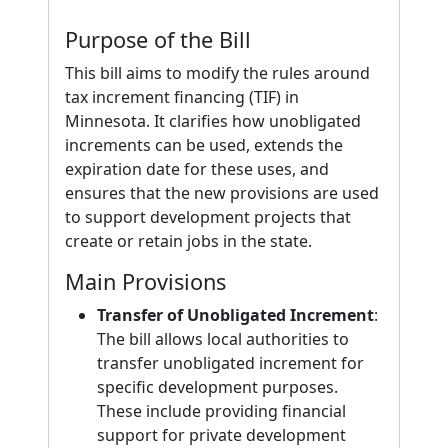
Purpose of the Bill
This bill aims to modify the rules around
tax increment financing (TIF) in
Minnesota. It clarifies how unobligated
increments can be used, extends the
expiration date for these uses, and
ensures that the new provisions are used
to support development projects that
create or retain jobs in the state.
Main Provisions
Transfer of Unobligated Increment
:
The bill allows local authorities to
transfer unobligated increment for
specific development purposes.
These include providing financial
support for private development