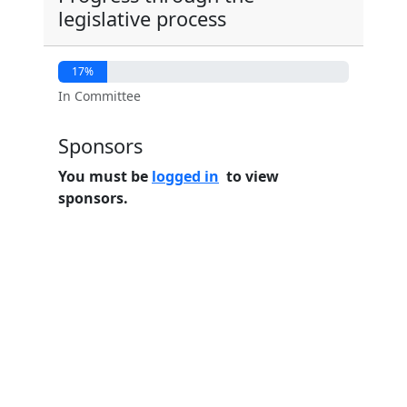
legislative process
17%
In Committee
Sponsors
You must be
logged in
to view
sponsors.