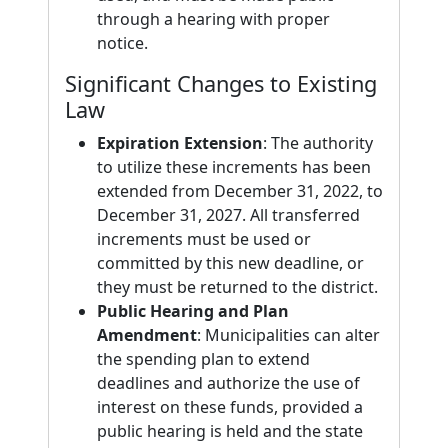
through a hearing with proper
notice.
Significant Changes to Existing
Law
Expiration Extension
: The authority
to utilize these increments has been
extended from December 31, 2022, to
December 31, 2027. All transferred
increments must be used or
committed by this new deadline, or
they must be returned to the district.
Public Hearing and Plan
Amendment
: Municipalities can alter
the spending plan to extend
deadlines and authorize the use of
interest on these funds, provided a
public hearing is held and the state