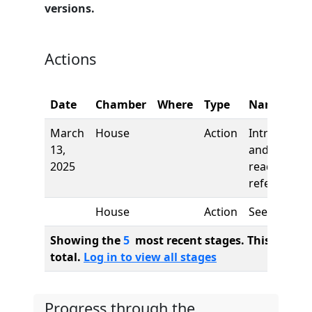
versions.
Actions
Date
Chamber
Where
Type
Name
March
House
Action
Introductio
13,
and first
2025
reading,
referred to
House
Action
See
Showing the
5
most recent stages. This bill ha
total.
Log in to view all stages
Progress through the