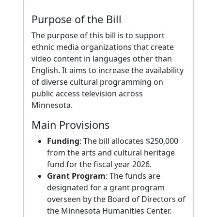
Purpose of the Bill
The purpose of this bill is to support
ethnic media organizations that create
video content in languages other than
English. It aims to increase the availability
of diverse cultural programming on
public access television across
Minnesota.
Main Provisions
Funding
: The bill allocates $250,000
from the arts and cultural heritage
fund for the fiscal year 2026.
Grant Program
: The funds are
designated for a grant program
overseen by the Board of Directors of
the Minnesota Humanities Center.