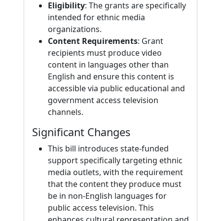
Eligibility
: The grants are specifically
intended for ethnic media
organizations.
Content Requirements
: Grant
recipients must produce video
content in languages other than
English and ensure this content is
accessible via public educational and
government access television
channels.
Significant Changes
This bill introduces state-funded
support specifically targeting ethnic
media outlets, with the requirement
that the content they produce must
be in non-English languages for
public access television. This
enhances cultural representation and