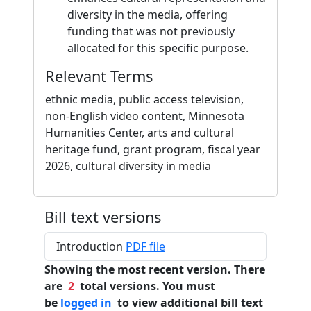
diversity in the media, offering
funding that was not previously
allocated for this specific purpose.
Relevant Terms
ethnic media, public access television,
non-English video content, Minnesota
Humanities Center, arts and cultural
heritage fund, grant program, fiscal year
2026, cultural diversity in media
Bill text versions
Introduction
PDF file
Showing the most recent version. There
are
2
total versions. You must
be
logged in
to view additional bill text