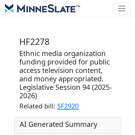
HF2278
Ethnic media organization
funding provided for public
access television content,
and money appropriated.
Legislative Session 94 (2025-
2026)
Related bill:
SF2920
AI Generated Summary