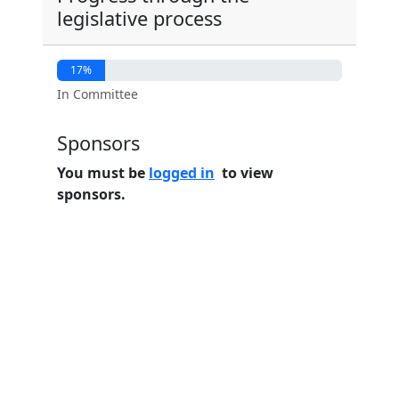
legislative process
17%
In Committee
Sponsors
You must be
logged in
to view
sponsors.