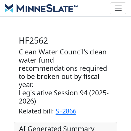
HF2562
Clean Water Council's clean
water fund
recommendations required
to be broken out by fiscal
year.
Legislative Session 94 (2025-
2026)
Related bill:
SF2866
AI Generated Summary