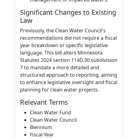
Significant Changes to Existing
Law
Previously, the Clean Water Council's
recommendations did not require a fiscal
year breakdown or specific legislative
language. This bill alters Minnesota
Statutes 2024 section 114D.30 subdivision
7 to mandate a more detailed and
structured approach to reporting, aiming
to enhance legislative oversight and fiscal
planning for clean water projects.
Relevant Terms
Clean Water Fund
Clean Water Council
Biennium
Fiscal Year