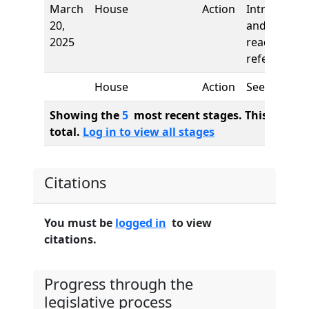
March
House
Action
Introductio
20,
and first
2025
reading,
referred to
House
Action
See
Showing the
5
most recent stages. This bill ha
total.
Log in to view all stages
Citations
You must be
logged in
to view
citations.
Progress through the
legislative process