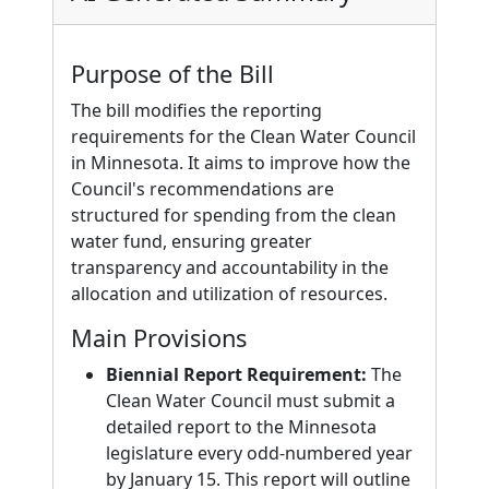
Purpose of the Bill
The bill modifies the reporting
requirements for the Clean Water Council
in Minnesota. It aims to improve how the
Council's recommendations are
structured for spending from the clean
water fund, ensuring greater
transparency and accountability in the
allocation and utilization of resources.
Main Provisions
Biennial Report Requirement:
The
Clean Water Council must submit a
detailed report to the Minnesota
legislature every odd-numbered year
by January 15. This report will outline