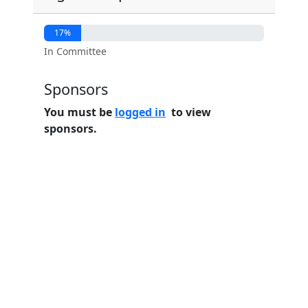
17%
In Committee
Sponsors
You must be
logged in
to view
sponsors.