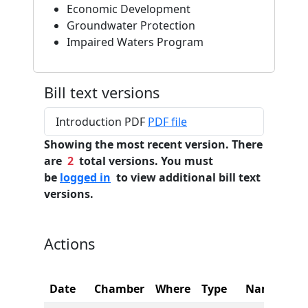
Economic Development
Groundwater Protection
Impaired Waters Program
Bill text versions
Introduction PDF
PDF file
Showing the most recent version. There
are
2
total versions. You must
be
logged in
to view additional bill text
versions.
Actions
Date
Chamber
Where
Type
Name