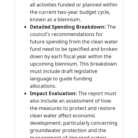
all activities funded or planned within
the current two-year budget cycle,
known as a biennium.
Detailed Spending Breakdown:
The
council's recommendations for
future spending from the clean water
fund need to be specified and broken
down by each fiscal year within the
upcoming biennium. This breakdown
must include draft legislative
language to guide funding
allocations.
Impact Evaluation:
The report must
also include an assessment of how
the measures to protect and restore
clean water affect economic
development, particularly concerning
groundwater protection and the
management of impaired waters.