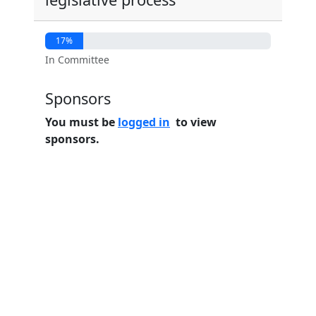
17%
In Committee
Sponsors
You must be
logged in
to view
sponsors.