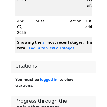
referred to
April
House
Action
Authors
07,
added
2025
Showing the
5
most recent stages. This bill ha
total.
Log in to view all stages
Citations
You must be
logged in
to view
citations.
Progress through the
legislative process