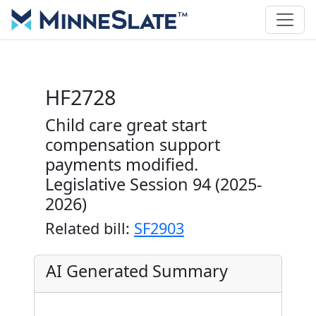
HF2728
Child care great start
compensation support
payments modified.
Legislative Session 94 (2025-
2026)
Related bill:
SF2903
AI Generated Summary