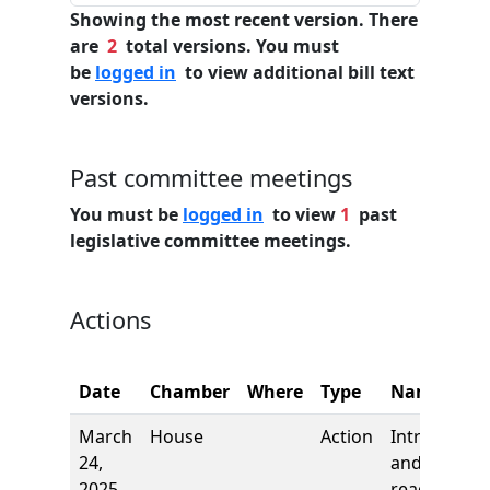
Showing the most recent version. There
are
2
total versions. You must
be
logged in
to view additional bill text
versions.
Past committee meetings
You must be
logged in
to view
1
past
legislative committee meetings.
Actions
Date
Chamber
Where
Type
Name
March
House
Action
Introductio
24,
and first
2025
reading,