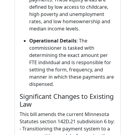
defined by low access to childcare,
high poverty and unemployment
rates, and low homeownership and
median income levels.
Operational Details
: The
commissioner is tasked with
determining the exact amount per
FTE individual and is responsible for
setting the form, frequency, and
manner in which these payments are
dispensed.
Significant Changes to Existing
Law
This bill amends the current Minnesota
Statutes section 142D.21 subdivision 6 by:
- Transitioning the payment system to a