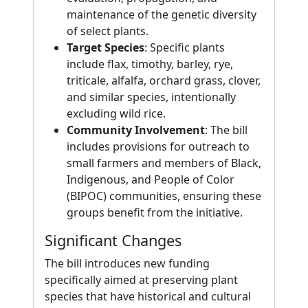
maintenance of the genetic diversity
of select plants.
Target Species
: Specific plants
include flax, timothy, barley, rye,
triticale, alfalfa, orchard grass, clover,
and similar species, intentionally
excluding wild rice.
Community Involvement
: The bill
includes provisions for outreach to
small farmers and members of Black,
Indigenous, and People of Color
(BIPOC) communities, ensuring these
groups benefit from the initiative.
Significant Changes
The bill introduces new funding
specifically aimed at preserving plant
species that have historical and cultural