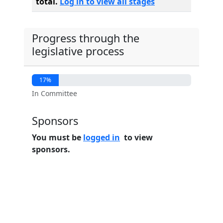
total.
Log in to view all stages
Progress through the
legislative process
17%
In Committee
Sponsors
You must be
logged in
to view
sponsors.