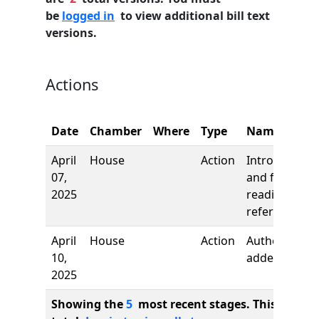
be
logged in
to view additional bill text
versions.
Actions
Date
Chamber
Where
Type
Name
April
House
Action
Introduction
07,
and first
2025
reading,
referred to
April
House
Action
Author
10,
added
2025
Showing the
5
most recent stages. This bill ha