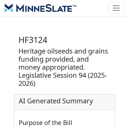
HF3124
Heritage oilseeds and grains
funding provided, and
money appropriated.
Legislative Session 94 (2025-
2026)
AI Generated Summary
Purpose of the Bill