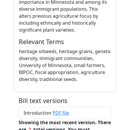
importance in Minnesota and among its
diverse immigrant populations. This
alters previous agricultural focus by
including ethnically and historically
significant plant varieties.
Relevant Terms
heritage oilseeds, heritage grains, genetic
diversity, immigrant communities,
University of Minnesota, small farmers,
BIPOC, fiscal appropriation, agriculture
diversity, traditional seeds.
Bill text versions
Introduction
PDF file
Showing the most recent version. There
are
2
total versions. You must