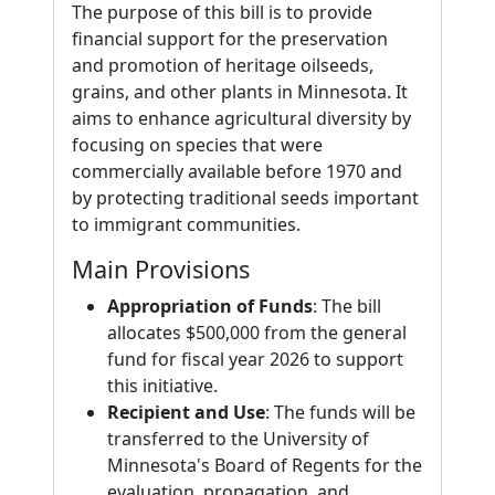
The purpose of this bill is to provide
financial support for the preservation
and promotion of heritage oilseeds,
grains, and other plants in Minnesota. It
aims to enhance agricultural diversity by
focusing on species that were
commercially available before 1970 and
by protecting traditional seeds important
to immigrant communities.
Main Provisions
Appropriation of Funds
: The bill
allocates $500,000 from the general
fund for fiscal year 2026 to support
this initiative.
Recipient and Use
: The funds will be
transferred to the University of
Minnesota's Board of Regents for the
evaluation, propagation, and