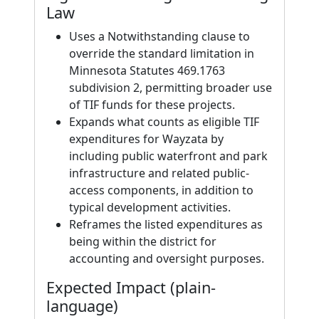
Law
Uses a Notwithstanding clause to
override the standard limitation in
Minnesota Statutes 469.1763
subdivision 2, permitting broader use
of TIF funds for these projects.
Expands what counts as eligible TIF
expenditures for Wayzata by
including public waterfront and park
infrastructure and related public-
access components, in addition to
typical development activities.
Reframes the listed expenditures as
being within the district for
accounting and oversight purposes.
Expected Impact (plain-
language)