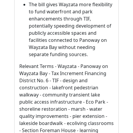
The bill gives Wayzata more flexibility
to fund waterfront and park
enhancements through TIF,
potentially speeding development of
publicly accessible spaces and
facilities connected to Panoway on
Wayzata Bay without needing
separate funding sources.
Relevant Terms - Wayzata - Panoway on
Wayzata Bay - Tax Increment Financing
District No. 6 - TIF - design and
construction - lakefront pedestrian
walkway - community transient lake
public access infrastructure - Eco Park -
shoreline restoration - marsh - water
quality improvements - pier extension -
lakeside boardwalk - ecoliving classrooms
- Section Foreman House - learning