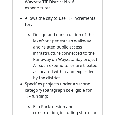
Wayzata TIF District No. 6
expenditures.
Allows the city to use TIF increments
for:
Design and construction of the
lakefront pedestrian walkway
and related public access
infrastructure connected to the
Panoway on Wayzata Bay project.
All such expenditures are treated
as located within and expended
by the district.
Specifies projects under a second
category (paragraph b) eligible for
TIF funding:
Eco Park: design and
construction, including shoreline