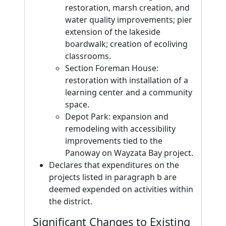
restoration, marsh creation, and
water quality improvements; pier
extension of the lakeside
boardwalk; creation of ecoliving
classrooms.
Section Foreman House:
restoration with installation of a
learning center and a community
space.
Depot Park: expansion and
remodeling with accessibility
improvements tied to the
Panoway on Wayzata Bay project.
Declares that expenditures on the
projects listed in paragraph b are
deemed expended on activities within
the district.
Significant Changes to Existing