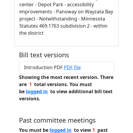
center - Depot Park - accessibility
improvements - Panoway on Wayzata Bay
project - Notwithstanding - Minnesota
Statutes 469.1763 subdivision 2 - within
the district
Bill text versions
Introduction PDF
PDF file
Showing the most recent version. There
are
1
total versions. You must
be
logged in
to view additional bill text
versions.
Past committee meetings
You must be
logged in
to view
1
past