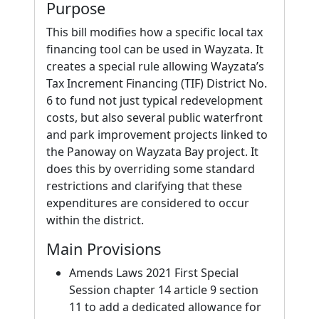
Purpose
This bill modifies how a specific local tax
financing tool can be used in Wayzata. It
creates a special rule allowing Wayzata’s
Tax Increment Financing (TIF) District No.
6 to fund not just typical redevelopment
costs, but also several public waterfront
and park improvement projects linked to
the Panoway on Wayzata Bay project. It
does this by overriding some standard
restrictions and clarifying that these
expenditures are considered to occur
within the district.
Main Provisions
Amends Laws 2021 First Special
Session chapter 14 article 9 section
11 to add a dedicated allowance for