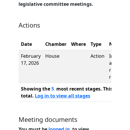
legislative committee meetings.
Actions
Date
Chamber
Where
Type
Name
February
House
Action
Introduct
17, 2026
and first
reading,
referred 
Showing the
5
most recent stages. This bill ha
total.
Log in to view all stages
Meeting documents
You must be
logged in
to view