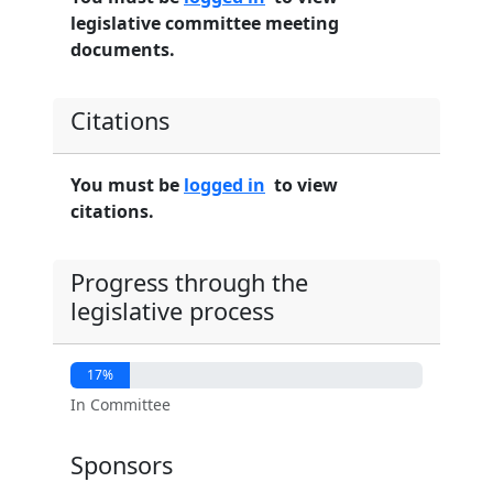
legislative committee meeting
documents.
Citations
You must be
logged in
to view
citations.
Progress through the
legislative process
17%
In Committee
Sponsors