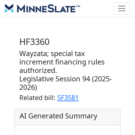
HF3360
Wayzata; special tax
increment financing rules
authorized.
Legislative Session 94 (2025-
2026)
Related bill:
SF3581
AI Generated Summary