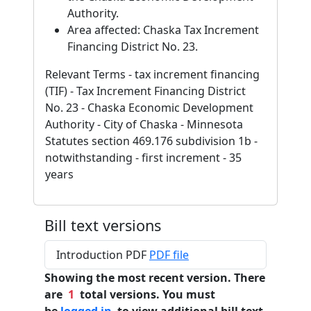
Authority.
Area affected: Chaska Tax Increment
Financing District No. 23.
Relevant Terms - tax increment financing
(TIF) - Tax Increment Financing District
No. 23 - Chaska Economic Development
Authority - City of Chaska - Minnesota
Statutes section 469.176 subdivision 1b -
notwithstanding - first increment - 35
years
Bill text versions
Introduction PDF
PDF file
Showing the most recent version. There
are
1
total versions. You must