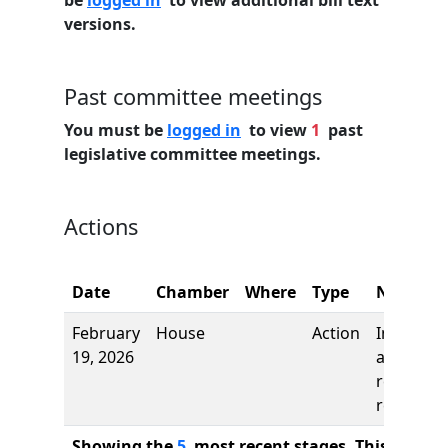
be
logged in
to view additional bill text
versions.
Past committee meetings
You must be
logged in
to view
1
past
legislative committee meetings.
Actions
Date
Chamber
Where
Type
Name
February
House
Action
Introduct
19, 2026
and first
reading,
referred 
Showing the
5
most recent stages. This bill ha