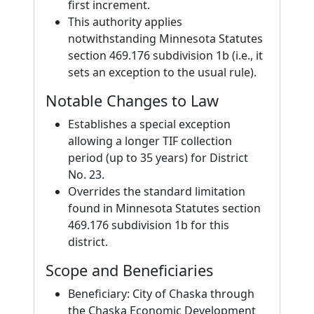
first increment.
This authority applies
notwithstanding Minnesota Statutes
section 469.176 subdivision 1b (i.e., it
sets an exception to the usual rule).
Notable Changes to Law
Establishes a special exception
allowing a longer TIF collection
period (up to 35 years) for District
No. 23.
Overrides the standard limitation
found in Minnesota Statutes section
469.176 subdivision 1b for this
district.
Scope and Beneficiaries
Beneficiary: City of Chaska through
the Chaska Economic Development