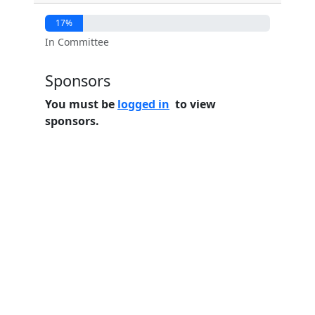
17%
In Committee
Sponsors
You must be
logged in
to view
sponsors.