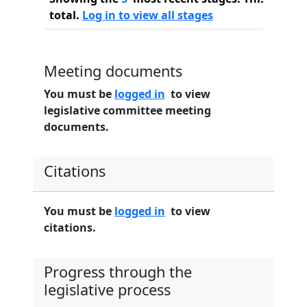
total.
Log in to view all stages
Meeting documents
You must be
logged in
to view
legislative committee meeting
documents.
Citations
You must be
logged in
to view
citations.
Progress through the
legislative process