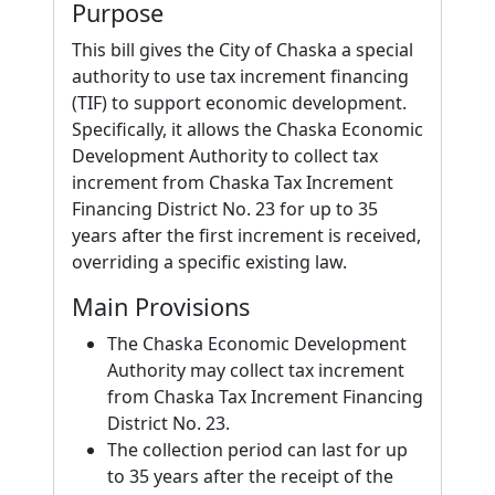
Purpose
This bill gives the City of Chaska a special
authority to use tax increment financing
(TIF) to support economic development.
Specifically, it allows the Chaska Economic
Development Authority to collect tax
increment from Chaska Tax Increment
Financing District No. 23 for up to 35
years after the first increment is received,
overriding a specific existing law.
Main Provisions
The Chaska Economic Development
Authority may collect tax increment
from Chaska Tax Increment Financing
District No. 23.
The collection period can last for up
to 35 years after the receipt of the