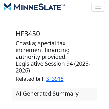
HF3450
Chaska; special tax
increment financing
authority provided.
Legislative Session 94 (2025-
2026)
Related bill:
SF3918
AI Generated Summary