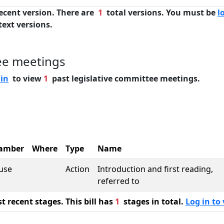
ecent version. There are
1
total versions. You must be
l
text versions.
ee meetings
 in
to view
1
past legislative committee meetings.
amber
Where
Type
Name
use
Action
Introduction and first reading,
referred to
 recent stages. This bill has
1
stages in total.
Log in to 