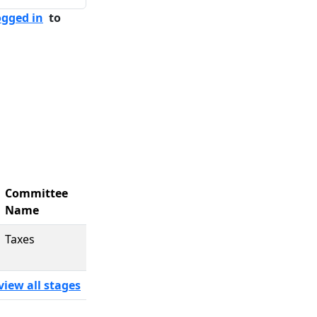
ogged in
to
Committee
Name
Taxes
view all stages