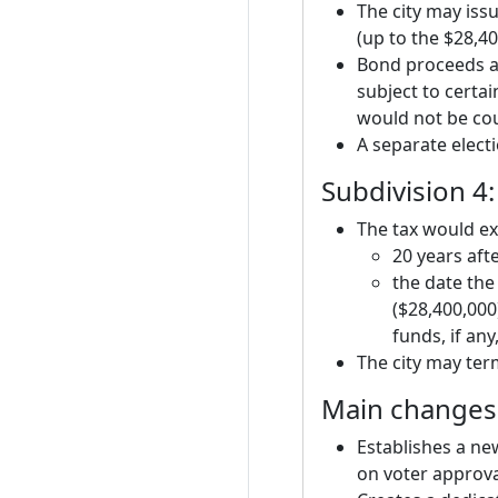
The city may iss
(up to the $28,4
Bond proceeds an
subject to certai
would not be coun
A separate elect
Subdivision 4:
The tax would exp
20 years afte
the date the 
($28,400,000
funds, if any
The city may ter
Main changes 
Establishes a new
on voter approva