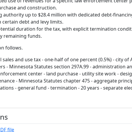
ted use of revenues for a specific law enforcement center p
urchase and construction.
 authority up to $28.4 million with dedicated debt-financi
certain debt and levy limits.
tential duration for the tax, with explicit termination condi
ny remaining funds.
on follows.
 sales and use tax - one-half of one percent (0.5%) - city of 
rs - Minnesota Statutes section 297A.99 - administration and
nforcement center - land purchase - utility site work - desig
enance - Minnesota Statutes chapter 475 - aggregate princip
itations - general fund - termination - 20 years - separate elec
ons
DF file