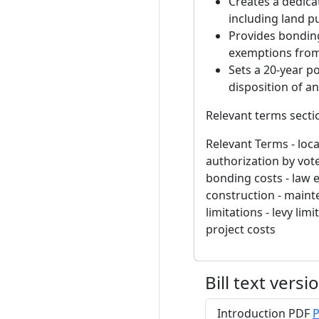
Creates a dedica
including land p
Provides bonding
exemptions from 
Sets a 20-year po
disposition of a
Relevant terms secti
Relevant Terms - local
authorization by vote
bonding costs - law e
construction - maint
limitations - levy lim
project costs
Bill text versi
Introduction PDF
P