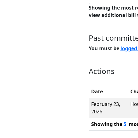
Showing the most r
view additional bill 
Past committ
You must be
logged
Actions
Date
Ch
February 23,
Ho
2026
Showing the
5
most