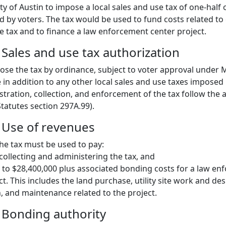
ty of Austin to impose a local sales and use tax of one-half
ed by voters. The tax would be used to fund costs related to
e tax and to finance a law enforcement center project.
 Sales and use tax authorization
ose the tax by ordinance, subject to voter approval under 
 in addition to any other local sales and use taxes imposed
tration, collection, and enforcement of the tax follow the a
tatutes section 297A.99).
: Use of revenues
e tax must be used to pay:
 collecting and administering the tax, and
 to $28,400,000 plus associated bonding costs for a law e
t. This includes the land purchase, utility site work and des
, and maintenance related to the project.
: Bonding authority