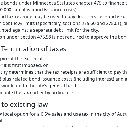
ue bonds under Minnesota Statutes chapter 475 to finance t
00,000 cap plus bond issuance costs).
d tax revenue may be used to pay debt service. Bond issua
n debt-levy limits (specifically, sections 275.60 and 275.61),
ted against a separate debt limit for the city.
ion under section 475.58 is not required to approve the bon
 Termination of taxes
ire at the earlier of:
r it is first imposed, or
city determines that the tax receipts are sufficient to pay t
) plus related bond issuance costs (including interest) and
, would go to the city’s general fund.
minate the tax earlier by ordinance.
to existing law
 local option for a 0.5% sales and use tax in the city of Aus
l.