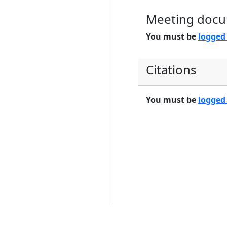
Meeting doc
You must be
logged
Citations
You must be
logged