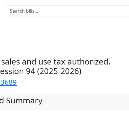
l sales and use tax authorized.
Session 94 (2025-2026)
F3689
ed Summary