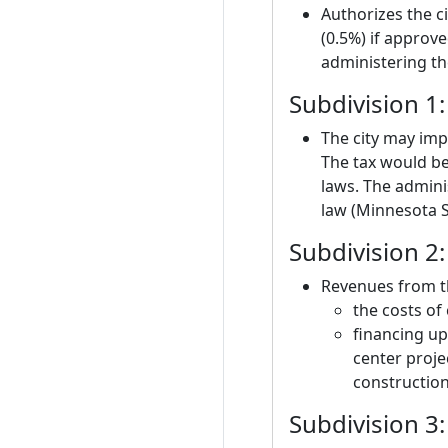
Authorizes the ci
(0.5%) if approv
administering th
Subdivision 1:
The city may imp
The tax would be
laws. The adminis
law (Minnesota S
Subdivision 2
Revenues from th
the costs of
financing up
center projec
construction
Subdivision 3