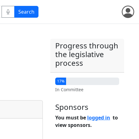
Progress through
the legislative
process
17%
In Committee
Sponsors
You must be
logged in
to
view sponsors.