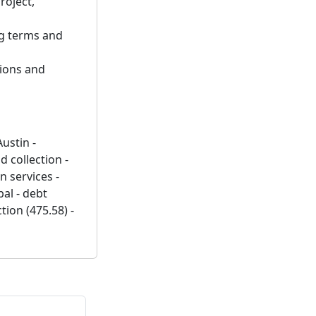
roject,
ng terms and
tions and
Austin -
 collection -
n services -
al - debt
tion (475.58) -