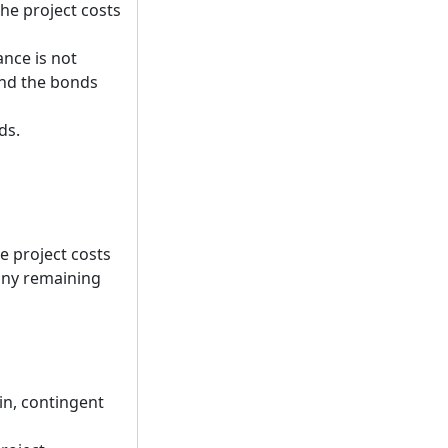
he project costs
nce is not
 and the bonds
ds.
he project costs
 any remaining
tin, contingent