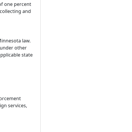
 of one percent
 collecting and
Minnesota law.
 under other
pplicable state
nforcement
ign services,