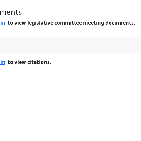
uments
 in
to view legislative committee meeting documents.
 in
to view citations.