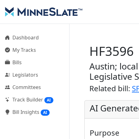
Dashboard
HF3596
My Tracks
Bills
Austin; loca
Legislative 
Legislators
Related bill:
S
Committees
Track Builder
AI
AI Generat
Bill Insights
AI
Purpose