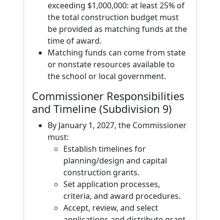
exceeding $1,000,000: at least 25% of
the total construction budget must
be provided as matching funds at the
time of award.
Matching funds can come from state
or nonstate resources available to
the school or local government.
Commissioner Responsibilities
and Timeline (Subdivision 9)
By January 1, 2027, the Commissioner
must:
Establish timelines for
planning/design and capital
construction grants.
Set application processes,
criteria, and award procedures.
Accept, review, and select
applications and distribute grant