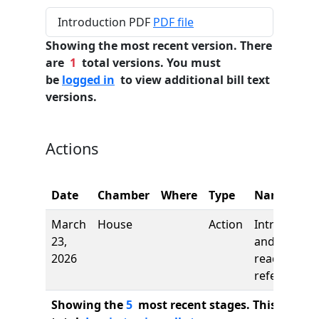
Introduction PDF
PDF file
Showing the most recent version. There
are
1
total versions. You must
be
logged in
to view additional bill text
versions.
Actions
Date
Chamber
Where
Type
Name
March
House
Action
Introductio
23,
and first
2026
reading,
referred to
Showing the
5
most recent stages. This bill ha