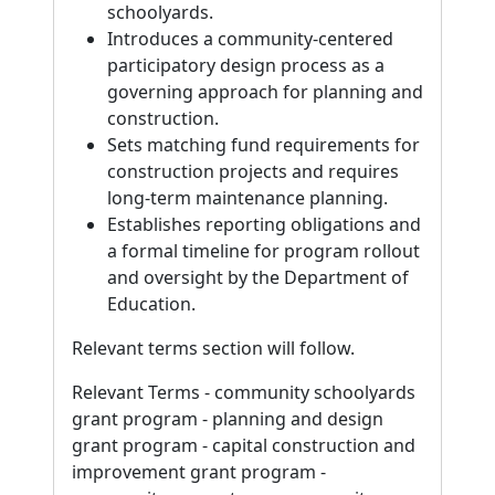
schoolyards.
Introduces a community-centered
participatory design process as a
governing approach for planning and
construction.
Sets matching fund requirements for
construction projects and requires
long-term maintenance planning.
Establishes reporting obligations and
a formal timeline for program rollout
and oversight by the Department of
Education.
Relevant terms section will follow.
Relevant Terms - community schoolyards
grant program - planning and design
grant program - capital construction and
improvement grant program -