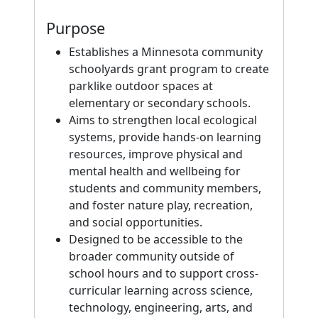
Purpose
Establishes a Minnesota community
schoolyards grant program to create
parklike outdoor spaces at
elementary or secondary schools.
Aims to strengthen local ecological
systems, provide hands-on learning
resources, improve physical and
mental health and wellbeing for
students and community members,
and foster nature play, recreation,
and social opportunities.
Designed to be accessible to the
broader community outside of
school hours and to support cross-
curricular learning across science,
technology, engineering, arts, and