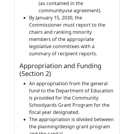
(as contained in the
communityuse agreement).
By January 15, 2030, the
Commissioner must report to the
chairs and ranking minority
members of the appropriate
legislative committees with a
summary of recipient reports.
Appropriation and Funding
(Section 2)
An appropriation from the general
fund to the Department of Education
is provided for the Community
Schoolyards Grant Program for the
fiscal year designated.
The appropriation is divided between
the planning/design grant program
and the capital