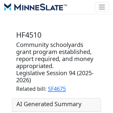
HF4510
Community schoolyards
grant program established,
report required, and money
appropriated.
Legislative Session 94 (2025-
2026)
Related bill:
SF4675
AI Generated Summary