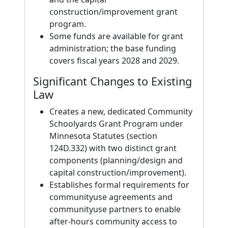
construction/improvement grant
program.
Some funds are available for grant
administration; the base funding
covers fiscal years 2028 and 2029.
Significant Changes to Existing
Law
Creates a new, dedicated Community
Schoolyards Grant Program under
Minnesota Statutes (section
124D.332) with two distinct grant
components (planning/design and
capital construction/improvement).
Establishes formal requirements for
communityuse agreements and
communityuse partners to enable
after-hours community access to