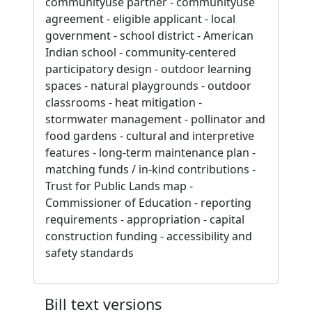
communityuse partner - communityuse
agreement - eligible applicant - local
government - school district - American
Indian school - community-centered
participatory design - outdoor learning
spaces - natural playgrounds - outdoor
classrooms - heat mitigation -
stormwater management - pollinator and
food gardens - cultural and interpretive
features - long-term maintenance plan -
matching funds / in-kind contributions -
Trust for Public Lands map -
Commissioner of Education - reporting
requirements - appropriation - capital
construction funding - accessibility and
safety standards
Bill text versions