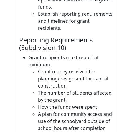
funds.
Establish reporting requirements
and timelines for grant
recipients.
Reporting Requirements
(Subdivision 10)
Grant recipients must report at
minimum:
Grant money received for
planning/design and for capital
construction.
The number of students affected
by the grant.
How the funds were spent.
A plan for community access and
use of the schoolyard outside of
school hours after completion