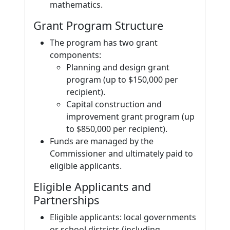
mathematics.
Grant Program Structure
The program has two grant
components:
Planning and design grant
program (up to $150,000 per
recipient).
Capital construction and
improvement grant program (up
to $850,000 per recipient).
Funds are managed by the
Commissioner and ultimately paid to
eligible applicants.
Eligible Applicants and
Partnerships
Eligible applicants: local governments
or school districts (including