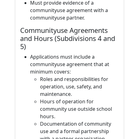
Must provide evidence of a
communityuse agreement with a
communityuse partner.
Communityuse Agreements
and Hours (Subdivisions 4 and
5)
Applications must include a
communityuse agreement that at
minimum covers:
Roles and responsibilities for
operation, use, safety, and
maintenance.
Hours of operation for
community use outside school
hours.
Documentation of community
use and a formal partnership
with a partner organization