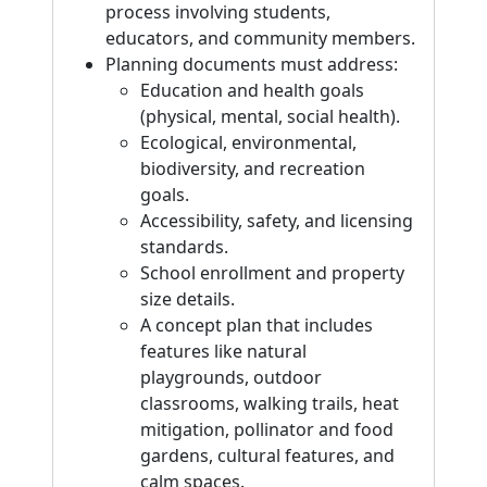
process involving students,
educators, and community members.
Planning documents must address:
Education and health goals
(physical, mental, social health).
Ecological, environmental,
biodiversity, and recreation
goals.
Accessibility, safety, and licensing
standards.
School enrollment and property
size details.
A concept plan that includes
features like natural
playgrounds, outdoor
classrooms, walking trails, heat
mitigation, pollinator and food
gardens, cultural features, and
calm spaces.