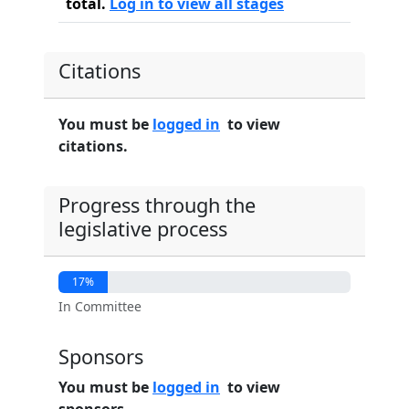
total.
Log in to view all stages
Citations
You must be
logged in
to view
citations.
Progress through the
legislative process
17%
In Committee
Sponsors
You must be
logged in
to view