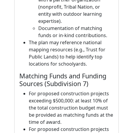
(nonprofit, Tribal Nation, or
entity with outdoor learning
expertise).
Documentation of matching
funds or in-kind contributions.
The plan may reference national
mapping resources (e.g., Trust for
Public Lands) to help identify top
locations for schoolyards.
Matching Funds and Funding
Sources (Subdivision 7)
For proposed construction projects
exceeding $500,000: at least 10% of
the total construction budget must
be provided as matching funds at the
time of award.
For proposed construction projects