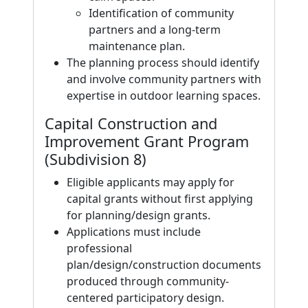
Identification of community
partners and a long-term
maintenance plan.
The planning process should identify
and involve community partners with
expertise in outdoor learning spaces.
Capital Construction and
Improvement Grant Program
(Subdivision 8)
Eligible applicants may apply for
capital grants without first applying
for planning/design grants.
Applications must include
professional
plan/design/construction documents
produced through community-
centered participatory design.