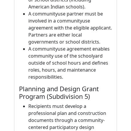
American Indian schools).
A communityuse partner must be
involved in a communityuse
agreement with the eligible applicant.
Partners are either local
governments or school districts.
A communityuse agreement enables
community use of the schoolyard
outside of school hours and defines
roles, hours, and maintenance
responsibilities.
Planning and Design Grant
Program (Subdivision 5)
Recipients must develop a
professional plan and construction
documents through a community-
centered participatory design