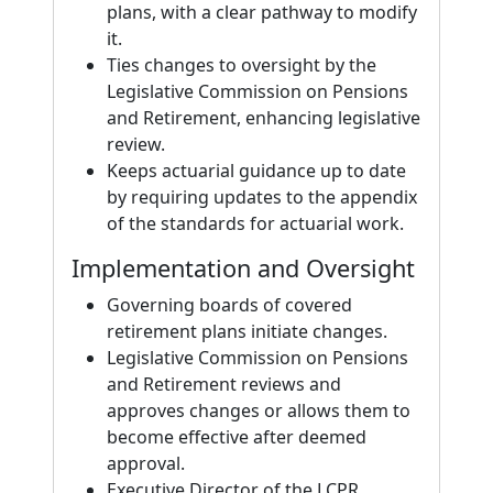
plans, with a clear pathway to modify
it.
Ties changes to oversight by the
Legislative Commission on Pensions
and Retirement, enhancing legislative
review.
Keeps actuarial guidance up to date
by requiring updates to the appendix
of the standards for actuarial work.
Implementation and Oversight
Governing boards of covered
retirement plans initiate changes.
Legislative Commission on Pensions
and Retirement reviews and
approves changes or allows them to
become effective after deemed
approval.
Executive Director of the LCPR