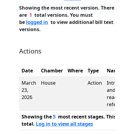
Showing the most recent version. There
are
1
total versions. You must
be
logged in
to view additional bill text
versions.
Actions
Date
Chamber
Where
Type
Name
March
House
Action
Introductio
23,
and first
2026
reading,
referred to
Showing the
5
most recent stages. This bill ha
total.
Log in to view all stages