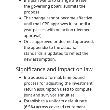
If a plan wants to change the rate,
the governing board submits the
proposal.
The change cannot become effective
until the LCPR approves it, or until a
year passes with no action (deemed
approval).
Once approved or deemed approved,
the appendix to the actuarial
standards is updated to reflect the
new assumption.
Significance and impact on law
Introduces a formal, time-bound
process for adjusting the investment
return assumption used to compute
joint and survivor annuities.
Establishes a uniform default rate
(6.5%) across covered retirement