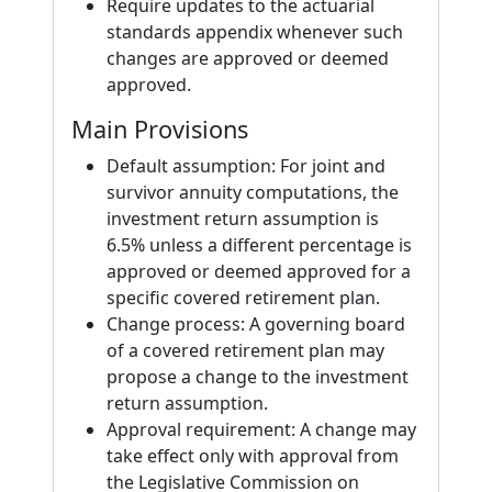
Require updates to the actuarial
standards appendix whenever such
changes are approved or deemed
approved.
Main Provisions
Default assumption: For joint and
survivor annuity computations, the
investment return assumption is
6.5% unless a different percentage is
approved or deemed approved for a
specific covered retirement plan.
Change process: A governing board
of a covered retirement plan may
propose a change to the investment
return assumption.
Approval requirement: A change may
take effect only with approval from
the Legislative Commission on