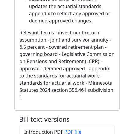
updates the actuarial standards
appendix to reflect any approved or
deemed-approved changes.
Relevant Terms - investment return
assumption - joint and survivor annuity -
6.5 percent - covered retirement plan -
governing board - Legislative Commission
on Pensions and Retirement (LCPR) -
approval - deemed approved - appendix
to the standards for actuarial work -
standards for actuarial work - Minnesota
Statutes 2024 section 356.461 subdivision
1
Bill text versions
Introduction PDF
PDF file