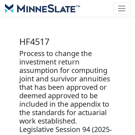
HF4517
Process to change the
investment return
assumption for computing
joint and survivor annuities
that has been approved or
deemed approved to be
included in the appendix to
the standards for actuarial
work established.
Legislative Session 94 (2025-