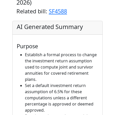
2026)
Related bill:
SF4588
AI Generated Summary
Purpose
Establish a formal process to change
the investment return assumption
used to compute joint and survivor
annuities for covered retirement
plans.
Set a default investment return
assumption of 6.5% for these
computations unless a different
percentage is approved or deemed
approved.