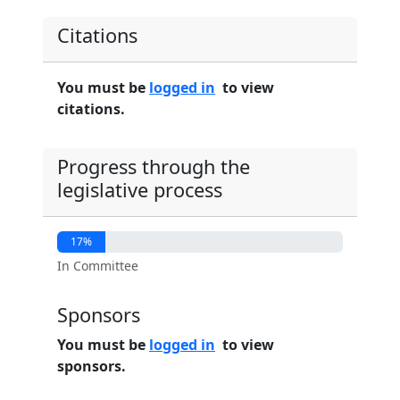
Citations
You must be
logged in
to view
citations.
Progress through the
legislative process
17%
In Committee
Sponsors
You must be
logged in
to view
sponsors.