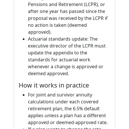
Pensions and Retirement (LCPR), or
after one year has passed since the
proposal was received by the LCPR if
no action is taken (deemed
approved).
Actuarial standards update: The
executive director of the LCPR must
update the appendix to the
standards for actuarial work
whenever a change is approved or
deemed approved.
How it works in practice
For joint and survivor annuity
calculations under each covered
retirement plan, the 6.5% default
applies unless a plan has a different
approved or deemed-approved rate.