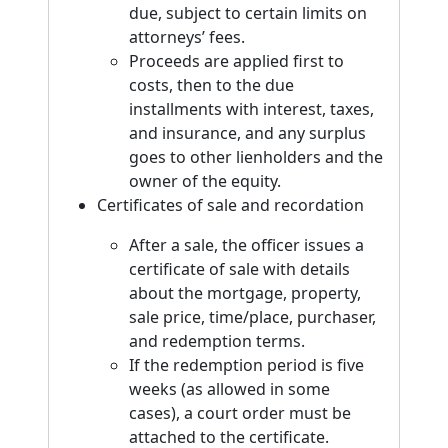
due, subject to certain limits on
attorneys’ fees.
Proceeds are applied first to
costs, then to the due
installments with interest, taxes,
and insurance, and any surplus
goes to other lienholders and the
owner of the equity.
Certificates of sale and recordation
After a sale, the officer issues a
certificate of sale with details
about the mortgage, property,
sale price, time/place, purchaser,
and redemption terms.
If the redemption period is five
weeks (as allowed in some
cases), a court order must be
attached to the certificate.