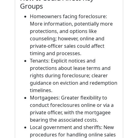
Groups
Homeowners facing foreclosure:
More information, potentially more
protections, and options like
counseling; however, online and
private-officer sales could affect
timing and processes.
Tenants: Explicit notices and
protections about lease terms and
rights during foreclosure; clearer
guidance on eviction and redemption
timelines.
Mortgagees: Greater flexibility to
conduct foreclosures online or via a
private officer, with the mortgagee
bearing the associated costs.
Local government and sheriffs: New
procedures for handling online sales