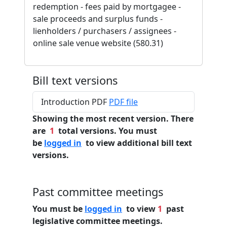
redemption - fees paid by mortgagee -
sale proceeds and surplus funds -
lienholders / purchasers / assignees -
online sale venue website (580.31)
Bill text versions
Introduction PDF
PDF file
Showing the most recent version. There
are
1
total versions. You must
be
logged in
to view additional bill text
versions.
Past committee meetings
You must be
logged in
to view
1
past
legislative committee meetings.