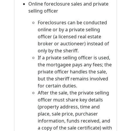
Online foreclosure sales and private
selling officer
Foreclosures can be conducted
online or by a private selling
officer (a licensed real estate
broker or auctioneer) instead of
only by the sheriff.
If a private selling officer is used,
the mortgagee pays any fees; the
private officer handles the sale,
but the sheriff remains involved
for certain duties.
After the sale, the private selling
officer must share key details
(property address, time and
place, sale price, purchaser
information, funds received, and
a copy of the sale certificate) with