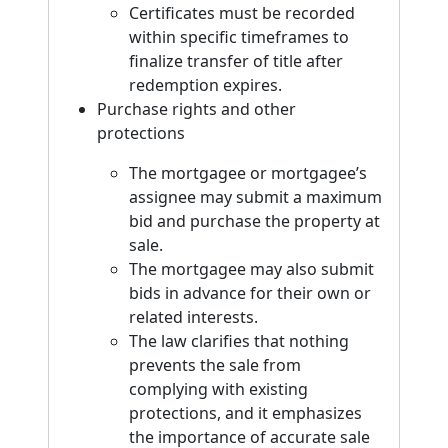
Certificates must be recorded
within specific timeframes to
finalize transfer of title after
redemption expires.
Purchase rights and other
protections
The mortgagee or mortgagee’s
assignee may submit a maximum
bid and purchase the property at
sale.
The mortgagee may also submit
bids in advance for their own or
related interests.
The law clarifies that nothing
prevents the sale from
complying with existing
protections, and it emphasizes
the importance of accurate sale