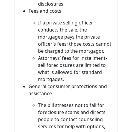
disclosures.
Fees and costs
If a private selling officer
conducts the sale, the
mortgagee pays the private
officer’s fees; those costs cannot
be charged to the mortgagor.
Attorneys’ fees for installment-
sell foreclosures are limited to
what is allowed for standard
mortgages.
General consumer protections and
assistance
The bill stresses not to fall for
foreclosure scams and directs
people to contact counseling
services for help with options,