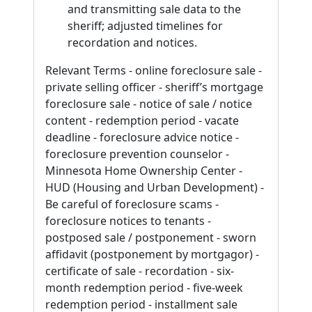
and transmitting sale data to the
sheriff; adjusted timelines for
recordation and notices.
Relevant Terms - online foreclosure sale -
private selling officer - sheriff’s mortgage
foreclosure sale - notice of sale / notice
content - redemption period - vacate
deadline - foreclosure advice notice -
foreclosure prevention counselor -
Minnesota Home Ownership Center -
HUD (Housing and Urban Development) -
Be careful of foreclosure scams -
foreclosure notices to tenants -
postposed sale / postponement - sworn
affidavit (postponement by mortgagor) -
certificate of sale - recordation - six-
month redemption period - five-week
redemption period - installment sale