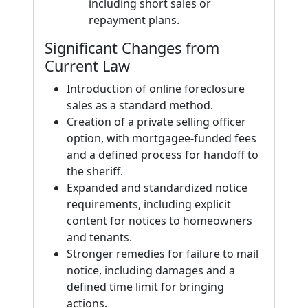
including short sales or
repayment plans.
Significant Changes from
Current Law
Introduction of online foreclosure
sales as a standard method.
Creation of a private selling officer
option, with mortgagee-funded fees
and a defined process for handoff to
the sheriff.
Expanded and standardized notice
requirements, including explicit
content for notices to homeowners
and tenants.
Stronger remedies for failure to mail
notice, including damages and a
defined time limit for bringing
actions.