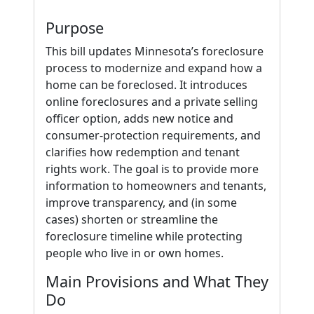
Purpose
This bill updates Minnesota’s foreclosure
process to modernize and expand how a
home can be foreclosed. It introduces
online foreclosures and a private selling
officer option, adds new notice and
consumer-protection requirements, and
clarifies how redemption and tenant
rights work. The goal is to provide more
information to homeowners and tenants,
improve transparency, and (in some
cases) shorten or streamline the
foreclosure timeline while protecting
people who live in or own homes.
Main Provisions and What They
Do