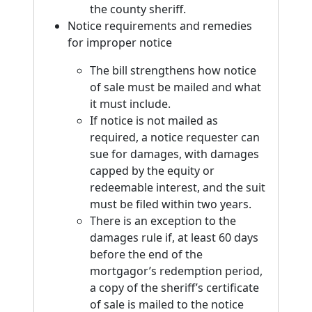
the county sheriff.
Notice requirements and remedies
for improper notice
The bill strengthens how notice
of sale must be mailed and what
it must include.
If notice is not mailed as
required, a notice requester can
sue for damages, with damages
capped by the equity or
redeemable interest, and the suit
must be filed within two years.
There is an exception to the
damages rule if, at least 60 days
before the end of the
mortgagor’s redemption period,
a copy of the sheriff’s certificate
of sale is mailed to the notice