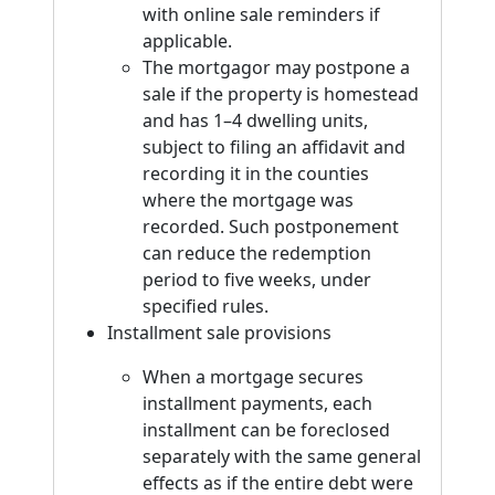
with online sale reminders if
applicable.
The mortgagor may postpone a
sale if the property is homestead
and has 1–4 dwelling units,
subject to filing an affidavit and
recording it in the counties
where the mortgage was
recorded. Such postponement
can reduce the redemption
period to five weeks, under
specified rules.
Installment sale provisions
When a mortgage secures
installment payments, each
installment can be foreclosed
separately with the same general
effects as if the entire debt were