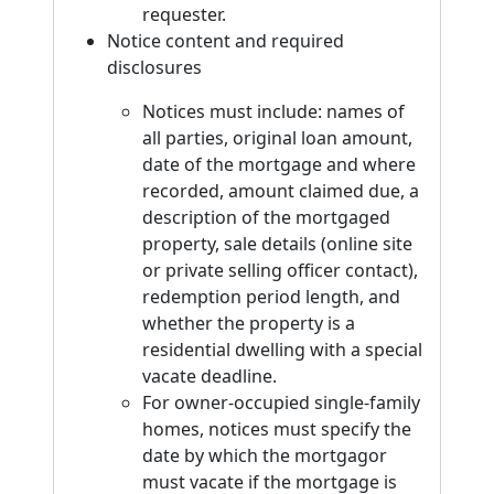
requester.
Notice content and required
disclosures
Notices must include: names of
all parties, original loan amount,
date of the mortgage and where
recorded, amount claimed due, a
description of the mortgaged
property, sale details (online site
or private selling officer contact),
redemption period length, and
whether the property is a
residential dwelling with a special
vacate deadline.
For owner-occupied single-family
homes, notices must specify the
date by which the mortgagor
must vacate if the mortgage is