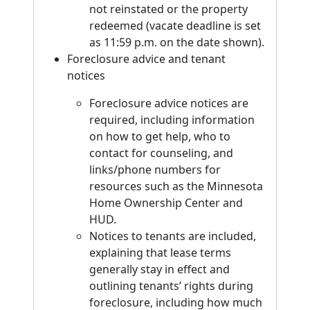
not reinstated or the property
redeemed (vacate deadline is set
as 11:59 p.m. on the date shown).
Foreclosure advice and tenant
notices
Foreclosure advice notices are
required, including information
on how to get help, who to
contact for counseling, and
links/phone numbers for
resources such as the Minnesota
Home Ownership Center and
HUD.
Notices to tenants are included,
explaining that lease terms
generally stay in effect and
outlining tenants’ rights during
foreclosure, including how much