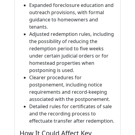
Expanded foreclosure education and
outreach provisions, with formal
guidance to homeowners and
tenants.
Adjusted redemption rules, including
the possibility of reducing the
redemption period to five weeks
under certain judicial orders or for
homestead properties when
postponing is used.
Clearer procedures for
postponement, including notice
requirements and record-keeping
associated with the postponement.
Detailed rules for certificates of sale
and the recording process to
effectuate transfer after redemption.
How It Could Affect Key