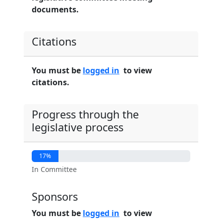
documents.
Citations
You must be
logged in
to view
citations.
Progress through the
legislative process
17%
In Committee
Sponsors
You must be
logged in
to view