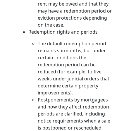
rent may be owed and that they
may have a redemption period or
eviction protections depending
on the case.
Redemption rights and periods
The default redemption period
remains six months, but under
certain conditions the
redemption period can be
reduced (for example, to five
weeks under judicial orders that
determine certain property
improvements).
Postponements by mortgagees
and how they affect redemption
periods are clarified, including
notice requirements when a sale
is postponed or rescheduled,