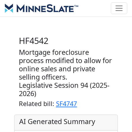
HF4542
Mortgage foreclosure
process modified to allow for
online sales and private
selling officers.
Legislative Session 94 (2025-
2026)
Related bill:
SF4747
AI Generated Summary