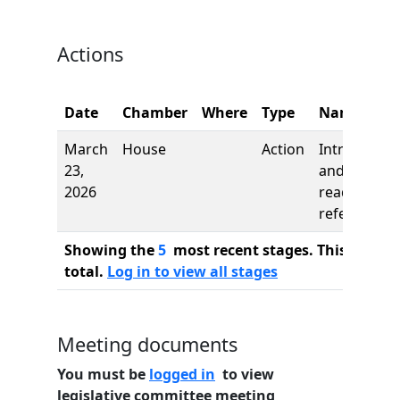
Actions
Date
Chamber
Where
Type
Name
March
House
Action
Introductio
23,
and first
2026
reading,
referred to
Showing the
5
most recent stages. This bill ha
total.
Log in to view all stages
Meeting documents
You must be
logged in
to view
legislative committee meeting