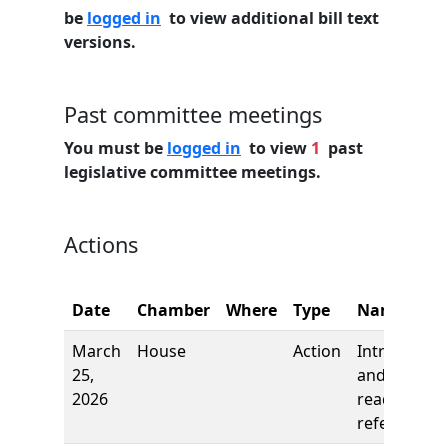
be
logged in
to view additional bill text
versions.
Past committee meetings
You must be
logged in
to view
1
past
legislative committee meetings.
Actions
Date
Chamber
Where
Type
Name
March
House
Action
Introductio
25,
and first
2026
reading,
referred to