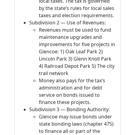
local taxes. The tax is governed
by the state’s rules for local sales
taxes and election requirements.
Subdivision 2 — Use of Revenues:
Revenues must be used to fund
maintenance upgrades and
improvements for five projects in
Glencoe: 1) Oak Leaf Park 2)
Lincoln Park 3) Glenn Knoll Park
4) Railroad Depot Park 5) The city
trail network
Money also pays for the tax’s
administration and for debt
service on bonds issued to
finance these projects.
Subdivision 3 — Bonding Authority:
Glencoe may issue bonds under
state bonding laws (chapter 475)
to finance all or part of the