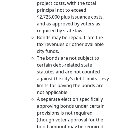
project costs, with the total
principal not to exceed
$2,725,000 plus issuance costs,
and as approved by voters as
required by state law.
Bonds may be repaid from the
tax revenues or other available
city funds.
The bonds are not subject to
certain debt-related state
statutes and are not counted
against the city’s debt limits. Levy
limits for paying the bonds are
not applicable.
A separate election specifically
approving bonds under certain
provisions is not required
(though voter approval for the
bond amount may be required