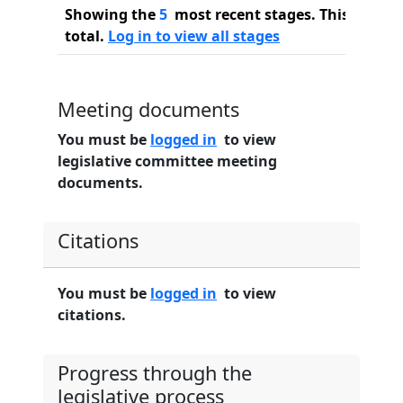
Showing the
5
most recent stages. This bill ha
total.
Log in to view all stages
Meeting documents
You must be
logged in
to view
legislative committee meeting
documents.
Citations
You must be
logged in
to view
citations.
Progress through the
legislative process