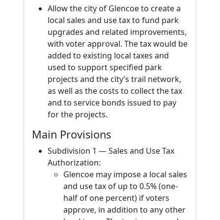
Allow the city of Glencoe to create a
local sales and use tax to fund park
upgrades and related improvements,
with voter approval. The tax would be
added to existing local taxes and
used to support specified park
projects and the city’s trail network,
as well as the costs to collect the tax
and to service bonds issued to pay
for the projects.
Main Provisions
Subdivision 1 — Sales and Use Tax
Authorization:
Glencoe may impose a local sales
and use tax of up to 0.5% (one-
half of one percent) if voters
approve, in addition to any other