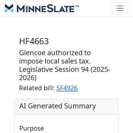
HF4663
Glencoe authorized to
impose local sales tax.
Legislative Session 94 (2025-
2026)
Related bill:
SF4926
AI Generated Summary
Purpose