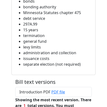
bonds
bonding authority
Minnesota Statutes chapter 475
debt service
297A.99
15 years
termination
general fund
levy limits
administration and collection
issuance costs
separate election (not required)
Bill text versions
Introduction PDF
PDF file
Showing the most recent version. There
are
1
total versions. You must