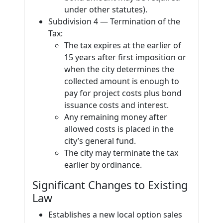
under other statutes).
Subdivision 4 — Termination of the
Tax:
The tax expires at the earlier of
15 years after first imposition or
when the city determines the
collected amount is enough to
pay for project costs plus bond
issuance costs and interest.
Any remaining money after
allowed costs is placed in the
city’s general fund.
The city may terminate the tax
earlier by ordinance.
Significant Changes to Existing
Law
Establishes a new local option sales