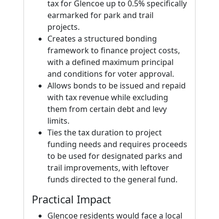
tax for Glencoe up to 0.5% specifically
earmarked for park and trail
projects.
Creates a structured bonding
framework to finance project costs,
with a defined maximum principal
and conditions for voter approval.
Allows bonds to be issued and repaid
with tax revenue while excluding
them from certain debt and levy
limits.
Ties the tax duration to project
funding needs and requires proceeds
to be used for designated parks and
trail improvements, with leftover
funds directed to the general fund.
Practical Impact
Glencoe residents would face a local