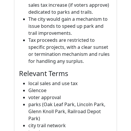
sales tax increase (if voters approve)
dedicated to parks and trails.
The city would gain a mechanism to
issue bonds to speed up park and
trail improvements.
Tax proceeds are restricted to
specific projects, with a clear sunset
or termination mechanism and rules
for handling any surplus.
Relevant Terms
local sales and use tax
Glencoe
voter approval
parks (Oak Leaf Park, Lincoln Park,
Glenn Knoll Park, Railroad Depot
Park)
city trail network