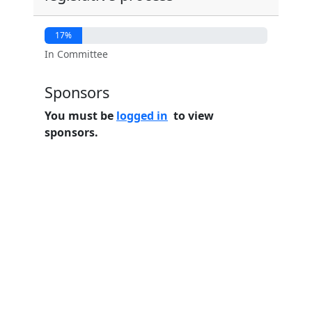
17%
In Committee
Sponsors
You must be
logged in
to view
sponsors.