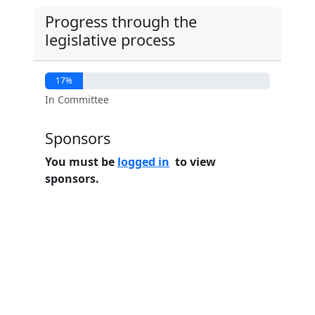
Progress through the
legislative process
17%
In Committee
Sponsors
You must be
logged in
to view
sponsors.