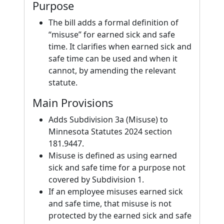
Purpose
The bill adds a formal definition of
“misuse” for earned sick and safe
time. It clarifies when earned sick and
safe time can be used and when it
cannot, by amending the relevant
statute.
Main Provisions
Adds Subdivision 3a (Misuse) to
Minnesota Statutes 2024 section
181.9447.
Misuse is defined as using earned
sick and safe time for a purpose not
covered by Subdivision 1.
If an employee misuses earned sick
and safe time, that misuse is not
protected by the earned sick and safe