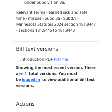
under Subdivision 3a.
Relevant Terms - earned sick and safe
time - misuse - Subd.3a - Subd.1 -
Minnesota Statutes 2024 section 181.9447
- sections 181.9445 to 181.9448
Bill text versions
Introduction PDF
PDF file
Showing the most recent version. There
are
1
total versions. You must
be
logged in
to view additional bill text
versions.
Actions