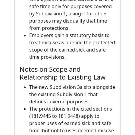
safe time only for purposes covered
by Subdivision 1; using it for other
purposes may disqualify that time
from protections.
Employers gain a statutory basis to
treat misuse as outside the protected
scope of the earned sick and safe
time provisions.
Notes on Scope and
Relationship to Existing Law
The new Subdivision 3a sits alongside
the existing Subdivision 1 that
defines covered purposes.
The protections in the cited sections
(181.9445 to 181.9448) apply to
proper uses of earned sick and safe
time, but not to uses deemed misuse