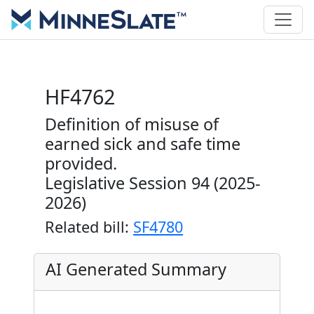
HF4762
Definition of misuse of
earned sick and safe time
provided.
Legislative Session 94 (2025-
2026)
Related bill:
SF4780
AI Generated Summary