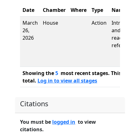
Date
Chamber
Where
Type
Name
March
House
Action
Introductio
26,
and first
2026
reading,
referred to
Showing the
5
most recent stages. This bill ha
total.
Log in to view all stages
Citations
You must be
logged in
to view
citations.