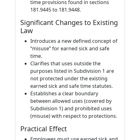
time provisions found in sections
181.9445 to 181.9448.
Significant Changes to Existing
Law
Introduces a new defined concept of
“misuse” for earned sick and safe
time.
Clarifies that uses outside the
purposes listed in Subdivision 1 are
not protected under the existing
earned sick and safe time statutes.
Establishes a clear boundary
between allowed uses (covered by
Subdivision 1) and prohibited uses
(misuse) with respect to protections.
Practical Effect
Employees must use earned sick and