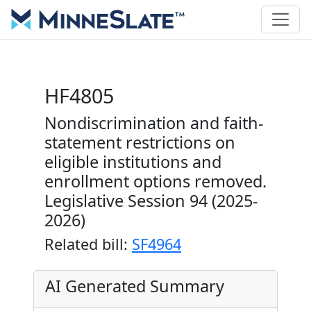
HF4805
Nondiscrimination and faith-
statement restrictions on
eligible institutions and
enrollment options removed.
Legislative Session 94 (2025-
2026)
Related bill:
SF4964
AI Generated Summary