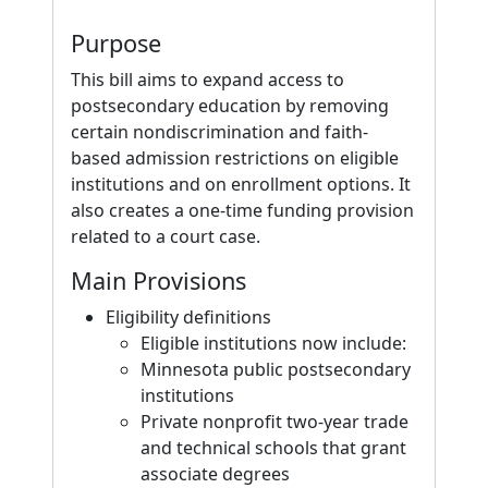
Purpose
This bill aims to expand access to
postsecondary education by removing
certain nondiscrimination and faith-
based admission restrictions on eligible
institutions and on enrollment options. It
also creates a one-time funding provision
related to a court case.
Main Provisions
Eligibility definitions
Eligible institutions now include:
Minnesota public postsecondary
institutions
Private nonprofit two-year trade
and technical schools that grant
associate degrees