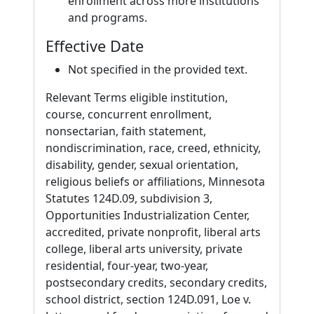
enrollment across more institutions
and programs.
Effective Date
Not specified in the provided text.
Relevant Terms eligible institution,
course, concurrent enrollment,
nonsectarian, faith statement,
nondiscrimination, race, creed, ethnicity,
disability, gender, sexual orientation,
religious beliefs or affiliations, Minnesota
Statutes 124D.09, subdivision 3,
Opportunities Industrialization Center,
accredited, private nonprofit, liberal arts
college, liberal arts university, private
residential, four-year, two-year,
postsecondary credits, secondary credits,
school district, section 124D.091, Loe v.