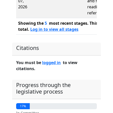
07,
and first
2026
reading,
referred to
Showing the
5
most recent stages. This bill ha
total.
Log in to view all stages
Citations
You must be
logged in
to view
citations.
Progress through the
legislative process
17%
In Committee