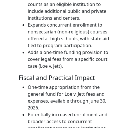
counts as an eligible institution to
include additional public and private
institutions and centers.
Expands concurrent enrollment to
nonsectarian (non-religious) courses
offered at high schools, with state aid
tied to program participation.
Adds a one-time funding provision to
cover legal fees from a specific court
case (Loe v. Jett).
Fiscal and Practical Impact
One-time appropriation from the
general fund for Loe v. Jett fees and
expenses, available through June 30,
2026.
Potentially increased enrollment and
broader access to concurrent