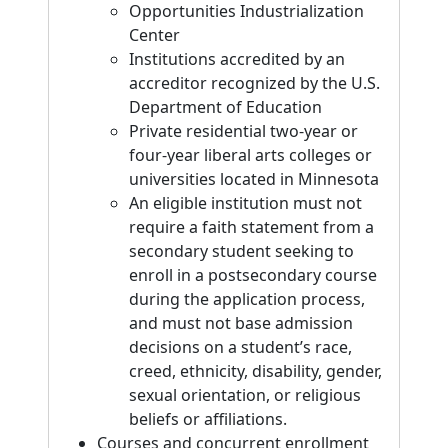
Opportunities Industrialization
Center
Institutions accredited by an
accreditor recognized by the U.S.
Department of Education
Private residential two-year or
four-year liberal arts colleges or
universities located in Minnesota
An eligible institution must not
require a faith statement from a
secondary student seeking to
enroll in a postsecondary course
during the application process,
and must not base admission
decisions on a student’s race,
creed, ethnicity, disability, gender,
sexual orientation, or religious
beliefs or affiliations.
Courses and concurrent enrollment