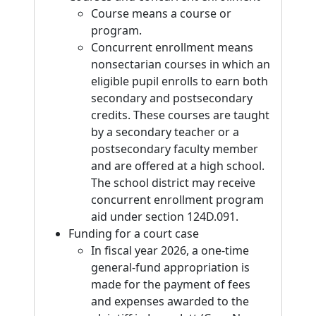
Course means a course or
program.
Concurrent enrollment means
nonsectarian courses in which an
eligible pupil enrolls to earn both
secondary and postsecondary
credits. These courses are taught
by a secondary teacher or a
postsecondary faculty member
and are offered at a high school.
The school district may receive
concurrent enrollment program
aid under section 124D.091.
Funding for a court case
In fiscal year 2026, a one-time
general-fund appropriation is
made for the payment of fees
and expenses awarded to the