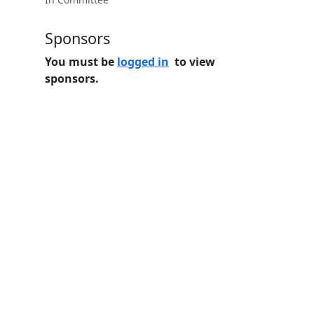
Sponsors
You must be
logged in
to view
sponsors.
Home
Features
Pricing
FAQs
About