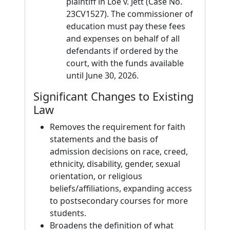
plaintiff in Loe v. Jett (Case No.
23CV1527). The commissioner of
education must pay these fees
and expenses on behalf of all
defendants if ordered by the
court, with the funds available
until June 30, 2026.
Significant Changes to Existing
Law
Removes the requirement for faith
statements and the basis of
admission decisions on race, creed,
ethnicity, disability, gender, sexual
orientation, or religious
beliefs/affiliations, expanding access
to postsecondary courses for more
students.
Broadens the definition of what