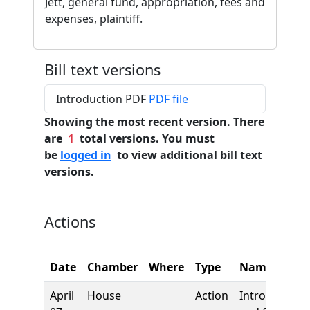
Jett, general fund, appropriation, fees and
expenses, plaintiff.
Bill text versions
Introduction PDF
PDF file
Showing the most recent version. There
are
1
total versions. You must
be
logged in
to view additional bill text
versions.
Actions
Date
Chamber
Where
Type
Name
April
House
Action
Introduction