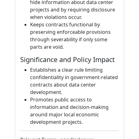
hide information about data center
projects and by requiring disclosure
when violations occur.
Keeps contracts functional by
preserving enforceable provisions
through severability if only some
parts are void.
Significance and Policy Impact
Establishes a clear rule limiting
confidentiality in government-related
contracts about data center
development.
Promotes public access to
information and decision-making
around major local economic
development projects.