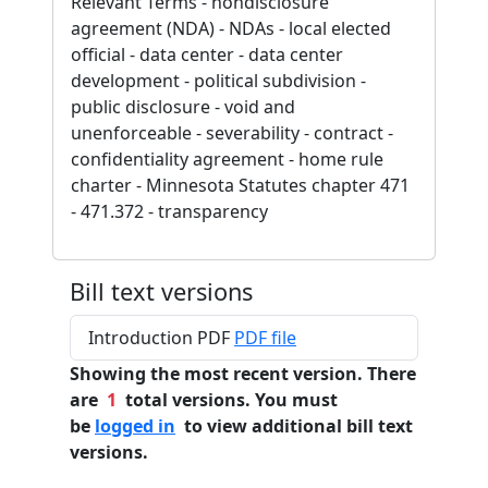
Relevant Terms - nondisclosure
agreement (NDA) - NDAs - local elected
official - data center - data center
development - political subdivision -
public disclosure - void and
unenforceable - severability - contract -
confidentiality agreement - home rule
charter - Minnesota Statutes chapter 471
- 471.372 - transparency
Bill text versions
Introduction PDF
PDF file
Showing the most recent version. There
are
1
total versions. You must
be
logged in
to view additional bill text
versions.