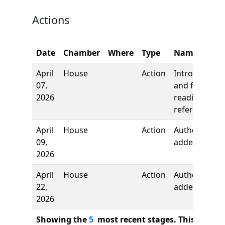
Actions
Date
Chamber
Where
Type
Name
April
House
Action
Introduction
07,
and first
2026
reading,
referred to
April
House
Action
Author
09,
added
2026
April
House
Action
Author
22,
added
2026
Showing the
5
most recent stages. This bill ha