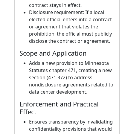
contract stays in effect.
Disclosure requirement: If a local
elected official enters into a contract
or agreement that violates the
prohibition, the official must publicly
disclose the contract or agreement.
Scope and Application
Adds a new provision to Minnesota
Statutes chapter 471, creating a new
section (471.372) to address
nondisclosure agreements related to
data center development.
Enforcement and Practical
Effect
Ensures transparency by invalidating
confidentiality provisions that would