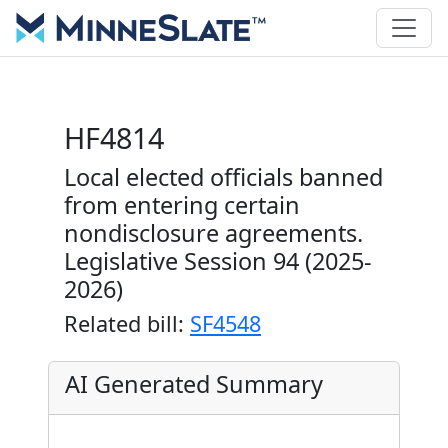
HF4814
Local elected officials banned
from entering certain
nondisclosure agreements.
Legislative Session 94 (2025-
2026)
Related bill:
SF4548
AI Generated Summary