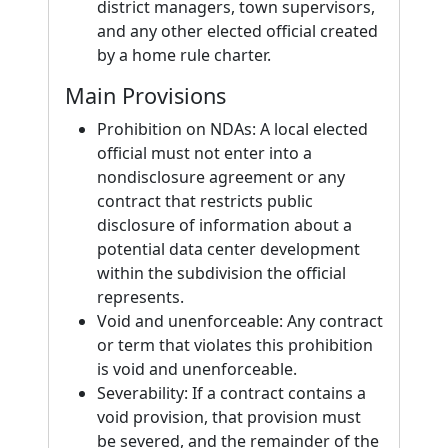
district managers, town supervisors,
and any other elected official created
by a home rule charter.
Main Provisions
Prohibition on NDAs: A local elected
official must not enter into a
nondisclosure agreement or any
contract that restricts public
disclosure of information about a
potential data center development
within the subdivision the official
represents.
Void and unenforceable: Any contract
or term that violates this prohibition
is void and unenforceable.
Severability: If a contract contains a
void provision, that provision must
be severed, and the remainder of the