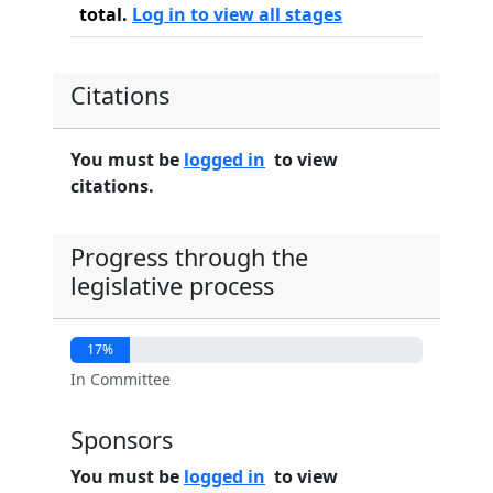
total.
Log in to view all stages
Citations
You must be
logged in
to view
citations.
Progress through the
legislative process
17%
In Committee
Sponsors
You must be
logged in
to view