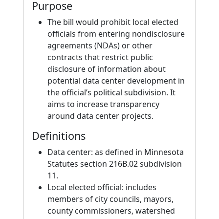
Purpose
The bill would prohibit local elected
officials from entering nondisclosure
agreements (NDAs) or other
contracts that restrict public
disclosure of information about
potential data center development in
the official’s political subdivision. It
aims to increase transparency
around data center projects.
Definitions
Data center: as defined in Minnesota
Statutes section 216B.02 subdivision
11.
Local elected official: includes
members of city councils, mayors,
county commissioners, watershed