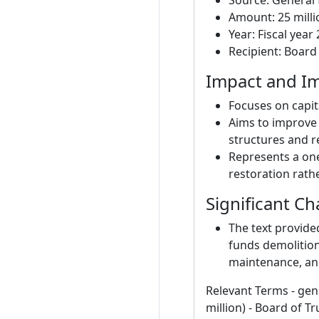
Source: General 
Amount: 25 milli
Year: Fiscal year
Recipient: Board
Impact and Im
Focuses on capit
Aims to improve
structures and r
Represents a one
restoration rat
Significant C
The text provide
funds demolition
maintenance, and
Relevant Terms - gene
million) - Board of T