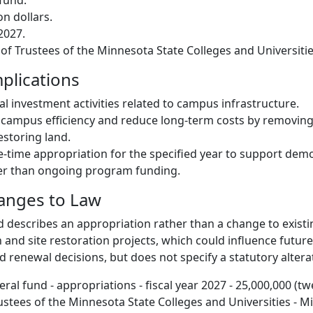
fund.
on dollars.
 2027.
 of Trustees of the Minnesota State Colleges and Universitie
plications
al investment activities related to campus infrastructure.
 campus efficiency and reduce long-term costs by removin
estoring land.
-time appropriation for the specified year to support demol
her than ongoing program funding.
hanges to Law
d describes an appropriation rather than a change to existin
 and site restoration projects, which could influence futur
 renewal decisions, but does not specify a statutory altera
ral fund - appropriations - fiscal year 2027 - 25,000,000 (tw
rustees of the Minnesota State Colleges and Universities - 