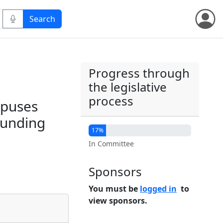
Progress through
the legislative
process
mpuses
 funding
17%
In Committee
Sponsors
You must be
logged in
to
view sponsors.