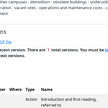
ties campuses - demolition - obsolete buildings - underutili
oration - vacant sites - operations and maintenance costs - 
tment
ons
DF file
ecent version. There are
1
total versions. You must be
l
text versions.
ber
Where
Type
Name
Action
Introduction and first reading,
referred to