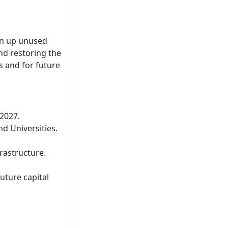
an up unused
nd restoring the
s and for future
 2027.
d Universities.
rastructure.
uture capital