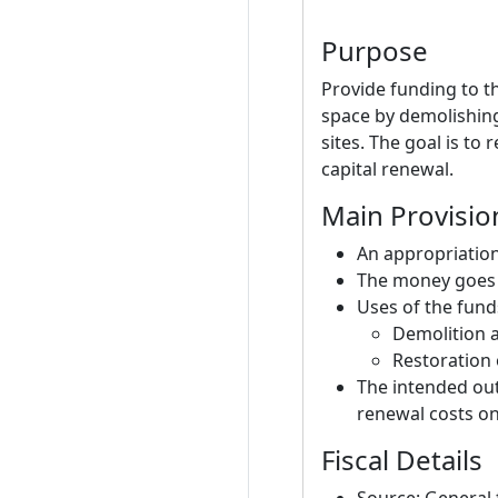
Purpose
Provide funding to t
space by demolishing
sites. The goal is to
capital renewal.
Main Provisio
An appropriation
The money goes t
Uses of the fund
Demolition a
Restoration 
The intended out
renewal costs on
Fiscal Details