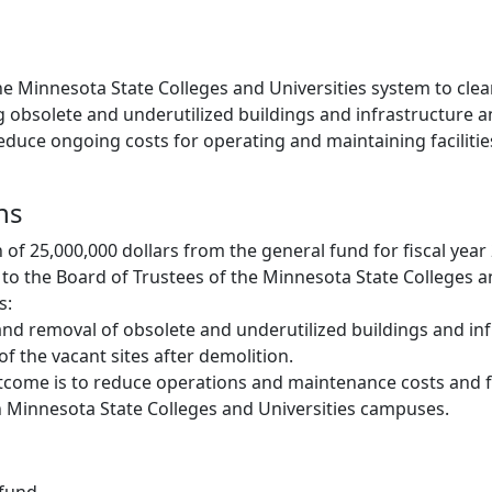
he Minnesota State Colleges and Universities system to cle
 obsolete and underutilized buildings and infrastructure a
 reduce ongoing costs for operating and maintaining facilitie
ns
 of 25,000,000 dollars from the general fund for fiscal year
o the Board of Trustees of the Minnesota State Colleges an
s:
nd removal of obsolete and underutilized buildings and inf
of the vacant sites after demolition.
come is to reduce operations and maintenance costs and f
 Minnesota State Colleges and Universities campuses.