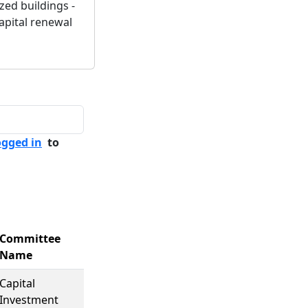
zed buildings -
capital renewal
ogged in
to
Committee
Name
Capital
Investment