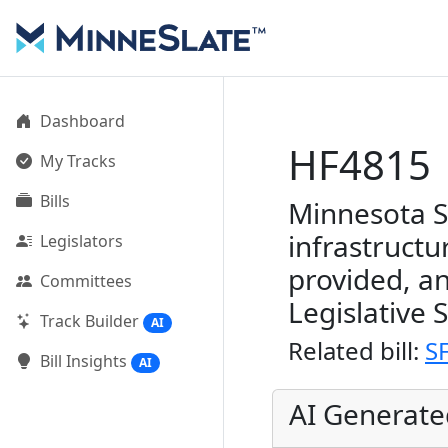
Dashboard
HF4815
My Tracks
Bills
Minnesota S
infrastructu
Legislators
provided, a
Committees
Legislative 
Track Builder
AI
Related bill:
S
Bill Insights
AI
AI Generat