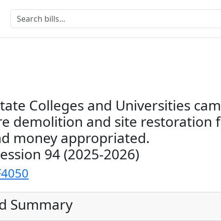
tate Colleges and Universities ca
re demolition and site restoration
nd money appropriated.
Session 94 (2025-2026)
F4050
ed Summary