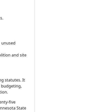
s.
g unused
ition and site
g statutes. It
e budgeting,
tion.
enty-five
Minnesota State