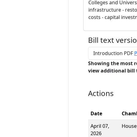
Colleges and Universi
infrastructure - rest
costs - capital inves
Bill text versi
Introduction PDF
P
Showing the most r
view additional bill 
Actions
Date
Cham
April 07,
House
2026