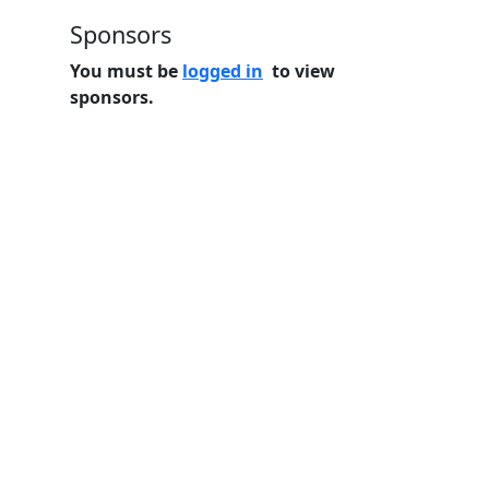
Sponsors
You must be
logged in
to view
sponsors.
Home
Features
Pricing
FAQs
About
© 2026 Minneslate.com, All rights reserved.