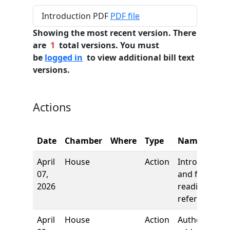
Introduction PDF
PDF file
Showing the most recent version. There
are
1
total versions. You must
be
logged in
to view additional bill text
versions.
Actions
Date
Chamber
Where
Type
Name
April
House
Action
Introduction
07,
and first
2026
reading,
referred to
April
House
Action
Author