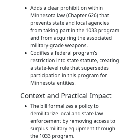
Adds a clear prohibition within
Minnesota law (Chapter 626) that
prevents state and local agencies
from taking part in the 1033 program
and from acquiring the associated
military-grade weapons.
Codifies a federal program’s
restriction into state statute, creating
a state-level rule that supersedes
participation in this program for
Minnesota entities.
Context and Practical Impact
The bill formalizes a policy to
demilitarize local and state law
enforcement by removing access to
surplus military equipment through
the 1033 program.