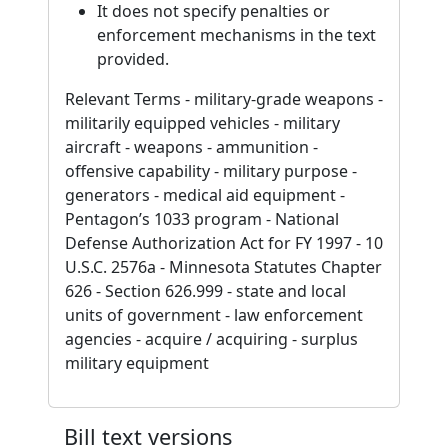
It does not specify penalties or
enforcement mechanisms in the text
provided.
Relevant Terms - military-grade weapons -
militarily equipped vehicles - military
aircraft - weapons - ammunition -
offensive capability - military purpose -
generators - medical aid equipment -
Pentagon’s 1033 program - National
Defense Authorization Act for FY 1997 - 10
U.S.C. 2576a - Minnesota Statutes Chapter
626 - Section 626.999 - state and local
units of government - law enforcement
agencies - acquire / acquiring - surplus
military equipment
Bill text versions