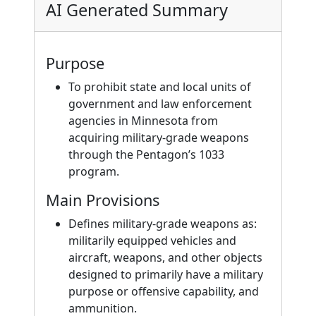
AI Generated Summary
Purpose
To prohibit state and local units of
government and law enforcement
agencies in Minnesota from
acquiring military-grade weapons
through the Pentagon’s 1033
program.
Main Provisions
Defines military-grade weapons as:
militarily equipped vehicles and
aircraft, weapons, and other objects
designed to primarily have a military
purpose or offensive capability, and
ammunition.