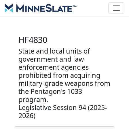
HF4830
State and local units of
government and law
enforcement agencies
prohibited from acquiring
military-grade weapons from
the Pentagon's 1033
program.
Legislative Session 94 (2025-
2026)