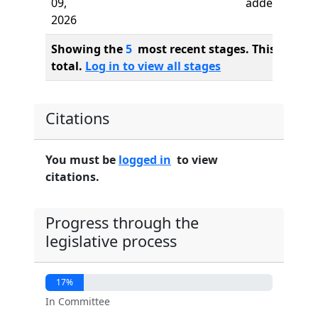
09,
added
2026
Showing the
5
most recent stages. This bill ha
total.
Log in to view all stages
Citations
You must be
logged in
to view
citations.
Progress through the
legislative process
17%
In Committee