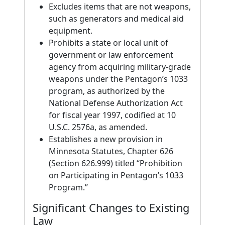
Excludes items that are not weapons,
such as generators and medical aid
equipment.
Prohibits a state or local unit of
government or law enforcement
agency from acquiring military-grade
weapons under the Pentagon’s 1033
program, as authorized by the
National Defense Authorization Act
for fiscal year 1997, codified at 10
U.S.C. 2576a, as amended.
Establishes a new provision in
Minnesota Statutes, Chapter 626
(Section 626.999) titled “Prohibition
on Participating in Pentagon’s 1033
Program.”
Significant Changes to Existing
Law