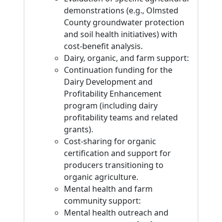
demonstrations (e.g., Olmsted
County groundwater protection
and soil health initiatives) with
cost-benefit analysis.
Dairy, organic, and farm support:
Continuation funding for the
Dairy Development and
Profitability Enhancement
program (including dairy
profitability teams and related
grants).
Cost-sharing for organic
certification and support for
producers transitioning to
organic agriculture.
Mental health and farm
community support:
Mental health outreach and