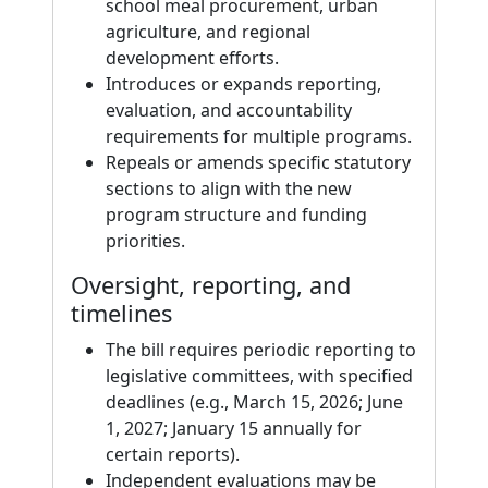
school meal procurement, urban
agriculture, and regional
development efforts.
Introduces or expands reporting,
evaluation, and accountability
requirements for multiple programs.
Repeals or amends specific statutory
sections to align with the new
program structure and funding
priorities.
Oversight, reporting, and
timelines
The bill requires periodic reporting to
legislative committees, with specified
deadlines (e.g., March 15, 2026; June
1, 2027; January 15 annually for
certain reports).
Independent evaluations may be