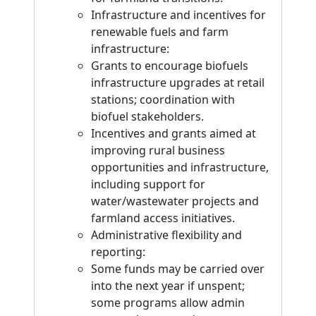
Infrastructure and incentives for
renewable fuels and farm
infrastructure:
Grants to encourage biofuels
infrastructure upgrades at retail
stations; coordination with
biofuel stakeholders.
Incentives and grants aimed at
improving rural business
opportunities and infrastructure,
including support for
water/wastewater projects and
farmland access initiatives.
Administrative flexibility and
reporting:
Some funds may be carried over
into the next year if unspent;
some programs allow admin