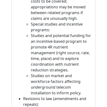
costs to be covered;
appropriations may be moved
between related programs if
claims are unusually high.
Special studies and incentive
programs:
Studies and potential funding for
an incentive-based program to
promote 4R nutrient
management (right source, rate,
time, place) and to explore
coordination with nutrient
reduction strategies.
Studies on market and
workforce factors affecting
underground telecom
installation to inform policy.
Revisions to law (amendments and
repeals):