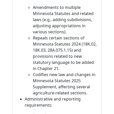
Amendments to multiple
Minnesota Statutes and related
laws (e.g., adding subdivisions,
adjusting appropriations in
various sections).
Repeals certain sections of
Minnesota Statutes 2024 (18K.02,
18K.03, 28A.075.1.15) and
provisions related to new
statutory language to be added
in Chapter 21.
Codifies new law and changes in
Minnesota Statutes 2025
Supplement, affecting several
agriculture-related sections.
Administrative and reporting
requirements: