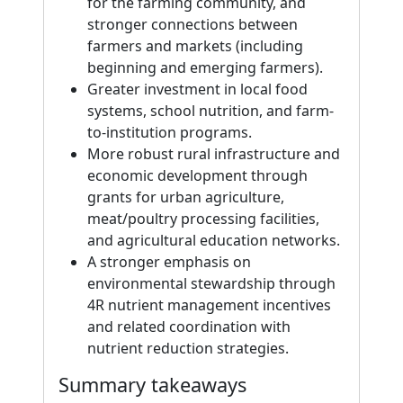
for the farming community, and
stronger connections between
farmers and markets (including
beginning and emerging farmers).
Greater investment in local food
systems, school nutrition, and farm-
to-institution programs.
More robust rural infrastructure and
economic development through
grants for urban agriculture,
meat/poultry processing facilities,
and agricultural education networks.
A stronger emphasis on
environmental stewardship through
4R nutrient management incentives
and related coordination with
nutrient reduction strategies.
Summary takeaways