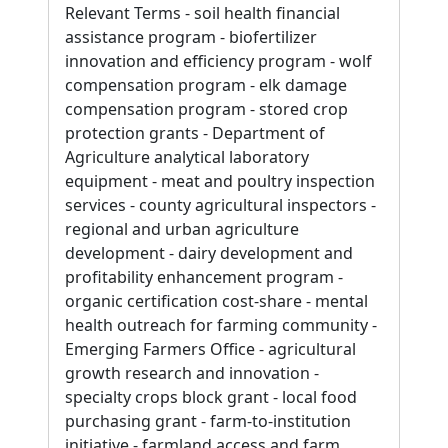
Relevant Terms - soil health financial
assistance program - biofertilizer
innovation and efficiency program - wolf
compensation program - elk damage
compensation program - stored crop
protection grants - Department of
Agriculture analytical laboratory
equipment - meat and poultry inspection
services - county agricultural inspectors -
regional and urban agriculture
development - dairy development and
profitability enhancement program -
organic certification cost-share - mental
health outreach for farming community -
Emerging Farmers Office - agricultural
growth research and innovation -
specialty crops block grant - local food
purchasing grant - farm-to-institution
initiative - farmland access and farm