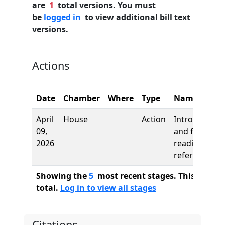
are
1
total versions. You must
be
logged in
to view additional bill text
versions.
Actions
Date
Chamber
Where
Type
Name
April
House
Action
Introduction
09,
and first
2026
reading,
referred to
Showing the
5
most recent stages. This bill ha
total.
Log in to view all stages
Citations