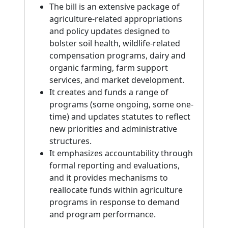
The bill is an extensive package of
agriculture-related appropriations
and policy updates designed to
bolster soil health, wildlife-related
compensation programs, dairy and
organic farming, farm support
services, and market development.
It creates and funds a range of
programs (some ongoing, some one-
time) and updates statutes to reflect
new priorities and administrative
structures.
It emphasizes accountability through
formal reporting and evaluations,
and it provides mechanisms to
reallocate funds within agriculture
programs in response to demand
and program performance.