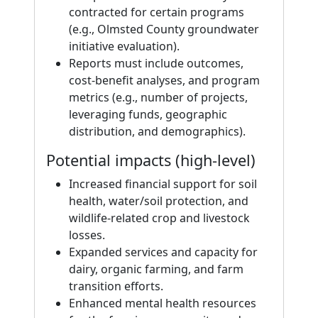
contracted for certain programs
(e.g., Olmsted County groundwater
initiative evaluation).
Reports must include outcomes,
cost-benefit analyses, and program
metrics (e.g., number of projects,
leveraging funds, geographic
distribution, and demographics).
Potential impacts (high-level)
Increased financial support for soil
health, water/soil protection, and
wildlife-related crop and livestock
losses.
Expanded services and capacity for
dairy, organic farming, and farm
transition efforts.
Enhanced mental health resources