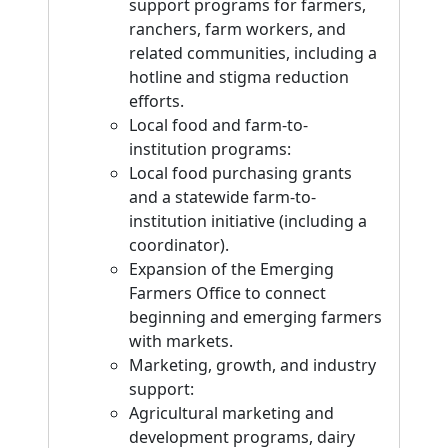
support programs for farmers,
ranchers, farm workers, and
related communities, including a
hotline and stigma reduction
efforts.
Local food and farm-to-
institution programs:
Local food purchasing grants
and a statewide farm-to-
institution initiative (including a
coordinator).
Expansion of the Emerging
Farmers Office to connect
beginning and emerging farmers
with markets.
Marketing, growth, and industry
support:
Agricultural marketing and
development programs, dairy