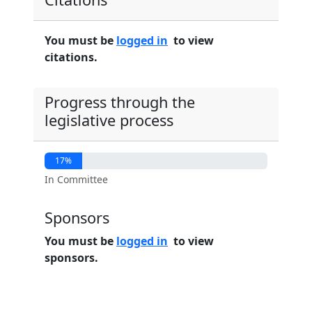
You must be
logged in
to view
citations.
Progress through the
legislative process
17%
In Committee
Sponsors
You must be
logged in
to view
sponsors.