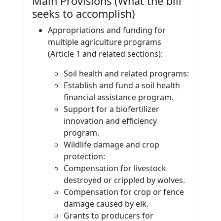
Main Provisions (What the bill
seeks to accomplish)
Appropriations and funding for
multiple agriculture programs
(Article 1 and related sections):
Soil health and related programs:
Establish and fund a soil health
financial assistance program.
Support for a biofertilizer
innovation and efficiency
program.
Wildlife damage and crop
protection:
Compensation for livestock
destroyed or crippled by wolves.
Compensation for crop or fence
damage caused by elk.
Grants to producers for