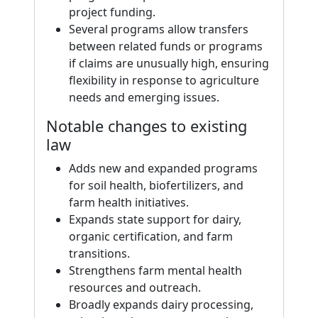
project funding.
Several programs allow transfers
between related funds or programs
if claims are unusually high, ensuring
flexibility in response to agriculture
needs and emerging issues.
Notable changes to existing
law
Adds new and expanded programs
for soil health, biofertilizers, and
farm health initiatives.
Expands state support for dairy,
organic certification, and farm
transitions.
Strengthens farm mental health
resources and outreach.
Broadly expands dairy processing,