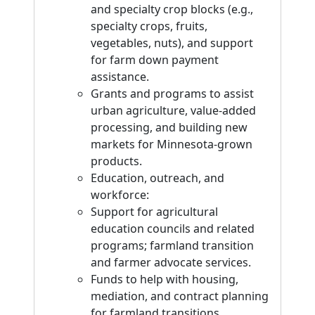
and specialty crop blocks (e.g.,
specialty crops, fruits,
vegetables, nuts), and support
for farm down payment
assistance.
Grants and programs to assist
urban agriculture, value-added
processing, and building new
markets for Minnesota-grown
products.
Education, outreach, and
workforce:
Support for agricultural
education councils and related
programs; farmland transition
and farmer advocate services.
Funds to help with housing,
mediation, and contract planning
for farmland transitions.