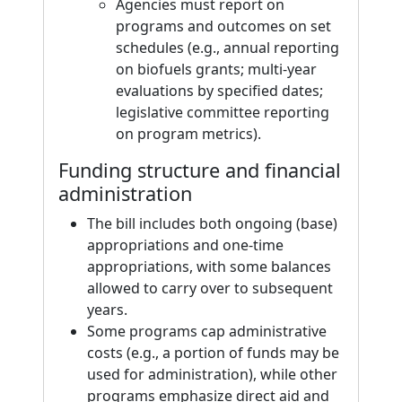
Agencies must report on
programs and outcomes on set
schedules (e.g., annual reporting
on biofuels grants; multi-year
evaluations by specified dates;
legislative committee reporting
on program metrics).
Funding structure and financial
administration
The bill includes both ongoing (base)
appropriations and one-time
appropriations, with some balances
allowed to carry over to subsequent
years.
Some programs cap administrative
costs (e.g., a portion of funds may be
used for administration), while other
programs emphasize direct aid and