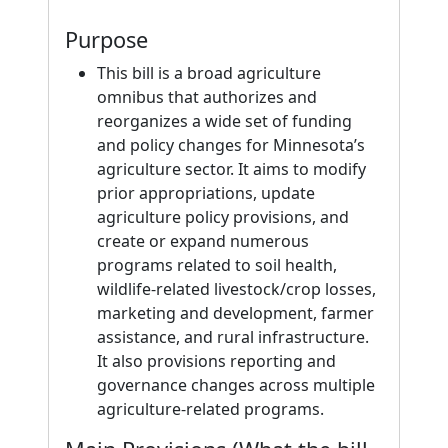
Purpose
This bill is a broad agriculture
omnibus that authorizes and
reorganizes a wide set of funding
and policy changes for Minnesota’s
agriculture sector. It aims to modify
prior appropriations, update
agriculture policy provisions, and
create or expand numerous
programs related to soil health,
wildlife-related livestock/crop losses,
marketing and development, farmer
assistance, and rural infrastructure.
It also provisions reporting and
governance changes across multiple
agriculture-related programs.