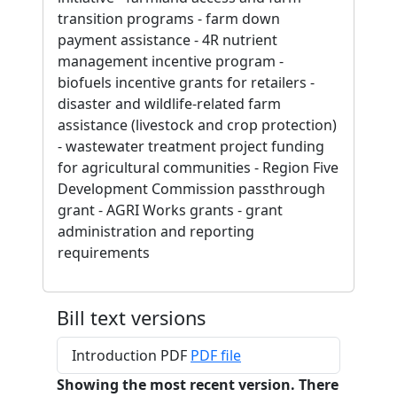
transition programs - farm down
payment assistance - 4R nutrient
management incentive program -
biofuels incentive grants for retailers -
disaster and wildlife-related farm
assistance (livestock and crop protection)
- wastewater treatment project funding
for agricultural communities - Region Five
Development Commission passthrough
grant - AGRI Works grants - grant
administration and reporting
requirements
Bill text versions
Introduction PDF
PDF file
Showing the most recent version. There