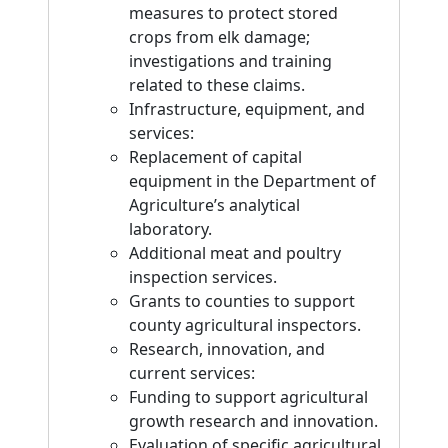
measures to protect stored
crops from elk damage;
investigations and training
related to these claims.
Infrastructure, equipment, and
services:
Replacement of capital
equipment in the Department of
Agriculture’s analytical
laboratory.
Additional meat and poultry
inspection services.
Grants to counties to support
county agricultural inspectors.
Research, innovation, and
current services:
Funding to support agricultural
growth research and innovation.
Evaluation of specific agricultural