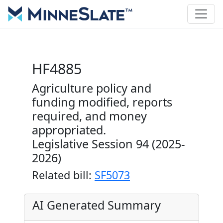
HF4885
Agriculture policy and
funding modified, reports
required, and money
appropriated.
Legislative Session 94 (2025-
2026)
Related bill:
SF5073
AI Generated Summary