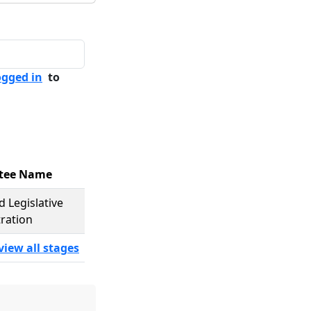
ogged in
to
tee Name
d Legislative
ration
view all stages