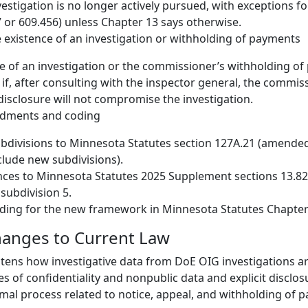
estigation is no longer actively pursued, with exceptions fo
7 or 609.456) unless Chapter 13 says otherwise.
e existence of an investigation or withholding of payments
e of an investigation or the commissioner’s withholding o
 if, after consulting with the inspector general, the commis
isclosure will not compromise the investigation.
ndments and coding
divisions to Minnesota Statutes section 127A.21 (amended
nclude new subdivisions).
ces to Minnesota Statutes 2025 Supplement sections 13.82
subdivision 5.
ding for the new framework in Minnesota Statutes Chapter
hanges to Current Law
ghtens how investigative data from DoE OIG investigations a
es of confidentiality and nonpublic data and explicit disclo
rmal process related to notice, appeal, and withholding of 