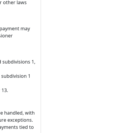
r other laws
f payment may
sioner
 subdivisions 1,
 subdivision 1
 13.
re handled, with
sure exceptions.
payments tied to