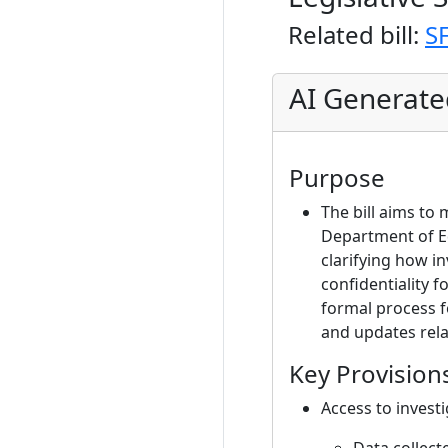
Related bill:
S
AI Generat
Purpose
The bill aims to
Department of Ed
clarifying how i
confidentiality f
formal process f
and updates rela
Key Provision
Access to investi