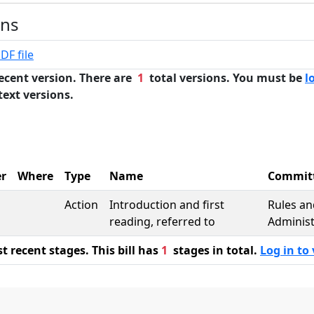
ons
DF file
ecent version. There are
1
total versions. You must be
l
text versions.
r
Where
Type
Name
Commit
Action
Introduction and first
Rules an
reading, referred to
Administ
 recent stages. This bill has
1
stages in total.
Log in to 