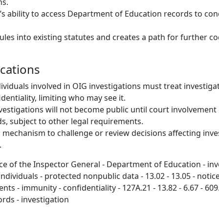
ns.
s ability to access Department of Education records to co
les into existing statutes and creates a path for further co
ications
ividuals involved in OIG investigations must treat investiga
entiality, limiting who may see it.
vestigations will not become public until court involvement
ds, subject to other legal requirements.
l mechanism to challenge or review decisions affecting inve
.
ce of the Inspector General - Department of Education - inve
ndividuals - protected nonpublic data - 13.02 - 13.05 - notice
ts - immunity - confidentiality - 127A.21 - 13.82 - 6.67 - 609
ords - investigation