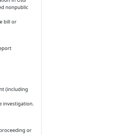
ation in OIG
ted nonpublic
 bill or
eport
nt (including
 investigation.
 proceeding or