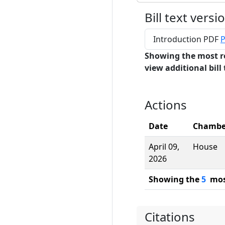
Bill text versi
Introduction PDF
P
Showing the most r
view additional bill 
Actions
Date
Chambe
April 09,
House
2026
Showing the
5
most
Citations