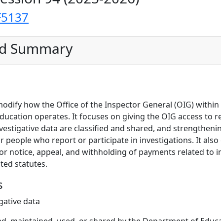
F5137
ed Summary
 modify how the Office of the Inspector General (OIG) withi
ucation operates. It focuses on giving the OIG access to r
nvestigative data are classified and shared, and strengthen
or people who report or participate in investigations. It also
or notice, appeal, and withholding of payments related to i
ted statutes.
s
gative data