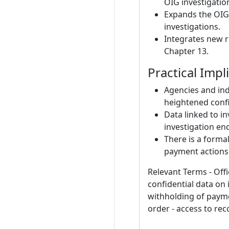
OIG investigatio
Expands the OIG’
investigations.
Integrates new ru
Chapter 13.
Practical Impl
Agencies and ind
heightened confid
Data linked to in
investigation en
There is a forma
payment actions
Relevant Terms - Offi
confidential data on i
withholding of paymen
order - access to rec