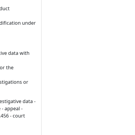
nduct
dification under
tive data with
 or the
stigations or
stigative data -
 - appeal -
.456 - court