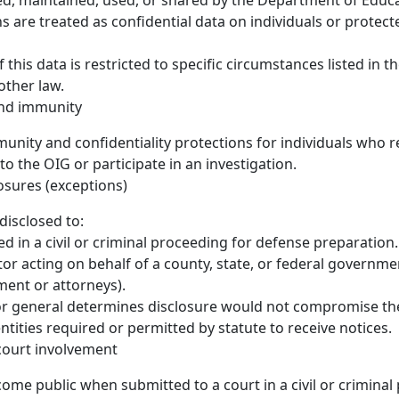
ed, maintained, used, or shared by the Department of Educ
ns are treated as confidential data on individuals or protec
 this data is restricted to specific circumstances listed in the
other law.
and immunity
unity and confidentiality protections for individuals who r
to the OIG or participate in an investigation.
osures (exceptions)
disclosed to:
d in a civil or criminal proceeding for defense preparation.
tor acting on behalf of a county, state, or federal governme
ent or attorneys).
r general determines disclosure would not compromise the
ntities required or permitted by statute to receive notices.
court involvement
ome public when submitted to a court in a civil or criminal