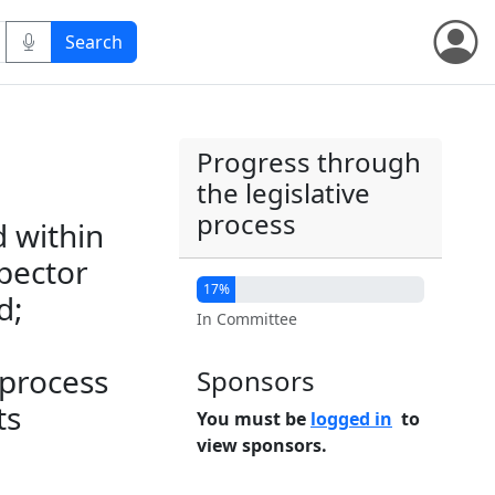
Progress through
the legislative
process
d within
spector
17%
d;
In Committee
 process
Sponsors
ts
You must be
logged in
to
view sponsors.