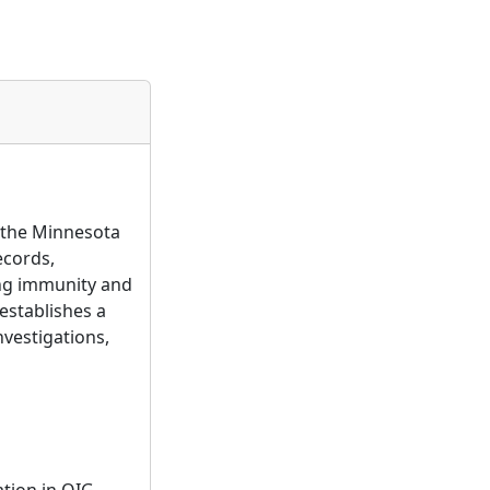
n the Minnesota
ecords,
ing immunity and
 establishes a
nvestigations,