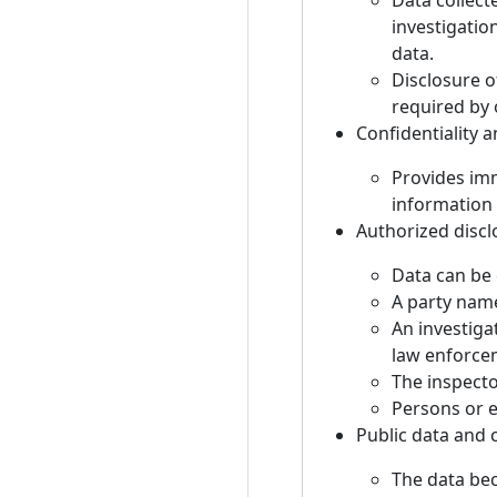
Data collect
investigatio
data.
Disclosure of
required by 
Confidentiality 
Provides imm
information 
Authorized discl
Data can be 
A party name
An investiga
law enforcem
The inspecto
Persons or e
Public data and 
The data bec