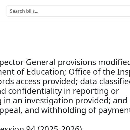
spector General provisions modifie
nt of Education; Office of the In
rds access provided; data classifie
 confidentiality in reporting or
g in an investigation provided; and
 appeal, and withholding of paymen
Session 94 (2025-2026)