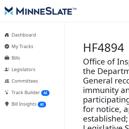
Dashboard
HF4894
My Tracks
Bills
Office of In
the Departme
Legislators
General reco
Committees
immunity and
Track Builder
AI
participatin
Bill Insights
AI
for notice,
established;
Legislative 