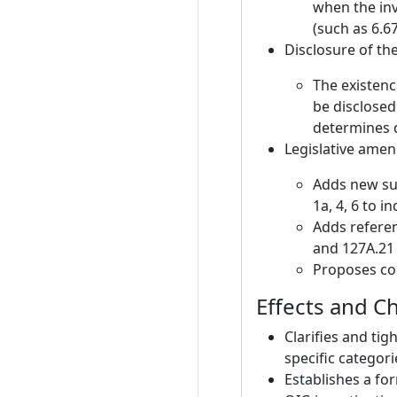
when the inv
(such as 6.6
Disclosure of th
The existenc
be disclosed
determines d
Legislative ame
Adds new sub
1a, 4, 6 to i
Adds referen
and 127A.21 
Proposes co
Effects and C
Clarifies and ti
specific categori
Establishes a fo