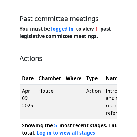
Past committee meetings
You must be
logged in
to view
1
past
legislative committee meetings.
Actions
Date
Chamber
Where
Type
Name
April
House
Action
Introduction
09,
and first
2026
reading,
referred to
Showing the
5
most recent stages. This bill ha
total.
Log in to view all stages