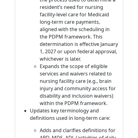
resident’s need for nursing
facility-level care for Medicaid
long-term care payments,
aligned with the scheduling in
the PDPM framework. This
determination is effective January
1, 2027 or upon federal approval,
whichever is later.
Expands the scope of eligible
services and waivers related to
nursing facility care (e.g., brain
injury and community access for
disability and inclusion waivers)
within the PDPM framework.
Updates key terminology and
definitions used in long-term care:
Adds and clarifies definitions for
ARD, MDS, ADL (activities of daily