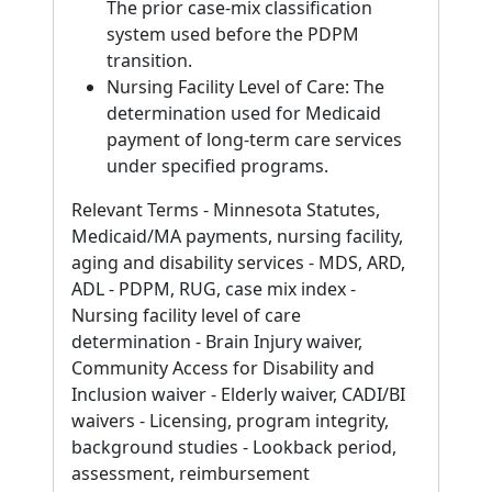
The prior case-mix classification
system used before the PDPM
transition.
Nursing Facility Level of Care: The
determination used for Medicaid
payment of long-term care services
under specified programs.
Relevant Terms - Minnesota Statutes,
Medicaid/MA payments, nursing facility,
aging and disability services - MDS, ARD,
ADL - PDPM, RUG, case mix index -
Nursing facility level of care
determination - Brain Injury waiver,
Community Access for Disability and
Inclusion waiver - Elderly waiver, CADI/BI
waivers - Licensing, program integrity,
background studies - Lookback period,
assessment, reimbursement