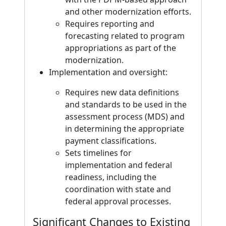
and other modernization efforts.
Requires reporting and
forecasting related to program
appropriations as part of the
modernization.
Implementation and oversight:
Requires new data definitions
and standards to be used in the
assessment process (MDS) and
in determining the appropriate
payment classifications.
Sets timelines for
implementation and federal
readiness, including the
coordination with state and
federal approval processes.
Significant Changes to Existing