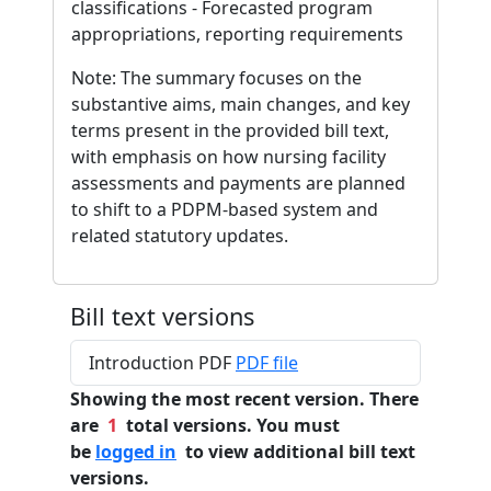
classifications - Forecasted program
appropriations, reporting requirements
Note: The summary focuses on the
substantive aims, main changes, and key
terms present in the provided bill text,
with emphasis on how nursing facility
assessments and payments are planned
to shift to a PDPM-based system and
related statutory updates.
Bill text versions
Introduction PDF
PDF file
Showing the most recent version. There
are
1
total versions. You must
be
logged in
to view additional bill text
versions.