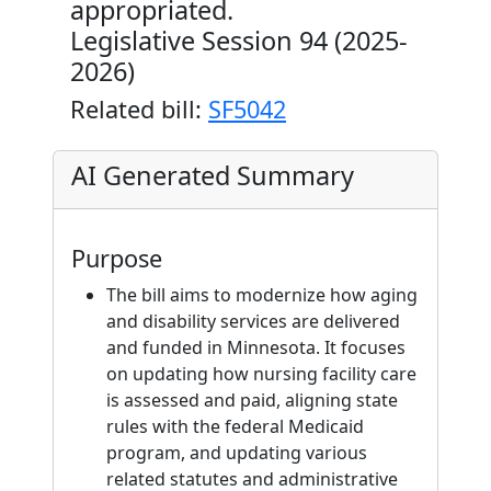
appropriated.
Legislative Session 94 (2025-
2026)
Related bill:
SF5042
AI Generated Summary
Purpose
The bill aims to modernize how aging
and disability services are delivered
and funded in Minnesota. It focuses
on updating how nursing facility care
is assessed and paid, aligning state
rules with the federal Medicaid
program, and updating various
related statutes and administrative