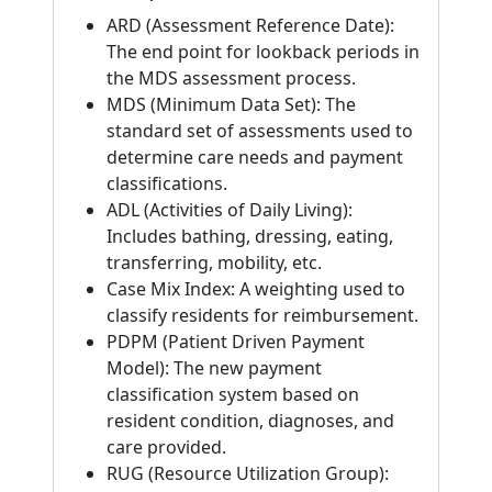
ARD (Assessment Reference Date):
The end point for lookback periods in
the MDS assessment process.
MDS (Minimum Data Set): The
standard set of assessments used to
determine care needs and payment
classifications.
ADL (Activities of Daily Living):
Includes bathing, dressing, eating,
transferring, mobility, etc.
Case Mix Index: A weighting used to
classify residents for reimbursement.
PDPM (Patient Driven Payment
Model): The new payment
classification system based on
resident condition, diagnoses, and
care provided.
RUG (Resource Utilization Group):