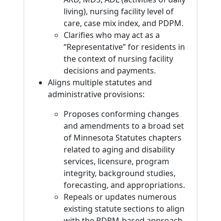
living), nursing facility level of
care, case mix index, and PDPM.
Clarifies who may act as a
“Representative” for residents in
the context of nursing facility
decisions and payments.
Aligns multiple statutes and
administrative provisions:
Proposes conforming changes
and amendments to a broad set
of Minnesota Statutes chapters
related to aging and disability
services, licensure, program
integrity, background studies,
forecasting, and appropriations.
Repeals or updates numerous
existing statute sections to align
with the PDPM-based approach