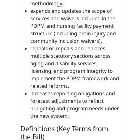
methodology.
expands and updates the scope of
services and waivers included in the
PDPM and nursing facility payment
structure (including brain injury and
community inclusion waivers).
repeals or repeals-and-replaces
multiple statutory sections across
aging and disability services,
licensing, and program integrity to
implement the PDPM framework and
related reforms.
increases reporting obligations and
forecast adjustments to reflect
budgeting and program needs under
the new system.
Definitions (Key Terms from
the Bill)