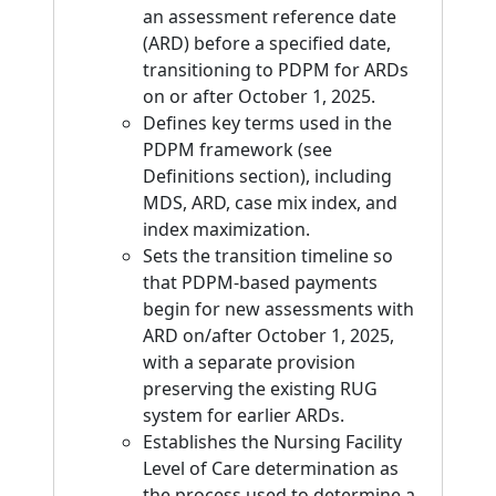
an assessment reference date
(ARD) before a specified date,
transitioning to PDPM for ARDs
on or after October 1, 2025.
Defines key terms used in the
PDPM framework (see
Definitions section), including
MDS, ARD, case mix index, and
index maximization.
Sets the transition timeline so
that PDPM-based payments
begin for new assessments with
ARD on/after October 1, 2025,
with a separate provision
preserving the existing RUG
system for earlier ARDs.
Establishes the Nursing Facility
Level of Care determination as
the process used to determine a