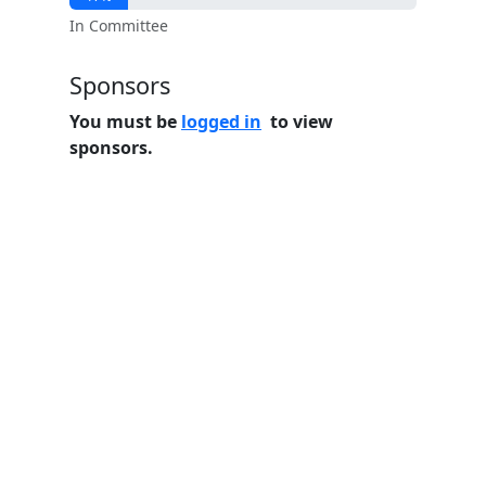
In Committee
Sponsors
You must be
logged in
to view
sponsors.
Home
Features
Pricing
FAQs
About