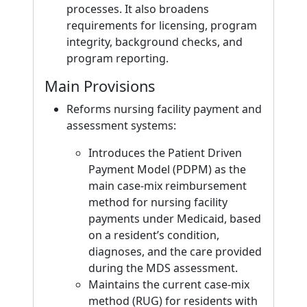
processes. It also broadens
requirements for licensing, program
integrity, background checks, and
program reporting.
Main Provisions
Reforms nursing facility payment and
assessment systems:
Introduces the Patient Driven
Payment Model (PDPM) as the
main case-mix reimbursement
method for nursing facility
payments under Medicaid, based
on a resident’s condition,
diagnoses, and the care provided
during the MDS assessment.
Maintains the current case-mix
method (RUG) for residents with