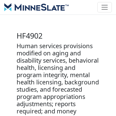
HF4902
Human services provisions
modified on aging and
disability services, behavioral
health, licensing and
program integrity, mental
health licensing, background
studies, and forecasted
program appropriations
adjustments; reports
required; and money