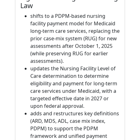
Law
shifts to a PDPM-based nursing
facility payment model for Medicaid
long-term care services, replacing the
prior case-mix system (RUG) for new
assessments after October 1, 2025
(while preserving RUG for earlier
assessments).
updates the Nursing Facility Level of
Care determination to determine
eligibility and payment for long-term
care services under Medicaid, with a
targeted effective date in 2027 or
upon federal approval.
adds and restructures key definitions
(ARD, MDS, ADL, case mix index,
PDPM) to support the PDPM
framework and unified payment