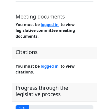
Meeting documents
You must be
logged in
to view
legislative committee meeting
documents.
Citations
You must be
logged in
to view
citations.
Progress through the
legislative process
17%