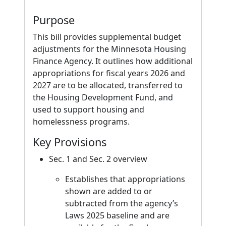
Purpose
This bill provides supplemental budget
adjustments for the Minnesota Housing
Finance Agency. It outlines how additional
appropriations for fiscal years 2026 and
2027 are to be allocated, transferred to
the Housing Development Fund, and
used to support housing and
homelessness programs.
Key Provisions
Sec. 1 and Sec. 2 overview
Establishes that appropriations
shown are added to or
subtracted from the agency’s
Laws 2025 baseline and are