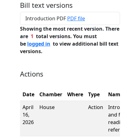
Bill text versions
Introduction PDF
PDF file
Showing the most recent version. There
are
1
total versions. You must
be
logged in
to view additional bill text
versions.
Actions
Date
Chamber
Where
Type
Name
April
House
Action
Introduction
16,
and first
2026
reading,
referred to