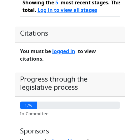
Showing the
5
most recent stages. This bill ha
total.
Log in to view all stages
Citations
You must be
logged in
to view
citations.
Progress through the
legislative process
17%
In Committee
Sponsors