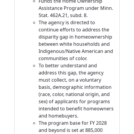
Funds the Home Ownership
Assistance Program under Minn.
Stat. 462A.21, subd. 8.
The agency is directed to
continue efforts to address the
disparity gap in homeownership
between white households and
Indigenous/Native American and
communities of color.
To better understand and
address this gap, the agency
must collect, on a voluntary
basis, demographic information
(race, color, national origin, and
sex) of applicants for programs
intended to benefit homeowners
and homebuyers.
The program base for FY 2028
and beyond is set at 885,000