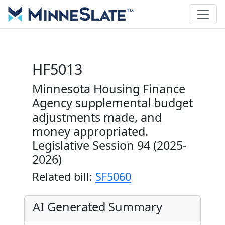
HF5013
Minnesota Housing Finance
Agency supplemental budget
adjustments made, and
money appropriated.
Legislative Session 94 (2025-
2026)
Related bill:
SF5060
AI Generated Summary