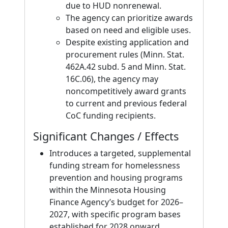
due to HUD nonrenewal.
The agency can prioritize awards
based on need and eligible uses.
Despite existing application and
procurement rules (Minn. Stat.
462A.42 subd. 5 and Minn. Stat.
16C.06), the agency may
noncompetitively award grants
to current and previous federal
CoC funding recipients.
Significant Changes / Effects
Introduces a targeted, supplemental
funding stream for homelessness
prevention and housing programs
within the Minnesota Housing
Finance Agency’s budget for 2026–
2027, with specific program bases
established for 2028 onward.