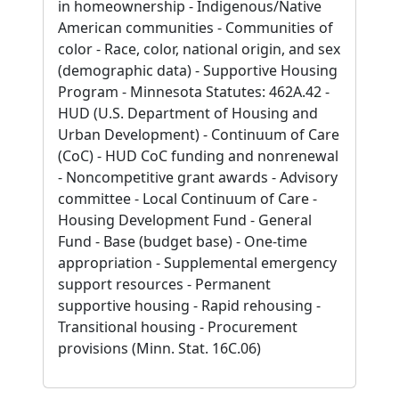
in homeownership - Indigenous/Native
American communities - Communities of
color - Race, color, national origin, and sex
(demographic data) - Supportive Housing
Program - Minnesota Statutes: 462A.42 -
HUD (U.S. Department of Housing and
Urban Development) - Continuum of Care
(CoC) - HUD CoC funding and nonrenewal
- Noncompetitive grant awards - Advisory
committee - Local Continuum of Care -
Housing Development Fund - General
Fund - Base (budget base) - One-time
appropriation - Supplemental emergency
support resources - Permanent
supportive housing - Rapid rehousing -
Transitional housing - Procurement
provisions (Minn. Stat. 16C.06)