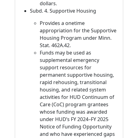
dollars.
Subd. 4. Supportive Housing
Provides a onetime
appropriation for the Supportive
Housing Program under Minn.
Stat. 462A.42.
Funds may be used as
supplemental emergency
support resources for
permanent supportive housing,
rapid rehousing, transitional
housing, and related system
activities for HUD Continuum of
Care (CoC) program grantees
whose funding was awarded
under HUD’s FY 2024–FY 2025
Notice of Funding Opportunity
and who have experienced gaps