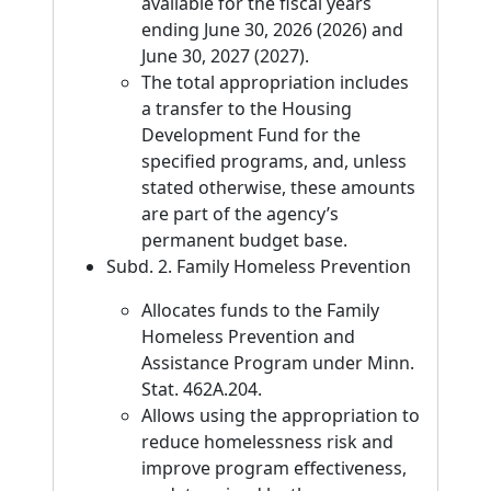
available for the fiscal years
ending June 30, 2026 (2026) and
June 30, 2027 (2027).
The total appropriation includes
a transfer to the Housing
Development Fund for the
specified programs, and, unless
stated otherwise, these amounts
are part of the agency’s
permanent budget base.
Subd. 2. Family Homeless Prevention
Allocates funds to the Family
Homeless Prevention and
Assistance Program under Minn.
Stat. 462A.204.
Allows using the appropriation to
reduce homelessness risk and
improve program effectiveness,