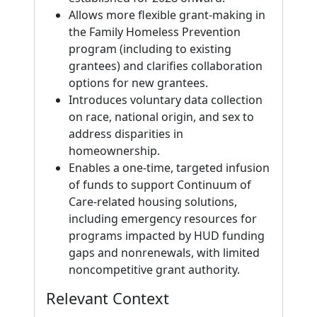
Allows more flexible grant-making in
the Family Homeless Prevention
program (including to existing
grantees) and clarifies collaboration
options for new grantees.
Introduces voluntary data collection
on race, national origin, and sex to
address disparities in
homeownership.
Enables a one-time, targeted infusion
of funds to support Continuum of
Care-related housing solutions,
including emergency resources for
programs impacted by HUD funding
gaps and nonrenewals, with limited
noncompetitive grant authority.
Relevant Context