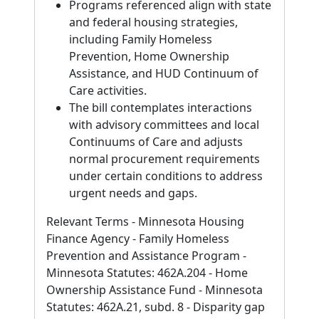
Programs referenced align with state
and federal housing strategies,
including Family Homeless
Prevention, Home Ownership
Assistance, and HUD Continuum of
Care activities.
The bill contemplates interactions
with advisory committees and local
Continuums of Care and adjusts
normal procurement requirements
under certain conditions to address
urgent needs and gaps.
Relevant Terms - Minnesota Housing
Finance Agency - Family Homeless
Prevention and Assistance Program -
Minnesota Statutes: 462A.204 - Home
Ownership Assistance Fund - Minnesota
Statutes: 462A.21, subd. 8 - Disparity gap