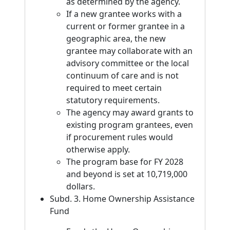
as determined by the agency.
If a new grantee works with a
current or former grantee in a
geographic area, the new
grantee may collaborate with an
advisory committee or the local
continuum of care and is not
required to meet certain
statutory requirements.
The agency may award grants to
existing program grantees, even
if procurement rules would
otherwise apply.
The program base for FY 2028
and beyond is set at 10,719,000
dollars.
Subd. 3. Home Ownership Assistance
Fund