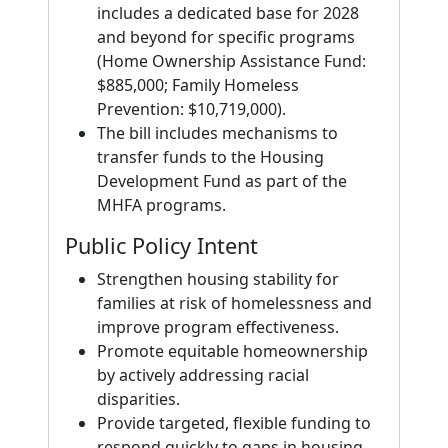
includes a dedicated base for 2028
and beyond for specific programs
(Home Ownership Assistance Fund:
$885,000; Family Homeless
Prevention: $10,719,000).
The bill includes mechanisms to
transfer funds to the Housing
Development Fund as part of the
MHFA programs.
Public Policy Intent
Strengthen housing stability for
families at risk of homelessness and
improve program effectiveness.
Promote equitable homeownership
by actively addressing racial
disparities.
Provide targeted, flexible funding to
respond quickly to gaps in housing