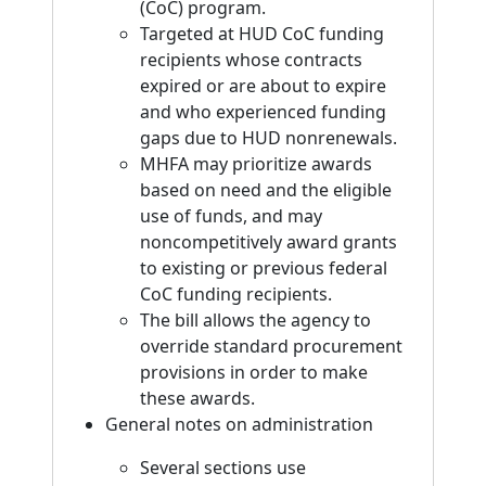
(CoC) program.
Targeted at HUD CoC funding
recipients whose contracts
expired or are about to expire
and who experienced funding
gaps due to HUD nonrenewals.
MHFA may prioritize awards
based on need and the eligible
use of funds, and may
noncompetitively award grants
to existing or previous federal
CoC funding recipients.
The bill allows the agency to
override standard procurement
provisions in order to make
these awards.
General notes on administration
Several sections use