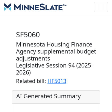
SF5060
Minnesota Housing Finance
Agency supplemental budget
adjustments
Legislative Session 94 (2025-
2026)
Related bill:
HF5013
AI Generated Summary