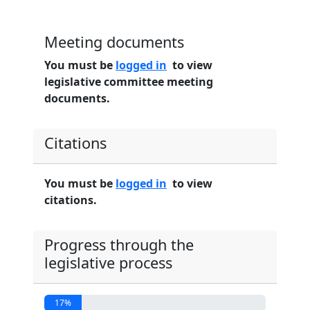
Meeting documents
You must be
logged in
to view
legislative committee meeting
documents.
Citations
You must be
logged in
to view
citations.
Progress through the
legislative process
17%