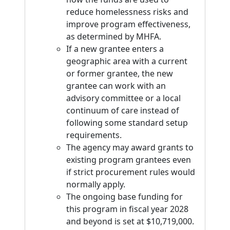
reduce homelessness risks and
improve program effectiveness,
as determined by MHFA.
If a new grantee enters a
geographic area with a current
or former grantee, the new
grantee can work with an
advisory committee or a local
continuum of care instead of
following some standard setup
requirements.
The agency may award grants to
existing program grantees even
if strict procurement rules would
normally apply.
The ongoing base funding for
this program in fiscal year 2028
and beyond is set at $10,719,000.