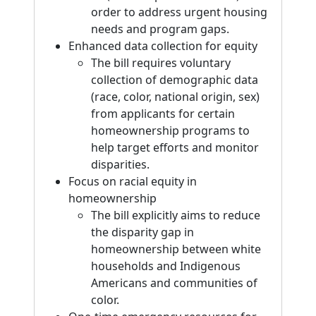
order to address urgent housing
needs and program gaps.
Enhanced data collection for equity
The bill requires voluntary
collection of demographic data
(race, color, national origin, sex)
from applicants for certain
homeownership programs to
help target efforts and monitor
disparities.
Focus on racial equity in
homeownership
The bill explicitly aims to reduce
the disparity gap in
homeownership between white
households and Indigenous
Americans and communities of
color.