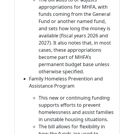
appropriations for MHFA, with
funds coming from the General
Fund or another named fund,
and sets how long the money is
available (fiscal years 2026 and
2027). It also notes that, in most
cases, these appropriations
become part of MHFA’s
permanent budget base unless
otherwise specified.
Family Homeless Prevention and
Assistance Program
This new or continuing funding
supports efforts to prevent
homelessness and assist families
in unstable housing situations.
The bill allows for flexibility in
how the funds are used to