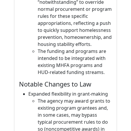
“notwithstanding” to override
normal procurement or program
rules for these specific
appropriations, reflecting a push
to quickly support homelessness
prevention, homeownership, and
housing stability efforts.
The funding and programs are
intended to be integrated with
existing MHFA programs and
HUD-related funding streams.
Notable Changes to Law
Expanded flexibility in grant-making
The agency may award grants to
existing program grantees and,
in some cases, may bypass
typical procurement rules to do
so (noncompetitive awards) in