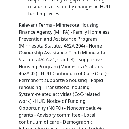
resources created by changes in HUD
funding cycles.
Relevant Terms - Minnesota Housing
Finance Agency (MHFA) - Family Homeless
Prevention and Assistance Program
(Minnesota Statutes 462A.204) - Home
Ownership Assistance Fund (Minnesota
Statutes 462A.21, subd. 8) - Supportive
Housing Program (Minnesota Statutes
462A.42) - HUD Continuum of Care (CoC) -
Permanent supportive housing - Rapid
rehousing - Transitional housing -
System-related activities (CoC-related
work) - HUD Notice of Funding
Opportunity (NOFO) - Noncompetitive
grants - Advisory committee - Local
continuum of care - Demographic
information (race, color, national origin,