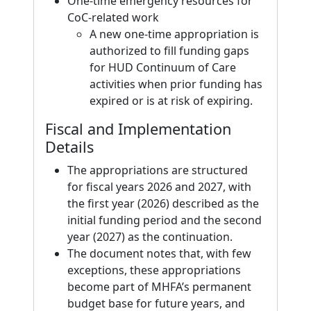
One-time emergency resources for
CoC-related work
A new one-time appropriation is
authorized to fill funding gaps
for HUD Continuum of Care
activities when prior funding has
expired or is at risk of expiring.
Fiscal and Implementation
Details
The appropriations are structured
for fiscal years 2026 and 2027, with
the first year (2026) described as the
initial funding period and the second
year (2027) as the continuation.
The document notes that, with few
exceptions, these appropriations
become part of MHFA’s permanent
budget base for future years, and