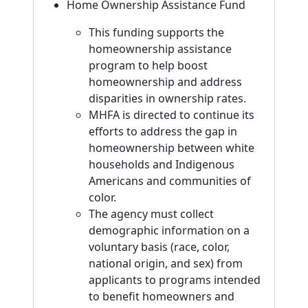
Home Ownership Assistance Fund
This funding supports the
homeownership assistance
program to help boost
homeownership and address
disparities in ownership rates.
MHFA is directed to continue its
efforts to address the gap in
homeownership between white
households and Indigenous
Americans and communities of
color.
The agency must collect
demographic information on a
voluntary basis (race, color,
national origin, and sex) from
applicants to programs intended
to benefit homeowners and