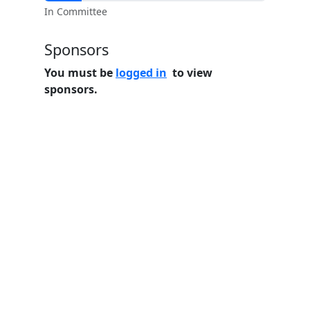
In Committee
Sponsors
You must be
logged in
to view
sponsors.
Home
Features
Pricing
FAQs
About