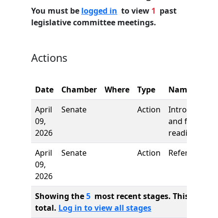
You must be
logged in
to view
1
past
legislative committee meetings.
Actions
Date
Chamber
Where
Type
Name
April
Senate
Action
Introduction
09,
and first
2026
reading
April
Senate
Action
Referred to
09,
2026
Showing the
5
most recent stages. This bill ha
total.
Log in to view all stages