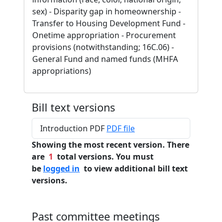
sex) - Disparity gap in homeownership -
Transfer to Housing Development Fund -
Onetime appropriation - Procurement
provisions (notwithstanding; 16C.06) -
General Fund and named funds (MHFA
appropriations)
Bill text versions
Introduction PDF
PDF file
Showing the most recent version. There
are
1
total versions. You must
be
logged in
to view additional bill text
versions.
Past committee meetings