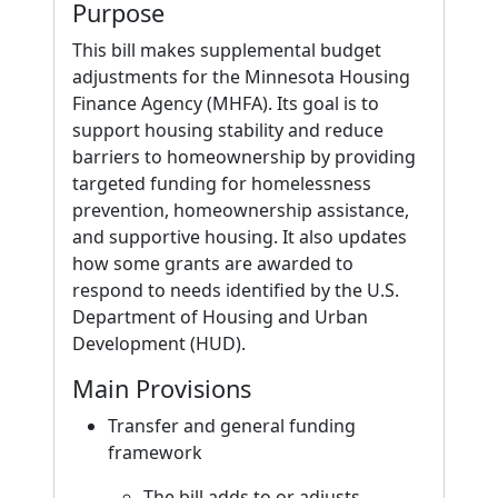
Purpose
This bill makes supplemental budget
adjustments for the Minnesota Housing
Finance Agency (MHFA). Its goal is to
support housing stability and reduce
barriers to homeownership by providing
targeted funding for homelessness
prevention, homeownership assistance,
and supportive housing. It also updates
how some grants are awarded to
respond to needs identified by the U.S.
Department of Housing and Urban
Development (HUD).
Main Provisions
Transfer and general funding
framework
The bill adds to or adjusts