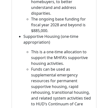
homebuyers, to better
understand and address
disparities.
The ongoing base funding for
fiscal year 2028 and beyond is
$885,000.
Supportive Housing (one-time
appropriation)
This is a one-time allocation to
support the MHFA’s supportive
housing activities.
Funds can be used as
supplemental emergency
resources for permanent
supportive housing, rapid
rehousing, transitional housing,
and related system activities tied
to HUD’s Continuum of Care