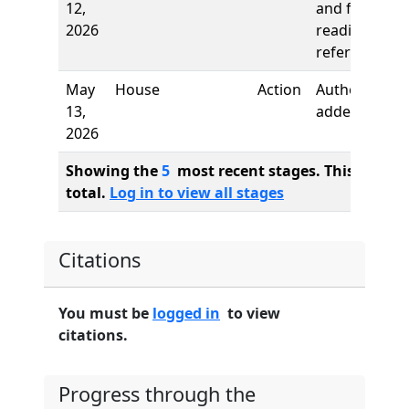
12,
and first
2026
reading,
referred to
May
House
Action
Author
13,
added
2026
Showing the
5
most recent stages. This bill ha
total.
Log in to view all stages
Citations
You must be
logged in
to view
citations.
Progress through the