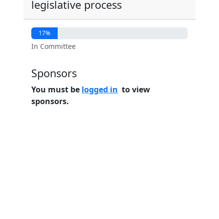
legislative process
17%
In Committee
Sponsors
You must be
logged in
to view
sponsors.