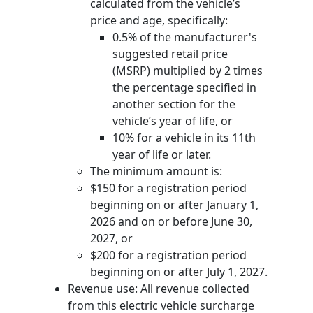
calculated from the vehicle’s
price and age, specifically:
0.5% of the manufacturer's
suggested retail price
(MSRP) multiplied by 2 times
the percentage specified in
another section for the
vehicle’s year of life, or
10% for a vehicle in its 11th
year of life or later.
The minimum amount is:
$150 for a registration period
beginning on or after January 1,
2026 and on or before June 30,
2027, or
$200 for a registration period
beginning on or after July 1, 2027.
Revenue use: All revenue collected
from this electric vehicle surcharge