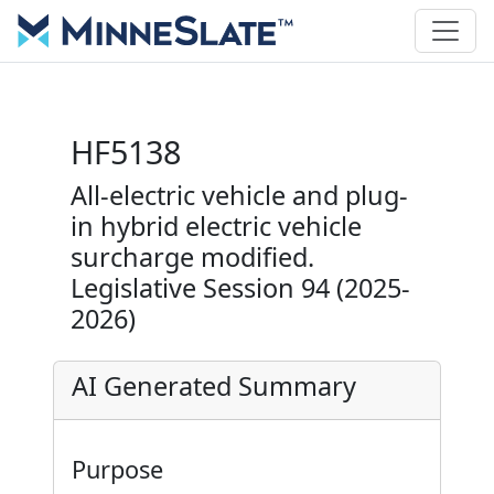
HF5138
All-electric vehicle and plug-
in hybrid electric vehicle
surcharge modified.
Legislative Session 94 (2025-
2026)
AI Generated Summary
Purpose