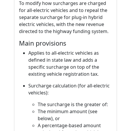
To modify how surcharges are charged
for all-electric vehicles and to repeal the
separate surcharge for plug-in hybrid
electric vehicles, with the new revenue
directed to the highway funding system.
Main provisions
Applies to all-electric vehicles as
defined in state law and adds a
specific surcharge on top of the
existing vehicle registration tax.
Surcharge calculation (for all-electric
vehicles):
The surcharge is the greater of:
The minimum amount (see
below), or
A percentage-based amount