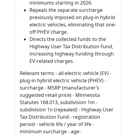
minimums starting in 2026.
Repeals the separate surcharge
previously imposed on plug-in hybrid
electric vehicles, eliminating that one-
off PHEV charge.
Directs the collected funds to the
Highway User Tax Distribution Fund,
increasing highway funding through
EV-related charges.
Relevant terms - all-electric vehicle (EV) -
plug-in hybrid electric vehicle (PHEV) -
surcharge - MSRP (manufacturer’s
suggested retail price) - Minnesota
Statutes 168.013, subdivision 1m -
subdivision 1n (repealed) - Highway User
Tax Distribution Fund - registration
period - vehicle life / year of life -
minimum surcharge - age-