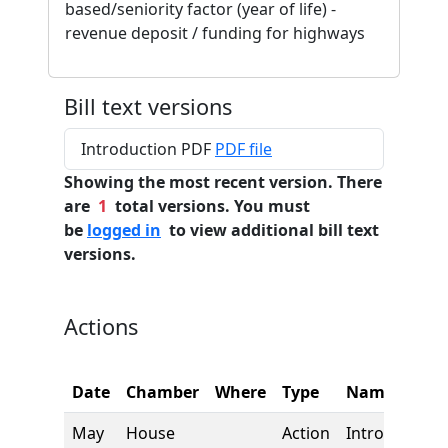
based/seniority factor (year of life) -
revenue deposit / funding for highways
Bill text versions
Introduction PDF
PDF file
Showing the most recent version. There
are
1
total versions. You must
be
logged in
to view additional bill text
versions.
Actions
Date
Chamber
Where
Type
Name
May
House
Action
Introduction