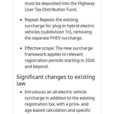
must be deposited into the Highway
User Tax Distribution Fund.
Repeal: Repeals the existing
surcharge for plug-in hybrid electric
vehicles (subdivision 1n), removing
the separate PHEV surcharge.
Effective scope: The new surcharge
framework applies to relevant
registration periods starting in 2026
and beyond.
Significant changes to existing
law
Introduces an all-electric vehicle
surcharge in addition to the existing
registration tax, with a price- and
age-based calculation and specific