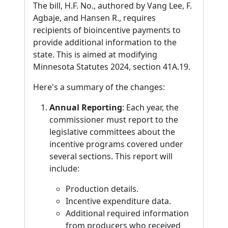
The bill, H.F. No., authored by Vang Lee, F.
Agbaje, and Hansen R., requires
recipients of bioincentive payments to
provide additional information to the
state. This is aimed at modifying
Minnesota Statutes 2024, section 41A.19.
Here's a summary of the changes:
Annual Reporting
: Each year, the
commissioner must report to the
legislative committees about the
incentive programs covered under
several sections. This report will
include:
Production details.
Incentive expenditure data.
Additional required information
from producers who received