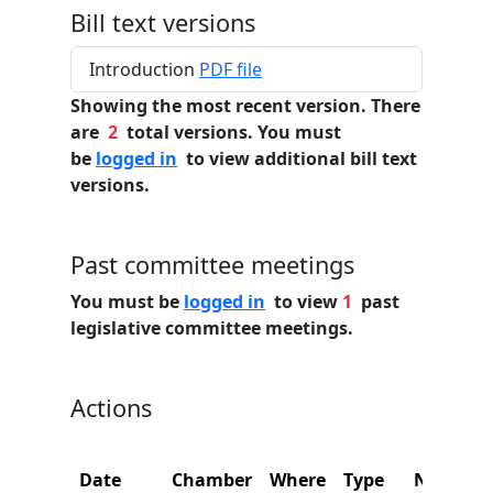
Bill text versions
Introduction
PDF file
Showing the most recent version. There
are
2
total versions. You must
be
logged in
to view additional bill text
versions.
Past committee meetings
You must be
logged in
to view
1
past
legislative committee meetings.
Actions
Date
Chamber
Where
Type
Name