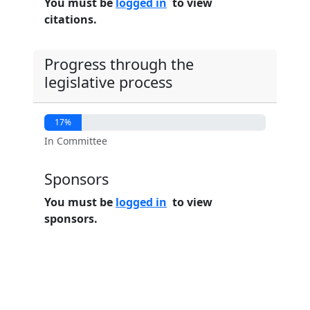
You must be
logged in
to view
citations.
Progress through the
legislative process
17%
In Committee
Sponsors
You must be
logged in
to view
sponsors.