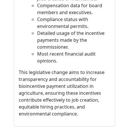
Compensation data for board
members and executives.
Compliance status with
environmental permits.
Detailed usage of the incentive
payments made by the
commissioner.
Most recent financial audit
opinions.
This legislative change aims to increase
transparency and accountability for
bioincentive payment utilization in
agriculture, ensuring these incentives
contribute effectively to job creation,
equitable hiring practices, and
environmental compliance.