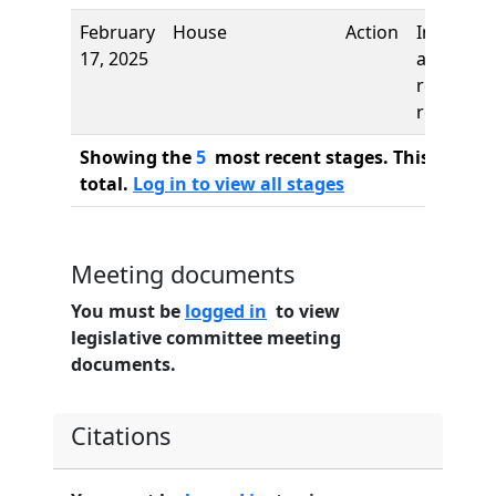
February
House
Action
Introduct
17, 2025
and first
reading,
referred 
Showing the
5
most recent stages. This bill ha
total.
Log in to view all stages
Meeting documents
You must be
logged in
to view
legislative committee meeting
documents.
Citations