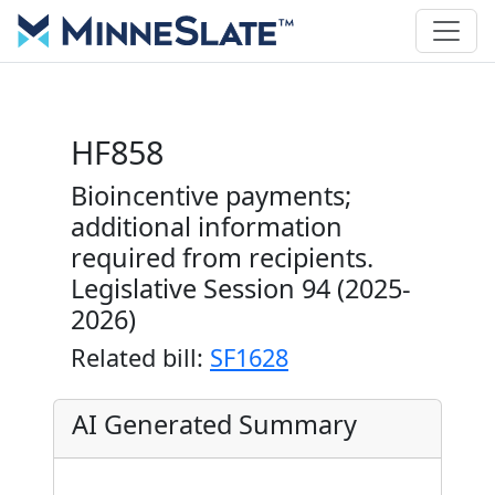
HF858
Bioincentive payments;
additional information
required from recipients.
Legislative Session 94 (2025-
2026)
Related bill:
SF1628
AI Generated Summary