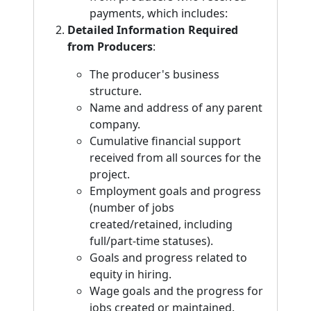
payments, which includes:
Detailed Information Required
from Producers
:
The producer's business
structure.
Name and address of any parent
company.
Cumulative financial support
received from all sources for the
project.
Employment goals and progress
(number of jobs
created/retained, including
full/part-time statuses).
Goals and progress related to
equity in hiring.
Wage goals and the progress for
jobs created or maintained.