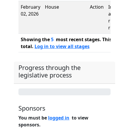
February
House
Action
Introduct
02, 2026
and first
reading,
referred 
Showing the
5
most recent stages. This bill ha
total.
Log in to view all stages
Progress through the
legislative process
0%
Sponsors
You must be
logged in
to view
sponsors.