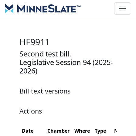
HF9911
Second test bill.
Legislative Session 94 (2025-
2026)
Bill text versions
Actions
Date
Chamber
Where
Type
Name