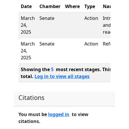
Date
Chamber
Where
Type
Name
March
Senate
Action
Introductio
24,
and first
2025
reading
March
Senate
Action
Referred to
24,
2025
Showing the
5
most recent stages. This bill ha
total.
Log in to view all stages
Citations
You must be
logged in
to view
citations.