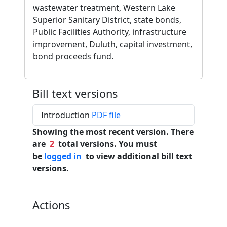
wastewater treatment, Western Lake
Superior Sanitary District, state bonds,
Public Facilities Authority, infrastructure
improvement, Duluth, capital investment,
bond proceeds fund.
Bill text versions
Introduction
PDF file
Showing the most recent version. There
are
2
total versions. You must
be
logged in
to view additional bill text
versions.
Actions