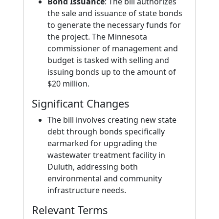
Bond Issuance
: The bill authorizes
the sale and issuance of state bonds
to generate the necessary funds for
the project. The Minnesota
commissioner of management and
budget is tasked with selling and
issuing bonds up to the amount of
$20 million.
Significant Changes
The bill involves creating new state
debt through bonds specifically
earmarked for upgrading the
wastewater treatment facility in
Duluth, addressing both
environmental and community
infrastructure needs.
Relevant Terms