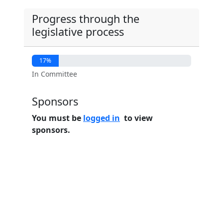
Progress through the
legislative process
17%
In Committee
Sponsors
You must be
logged in
to view
sponsors.