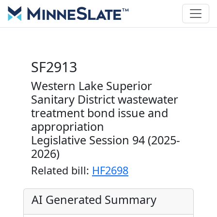
SF2913
Western Lake Superior
Sanitary District wastewater
treatment bond issue and
appropriation
Legislative Session 94 (2025-
2026)
Related bill:
HF2698
AI Generated Summary