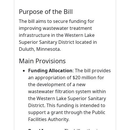
Purpose of the Bill
The bill aims to secure funding for
improving wastewater treatment
infrastructure in the Western Lake
Superior Sanitary District located in
Duluth, Minnesota.
Main Provisions
Funding Allocation
: The bill provides
an appropriation of $20 million for
the development of a new
wastewater filtration system within
the Western Lake Superior Sanitary
District. This funding is intended to
support a grant through the Public
Facilities Authority.