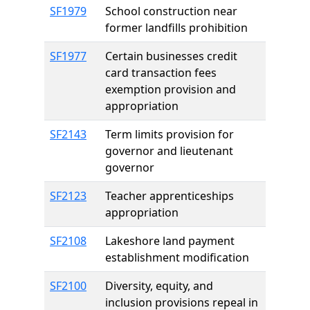
SF1979
School construction near
former landfills prohibition
SF1977
Certain businesses credit
card transaction fees
exemption provision and
appropriation
SF2143
Term limits provision for
governor and lieutenant
governor
SF2123
Teacher apprenticeships
appropriation
SF2108
Lakeshore land payment
establishment modification
SF2100
Diversity, equity, and
inclusion provisions repeal in