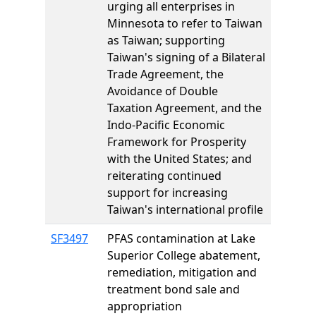
urging all enterprises in
Minnesota to refer to Taiwan
as Taiwan; supporting
Taiwan's signing of a Bilateral
Trade Agreement, the
Avoidance of Double
Taxation Agreement, and the
Indo-Pacific Economic
Framework for Prosperity
with the United States; and
reiterating continued
support for increasing
Taiwan's international profile
SF3497
PFAS contamination at Lake
Superior College abatement,
remediation, mitigation and
treatment bond sale and
appropriation