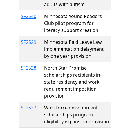
adults with autism
SF2540
Minnesota Young Readers
Club pilot program for
literacy support creation
SF2529
Minnesota Paid Leave Law
implementation delayment
by one year provision
SF2528
North Star Promise
scholarships recipients in-
state residency and work
requirement imposition
provision
SF2527
Workforce development
scholarships program
eligibility expansion provision