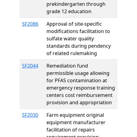
prekindergarten through
grade 12 education
SF2086
Approval of site-specific
modifications facilitation to
sulfate water quality
standards during pendency
of related rulemaking
SF2044
Remediation fund
permissible usage allowing
for PFAS contamination at
emergency response training
centers cost reimbursement
provision and appropriation
SF2030
Farm equipment original
equipment manufacturer
facilitation of repairs