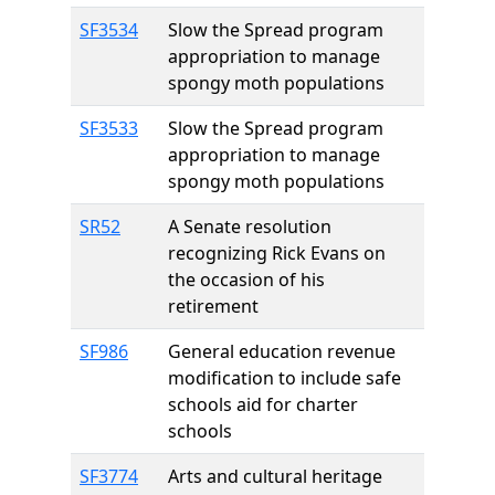
SF3534
Slow the Spread program
appropriation to manage
spongy moth populations
SF3533
Slow the Spread program
appropriation to manage
spongy moth populations
SR52
A Senate resolution
recognizing Rick Evans on
the occasion of his
retirement
SF986
General education revenue
modification to include safe
schools aid for charter
schools
SF3774
Arts and cultural heritage