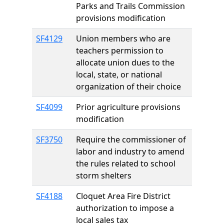
Parks and Trails Commission
provisions modification
SF4129
Union members who are
teachers permission to
allocate union dues to the
local, state, or national
organization of their choice
SF4099
Prior agriculture provisions
modification
SF3750
Require the commissioner of
labor and industry to amend
the rules related to school
storm shelters
SF4188
Cloquet Area Fire District
authorization to impose a
local sales tax