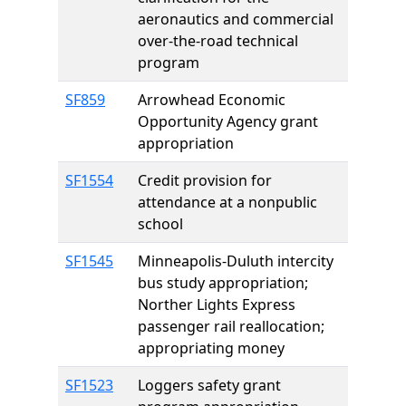
aeronautics and commercial
over-the-road technical
program
SF859
Arrowhead Economic
Opportunity Agency grant
appropriation
SF1554
Credit provision for
attendance at a nonpublic
school
SF1545
Minneapolis-Duluth intercity
bus study appropriation;
Norther Lights Express
passenger rail reallocation;
appropriating money
SF1523
Loggers safety grant