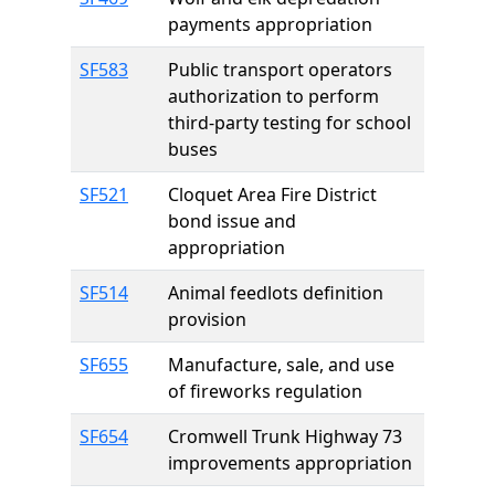
payments appropriation
SF583
Public transport operators
authorization to perform
third-party testing for school
buses
SF521
Cloquet Area Fire District
bond issue and
appropriation
SF514
Animal feedlots definition
provision
SF655
Manufacture, sale, and use
of fireworks regulation
SF654
Cromwell Trunk Highway 73
improvements appropriation