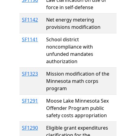
SF1196
Law clarification on use of
force in self-defense
SF1142
Net energy metering
provisions modification
SF1141
School district
noncompliance with
unfunded mandates
authorization
SF1323
Mission modification of the
Minnesota math corps
program
SF1291
Moose Lake Minnesota Sex
Offender Program public
safety costs appropriation
SF1290
Eligible grant expenditures
clarification for the