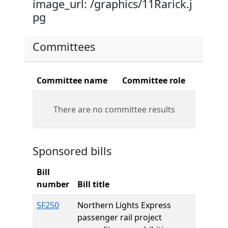
image_url: /graphics/11Rarick.j
pg
Committees
Committee name
Committee role
There are no committee results
Sponsored bills
Bill
number
Bill title
SF250
Northern Lights Express
passenger rail project