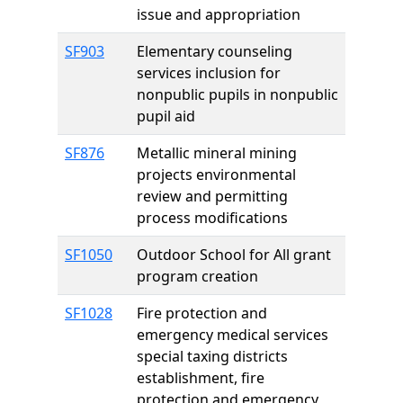
issue and appropriation
SF903
Elementary counseling
services inclusion for
nonpublic pupils in nonpublic
pupil aid
SF876
Metallic mineral mining
projects environmental
review and permitting
process modifications
SF1050
Outdoor School for All grant
program creation
SF1028
Fire protection and
emergency medical services
special taxing districts
establishment, fire
protection and emergency