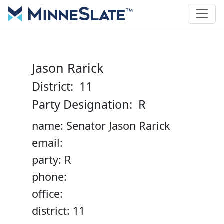
Jason Rarick
District: 11
Party Designation: R
name: Senator Jason Rarick
email:
party: R
phone:
office:
district: 11