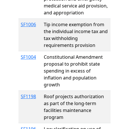
medical service aid provision,
and appropriation
SF1006
Tip income exemption from
the individual income tax and
tax withholding
requirements provision
SF1004
Constitutional Amendment
proposal to prohibit state
spending in excess of
inflation and population
growth
SF1198
Roof projects authorization
as part of the long-term
facilities maintenance
program