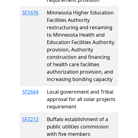
requirement provision
SF1676
Minnesota Higher Education
Facilities Authority
restructuring and renaming
to Minnesota Health and
Education Facilities Authority
provision, Authority
construction and financing
of health care facilities
authorization provision, and
increasing bonding capacity
SF2664
Local government and Tribal
approval for all solar projects
requirement
SF2213
Buffalo establishment of a
public utilities commission
with five members