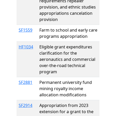
requirements repealer
provision, and ethnic studies
appropriations cancelation
provision
SF1559
Farm to school and early care
programs appropriation
HF1034
Eligible grant expenditures
clarification for the
aeronautics and commercial
over-the-road technical
program
SF2881
Permanent university fund
mining royalty income
allocation modifications
SF2914
Appropriation from 2023
extension for a grant to the