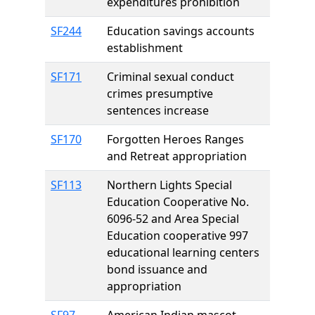
expenditures prohibition
SF244
Education savings accounts
establishment
SF171
Criminal sexual conduct
crimes presumptive
sentences increase
SF170
Forgotten Heroes Ranges
and Retreat appropriation
SF113
Northern Lights Special
Education Cooperative No.
6096-52 and Area Special
Education cooperative 997
educational learning centers
bond issuance and
appropriation