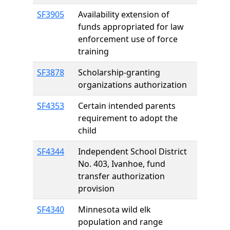
SF3905
Availability extension of
funds appropriated for law
enforcement use of force
training
SF3878
Scholarship-granting
organizations authorization
SF4353
Certain intended parents
requirement to adopt the
child
SF4344
Independent School District
No. 403, Ivanhoe, fund
transfer authorization
provision
SF4340
Minnesota wild elk
population and range