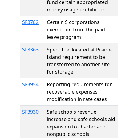
fund certain appropriated
money usage prohibition
SF3782
Certain S corporations
exemption from the paid
leave program
SF3363
Spent fuel located at Prairie
Island requirement to be
transferred to another site
for storage
SF3954
Reporting requirements for
recoverable expenses
modification in rate cases
SF3930
Safe schools revenue
increase and safe schools aid
expansion to charter and
nonpublic schools