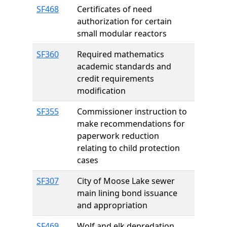
SF468
Certificates of need
authorization for certain
small modular reactors
SF360
Required mathematics
academic standards and
credit requirements
modification
SF355
Commissioner instruction to
make recommendations for
paperwork reduction
relating to child protection
cases
SF307
City of Moose Lake sewer
main lining bond issuance
and appropriation
SF469
Wolf and elk depredation