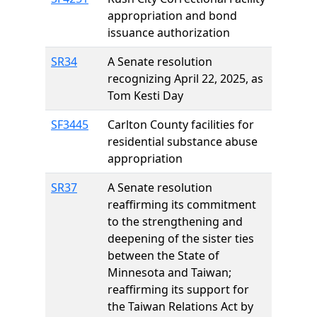
appropriation and bond
issuance authorization
SR34
A Senate resolution
recognizing April 22, 2025, as
Tom Kesti Day
SF3445
Carlton County facilities for
residential substance abuse
appropriation
SR37
A Senate resolution
reaffirming its commitment
to the strengthening and
deepening of the sister ties
between the State of
Minnesota and Taiwan;
reaffirming its support for
the Taiwan Relations Act by