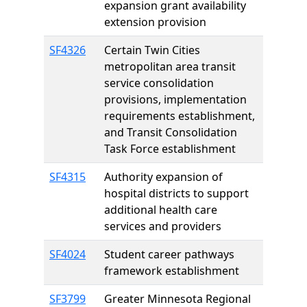
expansion grant availability
extension provision
SF4326
Certain Twin Cities
metropolitan area transit
service consolidation
provisions, implementation
requirements establishment,
and Transit Consolidation
Task Force establishment
SF4315
Authority expansion of
hospital districts to support
additional health care
services and providers
SF4024
Student career pathways
framework establishment
SF3799
Greater Minnesota Regional