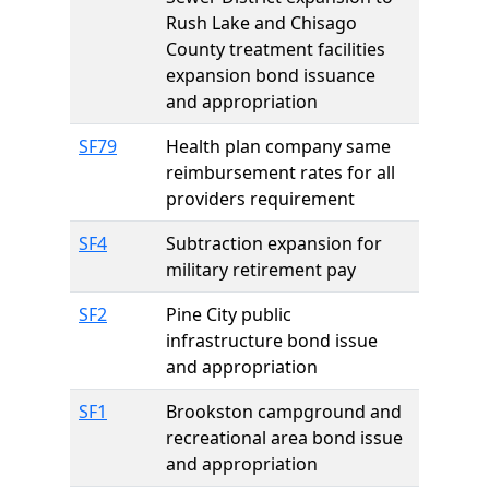
Rush Lake and Chisago
County treatment facilities
expansion bond issuance
and appropriation
SF79
Health plan company same
reimbursement rates for all
providers requirement
SF4
Subtraction expansion for
military retirement pay
SF2
Pine City public
infrastructure bond issue
and appropriation
SF1
Brookston campground and
recreational area bond issue
and appropriation