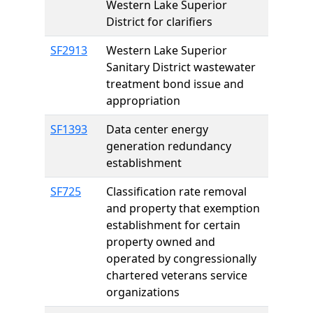
Western Lake Superior
District for clarifiers
SF2913
Western Lake Superior
Sanitary District wastewater
treatment bond issue and
appropriation
SF1393
Data center energy
generation redundancy
establishment
SF725
Classification rate removal
and property that exemption
establishment for certain
property owned and
operated by congressionally
chartered veterans service
organizations