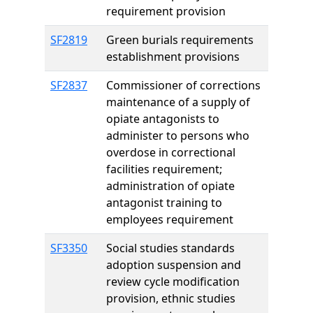
requirement provision
SF2819
Green burials requirements
establishment provisions
SF2837
Commissioner of corrections
maintenance of a supply of
opiate antagonists to
administer to persons who
overdose in correctional
facilities requirement;
administration of opiate
antagonist training to
employees requirement
SF3350
Social studies standards
adoption suspension and
review cycle modification
provision, ethnic studies