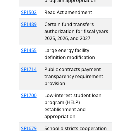
program appropriation
SF1502
Read Act amendment
SF1489
Certain fund transfers
authorization for fiscal years
2025, 2026, and 2027
SF1455
Large energy facility
definition modification
SF1714
Public contracts payment
transparency requirement
provision
SF1700
Low-interest student loan
program (HELP)
establishment and
appropriation
SF1679
School districts cooperation