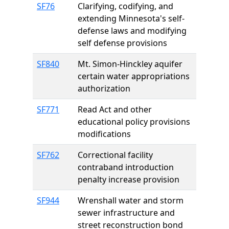
SF76
Clarifying, codifying, and
extending Minnesota's self-
defense laws and modifying
self defense provisions
SF840
Mt. Simon-Hinckley aquifer
certain water appropriations
authorization
SF771
Read Act and other
educational policy provisions
modifications
SF762
Correctional facility
contraband introduction
penalty increase provision
SF944
Wrenshall water and storm
sewer infrastructure and
street reconstruction bond