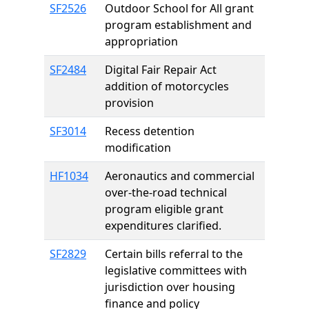
SF2526
Outdoor School for All grant
program establishment and
appropriation
SF2484
Digital Fair Repair Act
addition of motorcycles
provision
SF3014
Recess detention
modification
HF1034
Aeronautics and commercial
over-the-road technical
program eligible grant
expenditures clarified.
SF2829
Certain bills referral to the
legislative committees with
jurisdiction over housing
finance and policy