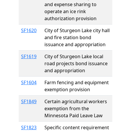
and expense sharing to
operate an ice rink
authorization provision
SF1620
City of Sturgeon Lake city hall
and fire station bond
issuance and appropriation
SF1619
City of Sturgeon Lake local
road projects bond issuance
and appropriation
SF1604
Farm fencing and equipment
exemption provision
SF1849
Certain agricultural workers
exemption from the
Minnesota Paid Leave Law
SF1823
Specific content requirement