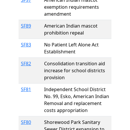
SF97
American Indian mascot
exemption requirements
amendment
SF89
American Indian mascot
prohibition repeal
SF83
No Patient Left Alone Act
Establishment
SF82
Consolidation transition aid
increase for school districts
provision
SF81
Independent School District
No. 99, Esko, American Indian
Removal and replacement
costs appropriation
SF80
Shorewood Park Sanitary
Sewer District expansion to