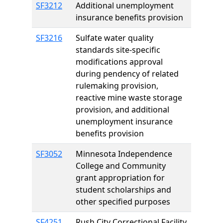
SF3212
Additional unemployment
insurance benefits provision
SF3216
Sulfate water quality
standards site-specific
modifications approval
during pendency of related
rulemaking provision,
reactive mine waste storage
provision, and additional
unemployment insurance
benefits provision
SF3052
Minnesota Independence
College and Community
grant appropriation for
student scholarships and
other specified purposes
SF4251
Rush City Correctional Facility