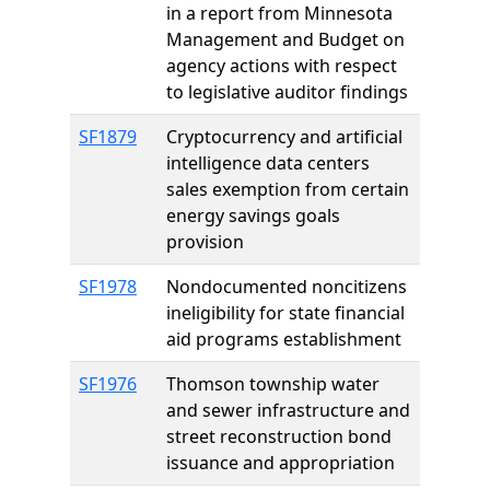
in a report from Minnesota
Management and Budget on
agency actions with respect
to legislative auditor findings
SF1879
Cryptocurrency and artificial
intelligence data centers
sales exemption from certain
energy savings goals
provision
SF1978
Nondocumented noncitizens
ineligibility for state financial
aid programs establishment
SF1976
Thomson township water
and sewer infrastructure and
street reconstruction bond
issuance and appropriation