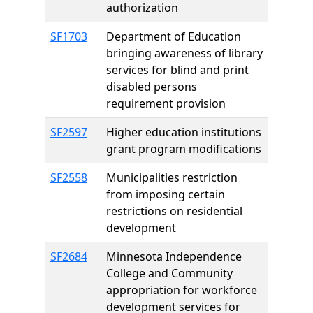
authorization
SF1703
Department of Education
bringing awareness of library
services for blind and print
disabled persons
requirement provision
SF2597
Higher education institutions
grant program modifications
SF2558
Municipalities restriction
from imposing certain
restrictions on residential
development
SF2684
Minnesota Independence
College and Community
appropriation for workforce
development services for