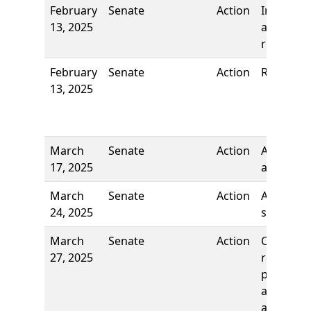
February
Senate
Action
Introduct
13, 2025
and first
reading
February
Senate
Action
Referred 
13, 2025
March
Senate
Action
Author
17, 2025
added
March
Senate
Action
Author
24, 2025
stricken
March
Senate
Action
Comm
27, 2025
report: T
pass as
amended
and re-re