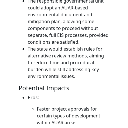
The responsible governmental unit
could adopt an AUAR-based
environmental document and
mitigation plan, allowing some
components to proceed without
separate, full EIS processes, provided
conditions are satisfied.
The state would establish rules for
alternative review methods, aiming
to reduce time and procedural
burden while still addressing key
environmental issues.
Potential Impacts
Pros:
Faster project approvals for
certain types of development
within AUAR areas.