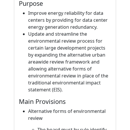
Purpose
Improve energy reliability for data
centers by providing for data center
energy generation redundancy.
Update and streamline the
environmental review process for
certain large development projects
by expanding the alternative urban
areawide review framework and
allowing alternative forms of
environmental review in place of the
traditional environmental impact
statement (EIS).
Main Provisions
Alternative forms of environmental
review
The board must by rule identify