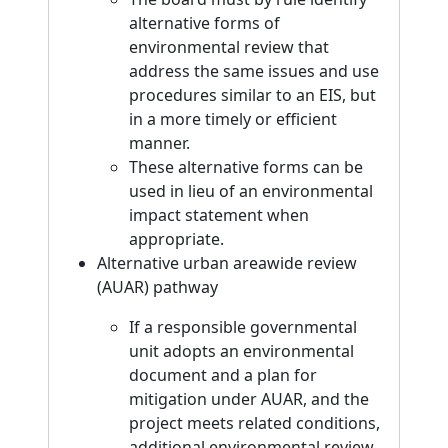
alternative forms of
environmental review that
address the same issues and use
procedures similar to an EIS, but
in a more timely or efficient
manner.
These alternative forms can be
used in lieu of an environmental
impact statement when
appropriate.
Alternative urban areawide review
(AUAR) pathway
If a responsible governmental
unit adopts an environmental
document and a plan for
mitigation under AUAR, and the
project meets related conditions,
additional environmental review