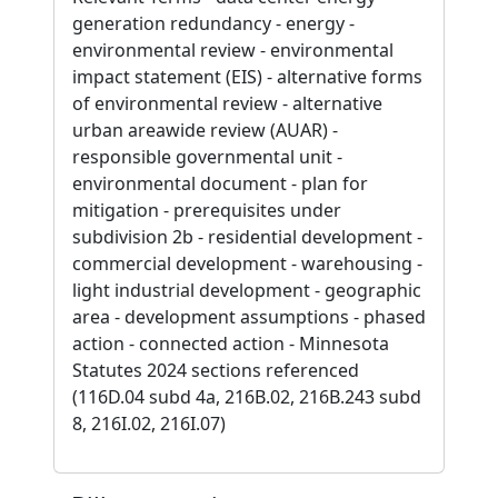
generation redundancy - energy -
environmental review - environmental
impact statement (EIS) - alternative forms
of environmental review - alternative
urban areawide review (AUAR) -
responsible governmental unit -
environmental document - plan for
mitigation - prerequisites under
subdivision 2b - residential development -
commercial development - warehousing -
light industrial development - geographic
area - development assumptions - phased
action - connected action - Minnesota
Statutes 2024 sections referenced
(116D.04 subd 4a, 216B.02, 216B.243 subd
8, 216I.02, 216I.07)