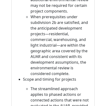
may not be required for certain
project components.
When prerequisites under
subdivision 2b are satisfied, and
the anticipated development
projects—residential,
commercial, warehousing, and
light industrial—are within the
geographic area covered by the
AUAR and consistent with its
development assumptions, the
environmental review is
considered complete.
Scope and timing for projects
The streamlined approach
applies to phased actions or
connected actions that were not
evaluated in the AUAR, provided