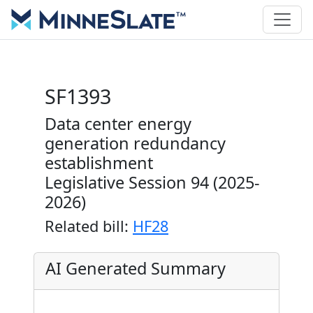
SF1393
Data center energy
generation redundancy
establishment
Legislative Session 94 (2025-
2026)
Related bill:
HF28
AI Generated Summary