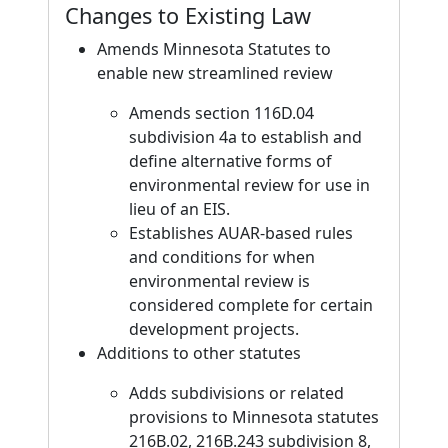
Changes to Existing Law
Amends Minnesota Statutes to
enable new streamlined review
Amends section 116D.04
subdivision 4a to establish and
define alternative forms of
environmental review for use in
lieu of an EIS.
Establishes AUAR-based rules
and conditions for when
environmental review is
considered complete for certain
development projects.
Additions to other statutes
Adds subdivisions or related
provisions to Minnesota statutes
216B.02, 216B.243 subdivision 8,