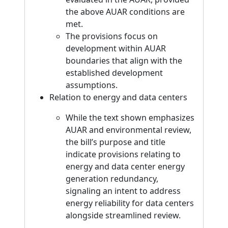
the above AUAR conditions are
met.
The provisions focus on
development within AUAR
boundaries that align with the
established development
assumptions.
Relation to energy and data centers
While the text shown emphasizes
AUAR and environmental review,
the bill’s purpose and title
indicate provisions relating to
energy and data center energy
generation redundancy,
signaling an intent to address
energy reliability for data centers
alongside streamlined review.