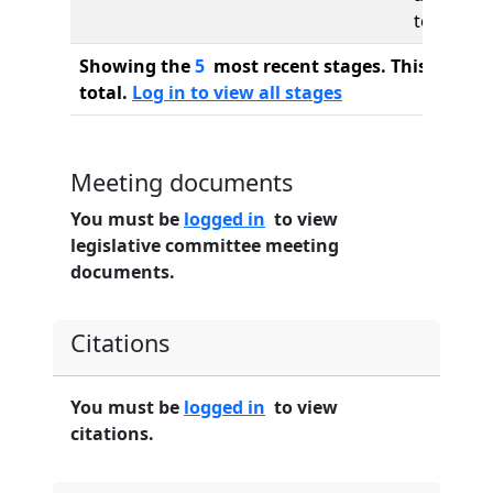
to
Showing the
5
most recent stages. This bill ha
total.
Log in to view all stages
Meeting documents
You must be
logged in
to view
legislative committee meeting
documents.
Citations
You must be
logged in
to view
citations.