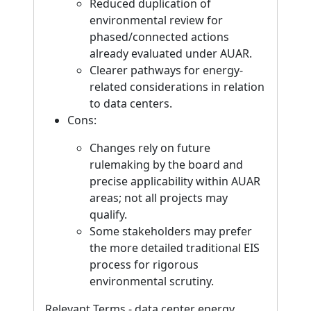
Reduced duplication of
environmental review for
phased/connected actions
already evaluated under AUAR.
Clearer pathways for energy-
related considerations in relation
to data centers.
Cons:
Changes rely on future
rulemaking by the board and
precise applicability within AUAR
areas; not all projects may
qualify.
Some stakeholders may prefer
the more detailed traditional EIS
process for rigorous
environmental scrutiny.
Relevant Terms - data center energy