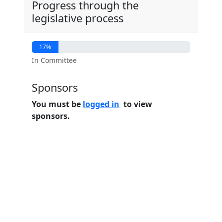
Progress through the
legislative process
17%
In Committee
Sponsors
You must be
logged in
to view
sponsors.