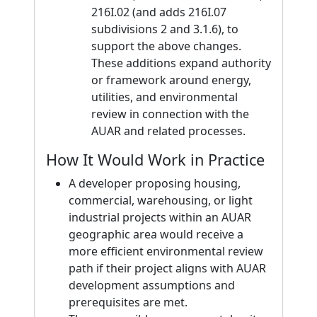
216I.02 (and adds 216I.07
subdivisions 2 and 3.1.6), to
support the above changes.
These additions expand authority
or framework around energy,
utilities, and environmental
review in connection with the
AUAR and related processes.
How It Would Work in Practice
A developer proposing housing,
commercial, warehousing, or light
industrial projects within an AUAR
geographic area would receive a
more efficient environmental review
path if their project aligns with AUAR
development assumptions and
prerequisites are met.