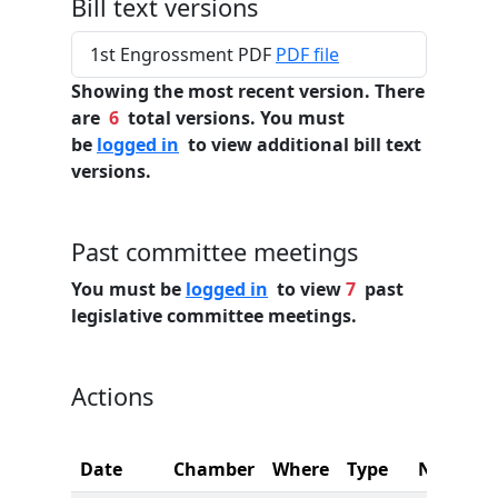
Bill text versions
1st Engrossment PDF
PDF file
Showing the most recent version. There
are
6
total versions. You must
be
logged in
to view additional bill text
versions.
Past committee meetings
You must be
logged in
to view
7
past
legislative committee meetings.
Actions
Date
Chamber
Where
Type
Name