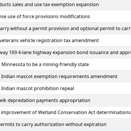
ducts sales and use tax exemption expansion
nse use of force provisions modifications
carry without a permit provision and optional permit to carr
veterans vehicle registration tax amendment
hway 169 4-lane highway expansion bond issuance and appr
 Minnesota to be a mining-friendly state
 Indian mascot exemption requirements amendment
Indian mascot prohibition repeal
 elk depredation payments appropriation
y improvement of Wetland Conservation Act determinations
ermits to carry authorization without expiration