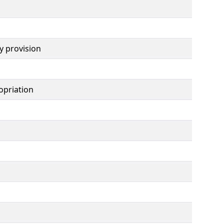
y provision
opriation