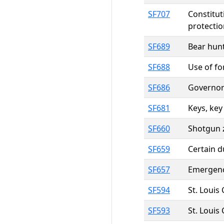
SF707
Constitut
protectio
SF689
Bear hunt
SF688
Use of fo
SF686
Governor
SF681
Keys, key
SF660
Shotgun z
SF659
Certain d
SF657
Emergenc
SF594
St. Louis 
SF593
St. Louis