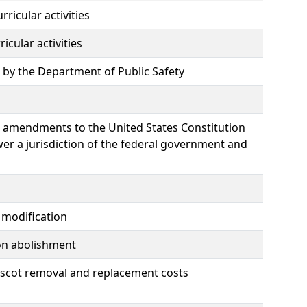
ricular activities
icular activities
d by the Department of Public Safety
e amendments to the United States Constitution
wer a jurisdiction of the federal government and
 modification
ion abolishment
ascot removal and replacement costs