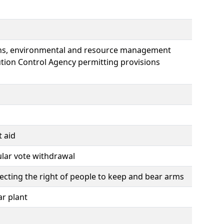
ions, environmental and resource management
ution Control Agency permitting provisions
t aid
ular vote withdrawal
tecting the right of people to keep and bear arms
ar plant