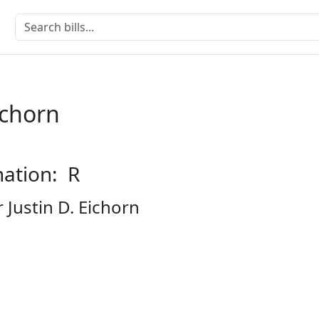
ichorn
nation: R
 Justin D. Eichorn