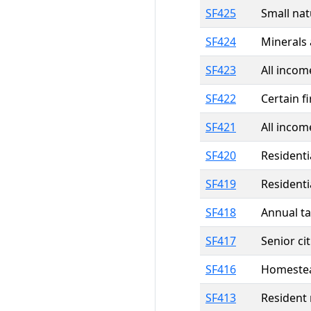
SF425
Small nat
SF424
Minerals 
SF423
All incom
SF422
Certain f
SF421
All incom
SF420
Residenti
SF419
Residenti
SF418
Annual ta
SF417
Senior ci
SF416
Homestead
SF413
Resident 