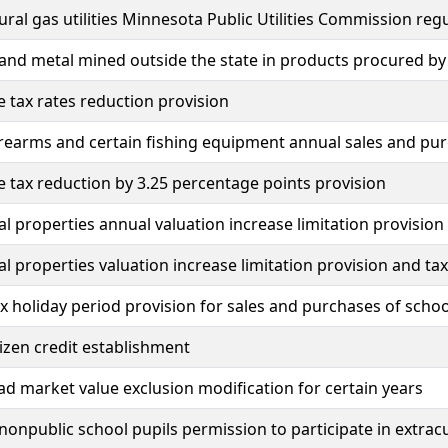
ural gas utilities Minnesota Public Utilities Commission regu
and metal mined outside the state in products procured by
e tax rates reduction provision
irearms and certain fishing equipment annual sales and pur
e tax reduction by 3.25 percentage points provision
al properties annual valuation increase limitation provision
al properties valuation increase limitation provision and ta
x holiday period provision for sales and purchases of schoo
tizen credit establishment
 market value exclusion modification for certain years
nonpublic school pupils permission to participate in extracur