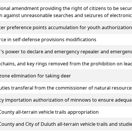
ional amendment providing the right of citizens to be sec
n against unreasonable searches and seizures of electron
er preference points accumulation for youth authorization
rce in self-defense provisions modifications
's power to declare and emergency repealer and emergen
 chains, and key rings removed from the prohibition on l
one elimination for taking deer
uties transferal from the commissioner of natural resource
y importation authorization of minnows to ensure adequat
County all-terrain vehicle trails appropriation
 County and City of Duluth all-terrain vehicle trails and stud