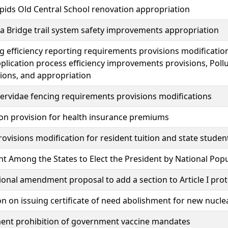
ids Old Central School renovation appropriation
 Bridge trail system safety improvements appropriation
g efficiency reporting requirements provisions modificat
plication process efficiency improvements provisions, Poll
ions, and appropriation
rvidae fencing requirements provisions modifications
on provision for health insurance premiums
rovisions modification for resident tuition and state studen
 Among the States to Elect the President by National Pop
ional amendment proposal to add a section to Article I pro
on on issuing certificate of need abolishment for new nucle
ent prohibition of government vaccine mandates