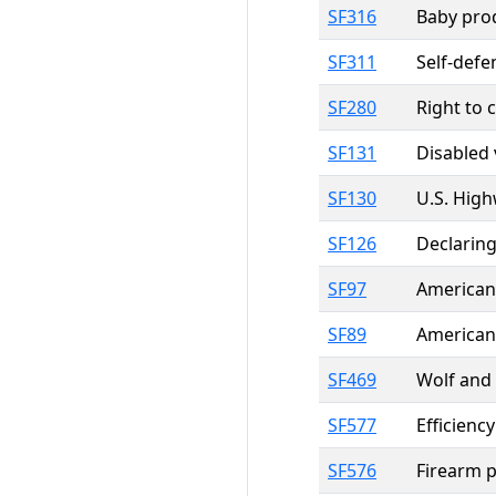
SF316
Baby pro
SF311
Self-defe
SF280
Right to 
SF131
Disabled 
SF130
U.S. Hig
SF126
Declaring
SF97
American
SF89
American 
SF469
Wolf and
SF577
Efficienc
SF576
Firearm p