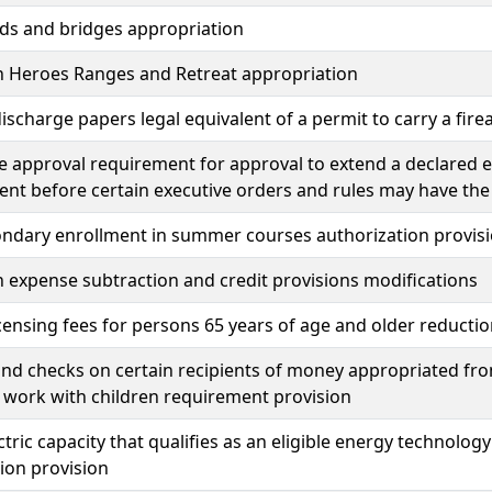
ds and bridges appropriation
n Heroes Ranges and Retreat appropriation
ischarge papers legal equivalent of a permit to carry a fir
ve approval requirement for approval to extend a declared 
nt before certain executive orders and rules may have the 
ondary enrollment in summer courses authorization provis
 expense subtraction and credit provisions modifications
icensing fees for persons 65 years of age and older reducti
d checks on certain recipients of money appropriated fro
 work with children requirement provision
tric capacity that qualifies as an eligible energy technol
ion provision