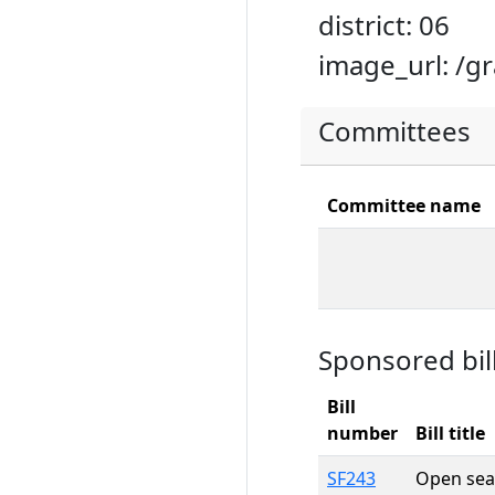
district: 06
image_url: /g
Committees
Committee name
Sponsored bil
Bill
number
Bill title
SF243
Open sea