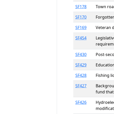
SF178
Town roa
SF170
Forgotte
SF169
Veteran d
SF454
Legislati
requireme
SF430
Post-sec
SF429
Education
SF428
Fishing l
SF427
Backgroun
fund that
SF426
Hydroelec
modificat