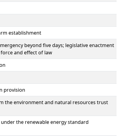
earm establishment
emergency beyond five days; legislative enactment
force and effect of law
ion
on provision
m the environment and natural resources trust
ogy under the renewable energy standard