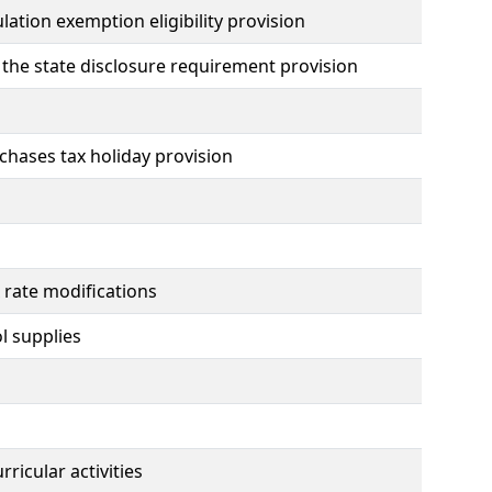
lation exemption eligibility provision
 the state disclosure requirement provision
chases tax holiday provision
x rate modifications
l supplies
ricular activities