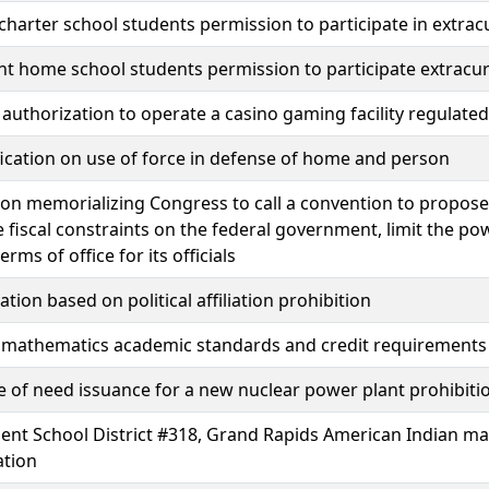
charter school students permission to participate in extracur
ent home school students permission to participate extracurr
authorization to operate a casino gaming facility regulate
fication on use of force in defense of home and person
ion memorializing Congress to call a convention to propos
 fiscal constraints on the federal government, limit the po
terms of office for its officials
ation based on political affiliation prohibition
 mathematics academic standards and credit requirements
te of need issuance for a new nuclear power plant prohibit
ent School District #318, Grand Rapids American Indian m
ation