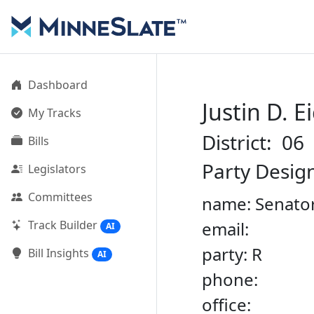
Dashboard
Justin D. E
My Tracks
District: 06
Bills
Party Desig
Legislators
Committees
name: Senator
Track Builder
email:
AI
party: R
Bill Insights
AI
phone:
office: