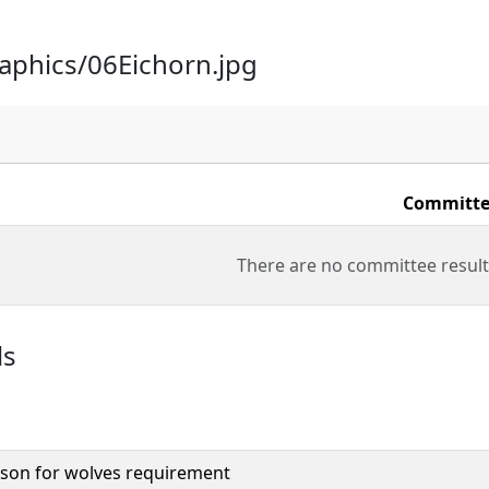
raphics/06Eichorn.jpg
Committe
There are no committee result
ls
son for wolves requirement