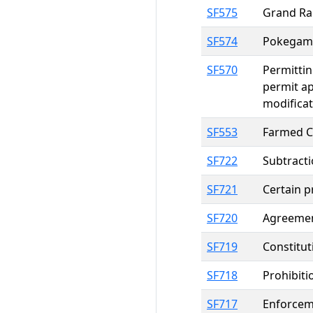
SF575
Grand Rap
SF574
Pokegama
SF570
Permittin
permit ap
modificat
SF553
Farmed Ce
SF722
Subtracti
SF721
Certain p
SF720
Agreement
SF719
Constitut
SF718
Prohibiti
SF717
Enforcem