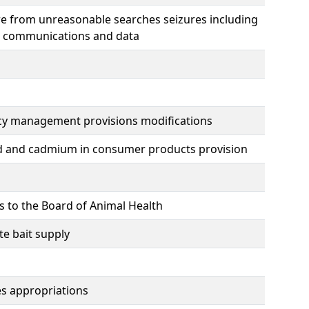
ure from unreasonable searches seizures including
ic communications and data
cy management provisions modifications
ead and cadmium in consumer products provision
s to the Board of Animal Health
e bait supply
ies appropriations