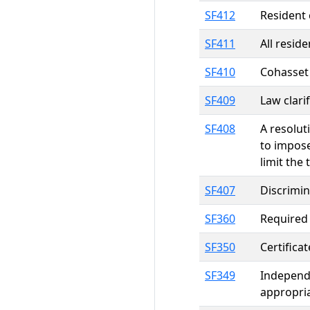
SF412
Resident 
SF411
All resid
SF410
Cohasset 
SF409
Law clari
SF408
A resolut
to impose
limit the 
SF407
Discrimin
SF360
Required
SF350
Certifica
SF349
Independ
appropri