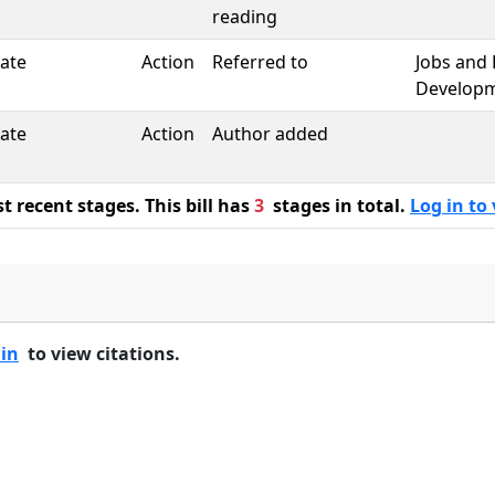
reading
ate
Action
Referred to
Jobs and
Develop
ate
Action
Author added
 recent stages. This bill has
3
stages in total.
Log in to 
 in
to view citations.