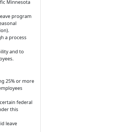
fic Minnesota
 leave program
seasonal
on).
gh a process
lity and to
loyees.
ing 25% or more
 employees
certain federal
der this
id leave