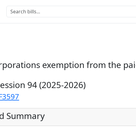
orporations exemption from the pai
Session 94 (2025-2026)
F3597
ed Summary