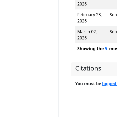
2026
February 23,
Sen
2026
March 02,
Sen
2026
Showing the
5
most
Citations
You must be
logged