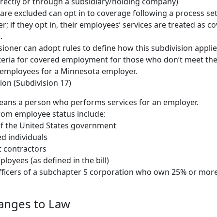
rectly or through a subsidiary/holding company)
t are excluded can opt in to coverage following a process set
; if they opt in, their employees’ services are treated as c
.
oner can adopt rules to define how this subdivision applie
iteria for covered employment for those who don’t meet the 
 employees for a Minnesota employer.
ion (Subdivision 17)
ans a person who performs services for an employer.
rom employee status include:
f the United States government
d individuals
 contractors
loyees (as defined in the bill)
fficers of a subchapter S corporation who own 25% or more
hanges to Law