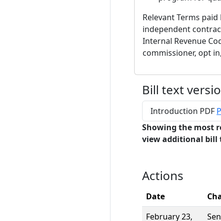
Relevant Terms paid
independent contract
Internal Revenue Cod
commissioner, opt in,
Bill text versi
Introduction PDF
P
Showing the most r
view additional bill 
Actions
Date
Ch
February 23,
Sen