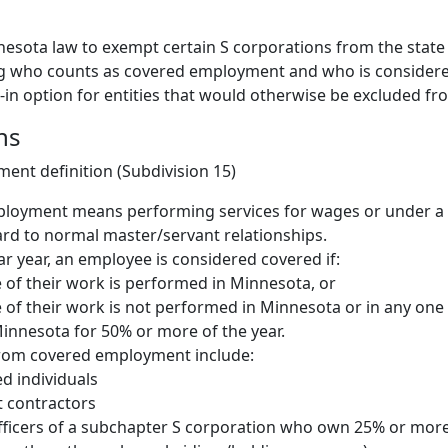
nesota law to exempt certain S corporations from the state
g who counts as covered employment and who is consider
t-in option for entities that would otherwise be excluded f
ns
nt definition (Subdivision 15)
loyment means performing services for wages or under a 
rd to normal master/servant relationships.
ar year, an employee is considered covered if:
of their work is performed in Minnesota, or
of their work is not performed in Minnesota or in any one 
 Minnesota for 50% or more of the year.
from covered employment include:
d individuals
 contractors
fficers of a subchapter S corporation who own 25% or more