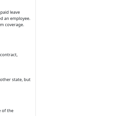
 paid leave
ed an employee.
rom coverage.
contract,
other state, but
 of the