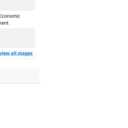
 Economic
ment
view all stages