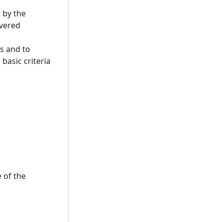
 by the
overed
s and to
basic criteria
 of the