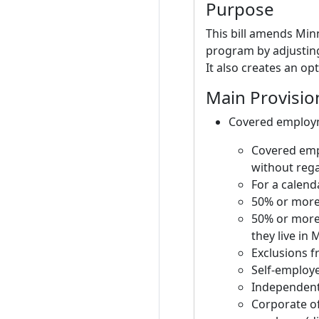
Purpose
This bill amends Min
program by adjustin
It also creates an op
Main Provisio
Covered employme
Covered emp
without rega
For a calend
50% or more 
50% or more 
they live in
Exclusions 
Self-employe
Independent
Corporate o