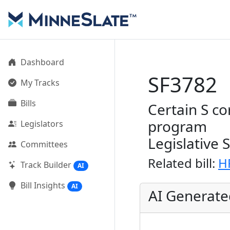
Dashboard
SF3782
My Tracks
Bills
Certain S c
program
Legislators
Legislative 
Committees
Related bill:
H
Track Builder
AI
Bill Insights
AI
AI Generat