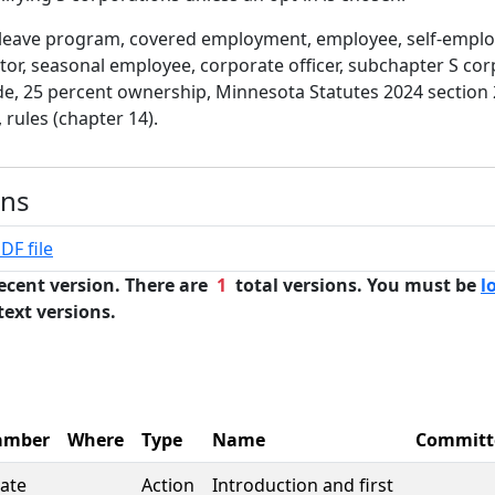
 leave program, covered employment, employee, self-emplo
or, seasonal employee, corporate officer, subchapter S cor
e, 25 percent ownership, Minnesota Statutes 2024 section 
 rules (chapter 14).
ons
DF file
ecent version. There are
1
total versions. You must be
l
text versions.
amber
Where
Type
Name
Committ
ate
Action
Introduction and first