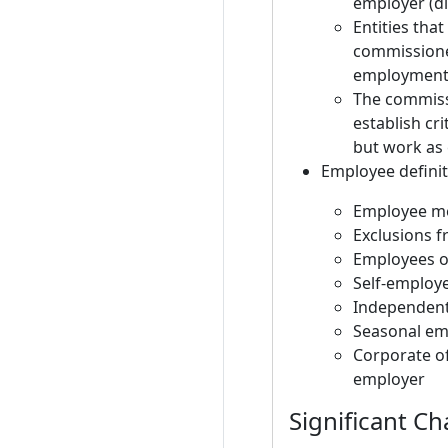
employer (di
Entities tha
commissioner
employment
The commissi
establish cr
but work as
Employee definit
Employee me
Exclusions f
Employees o
Self-employe
Independent
Seasonal emp
Corporate o
employer
Significant C