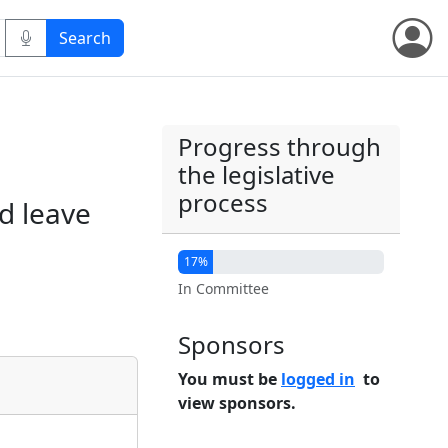
Progress through
the legislative
process
d leave
17%
In Committee
Sponsors
You must be
logged in
to
view sponsors.