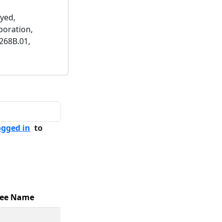
yed,
poration,
268B.01,
ogged in
to
ee Name