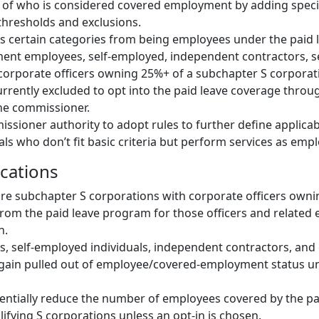
of who is considered covered employment by adding speci
hresholds and exclusions.
des certain categories from being employees under the paid
ment employees, self-employed, independent contractors, 
orporate officers owning 25%+ of a subchapter S corporati
currently excluded to opt into the paid leave coverage throu
he commissioner.
ssioner authority to adopt rules to further define applicabi
als who don’t fit basic criteria but perform services as emp
ications
are subchapter S corporations with corporate officers own
rom the paid leave program for those officers and related
n.
, self-employed individuals, independent contractors, and 
gain pulled out of employee/covered-employment status un
ntially reduce the number of employees covered by the pa
ifying S corporations unless an opt-in is chosen.