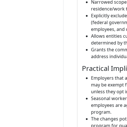
Narrowed scope 
residence/work t
Explicitly exclu
(federal govern
employees, and c
Allows entities 
determined by t
Grants the commi
address individu
Practical Impl
Employers that 
may be exempt f
unless they opt i
Seasonal workers
employees are a
program.
The changes pote
program for qual