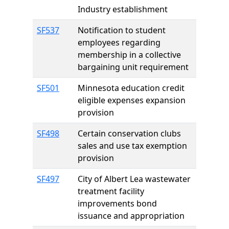
Industry establishment
SF537
Notification to student
employees regarding
membership in a collective
bargaining unit requirement
SF501
Minnesota education credit
eligible expenses expansion
provision
SF498
Certain conservation clubs
sales and use tax exemption
provision
SF497
City of Albert Lea wastewater
treatment facility
improvements bond
issuance and appropriation