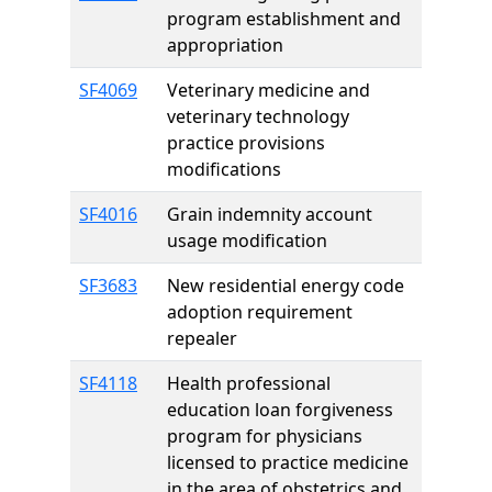
program establishment and
appropriation
SF4069
Veterinary medicine and
veterinary technology
practice provisions
modifications
SF4016
Grain indemnity account
usage modification
SF3683
New residential energy code
adoption requirement
repealer
SF4118
Health professional
education loan forgiveness
program for physicians
licensed to practice medicine
in the area of obstetrics and