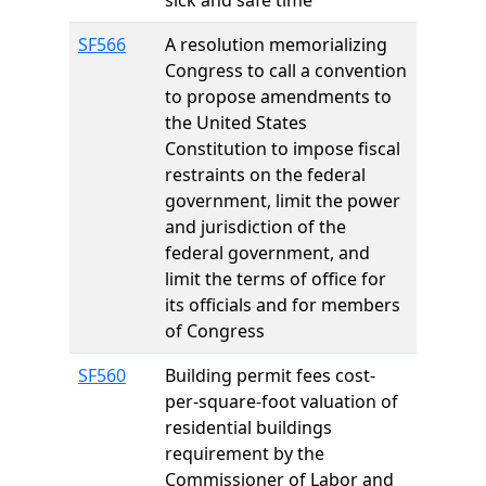
sick and safe time
SF566
A resolution memorializing
Congress to call a convention
to propose amendments to
the United States
Constitution to impose fiscal
restraints on the federal
government, limit the power
and jurisdiction of the
federal government, and
limit the terms of office for
its officials and for members
of Congress
SF560
Building permit fees cost-
per-square-foot valuation of
residential buildings
requirement by the
Commissioner of Labor and