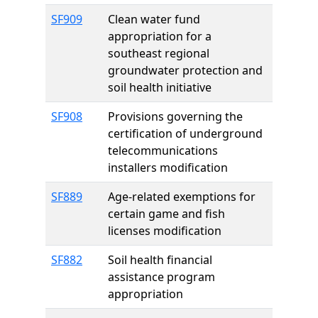
SF909
Clean water fund
appropriation for a
southeast regional
groundwater protection and
soil health initiative
SF908
Provisions governing the
certification of underground
telecommunications
installers modification
SF889
Age-related exemptions for
certain game and fish
licenses modification
SF882
Soil health financial
assistance program
appropriation