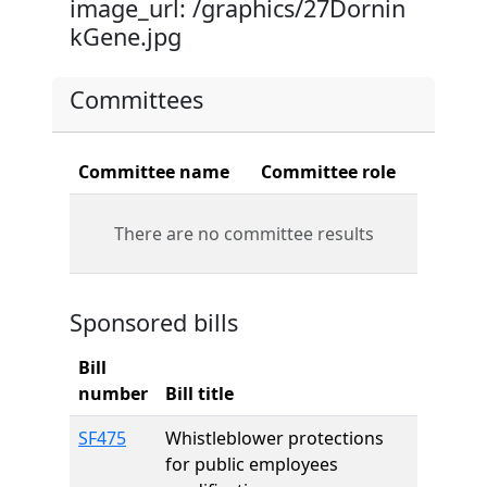
image_url: /graphics/27Dornin
kGene.jpg
Committees
Committee name
Committee role
There are no committee results
Sponsored bills
Bill
number
Bill title
SF475
Whistleblower protections
for public employees