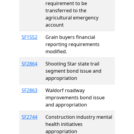
requirement to be
transferred to the
agricultural emergency
account
SF1552
Grain buyers financial
reporting requirements
modified.
SF2864
Shooting Star state trail
segment bond issue and
appropriation
SF2863
Waldorf roadway
improvements bond issue
and appropriation
SF2744
Construction industry mental
health initiatives
appropriation