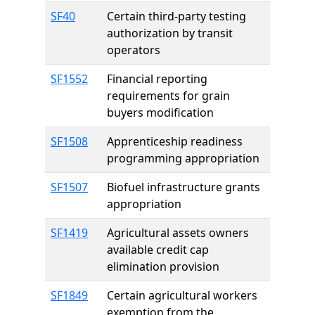
SF40
Certain third-party testing
authorization by transit
operators
SF1552
Financial reporting
requirements for grain
buyers modification
SF1508
Apprenticeship readiness
programming appropriation
SF1507
Biofuel infrastructure grants
appropriation
SF1419
Agricultural assets owners
available credit cap
elimination provision
SF1849
Certain agricultural workers
exemption from the