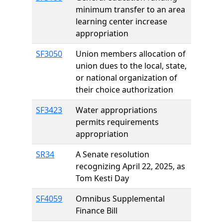
minimum transfer to an area
learning center increase
appropriation
SF3050
Union members allocation of
union dues to the local, state,
or national organization of
their choice authorization
SF3423
Water appropriations
permits requirements
appropriation
SR34
A Senate resolution
recognizing April 22, 2025, as
Tom Kesti Day
SF4059
Omnibus Supplemental
Finance Bill