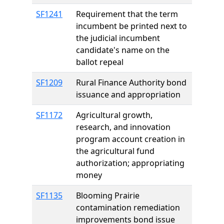
SF1241
Requirement that the term
incumbent be printed next to
the judicial incumbent
candidate's name on the
ballot repeal
SF1209
Rural Finance Authority bond
issuance and appropriation
SF1172
Agricultural growth,
research, and innovation
program account creation in
the agricultural fund
authorization; appropriating
money
SF1135
Blooming Prairie
contamination remediation
improvements bond issue