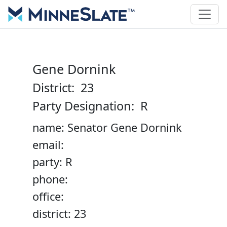
Gene Dornink
District: 23
Party Designation: R
name: Senator Gene Dornink
email:
party: R
phone:
office:
district: 23