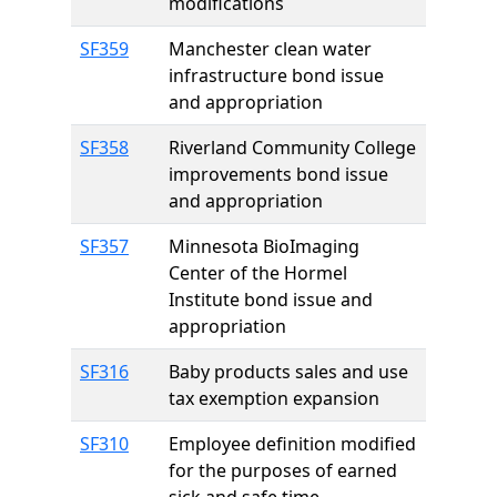
modifications
SF359
Manchester clean water
infrastructure bond issue
and appropriation
SF358
Riverland Community College
improvements bond issue
and appropriation
SF357
Minnesota BioImaging
Center of the Hormel
Institute bond issue and
appropriation
SF316
Baby products sales and use
tax exemption expansion
SF310
Employee definition modified
for the purposes of earned