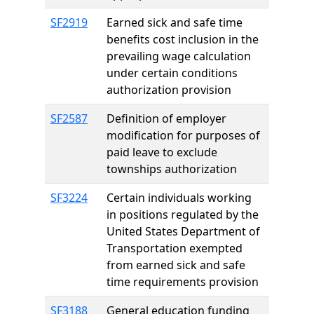
SF2919
Earned sick and safe time
benefits cost inclusion in the
prevailing wage calculation
under certain conditions
authorization provision
SF2587
Definition of employer
modification for purposes of
paid leave to exclude
townships authorization
SF3224
Certain individuals working
in positions regulated by the
United States Department of
Transportation exempted
from earned sick and safe
time requirements provision
SF3188
General education funding