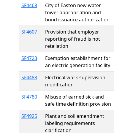
SF4468
City of Easton new water
tower appropriation and
bond issuance authorization
SF4607
Provision that employer
reporting of fraud is not
retaliation
SF4723
Exemption establishment for
an electric generation facility
SF4488
Electrical work supervision
modification
SF4780
Misuse of earned sick and
safe time definition provision
SF4925
Plant and soil amendment
labeling requirements
clarification