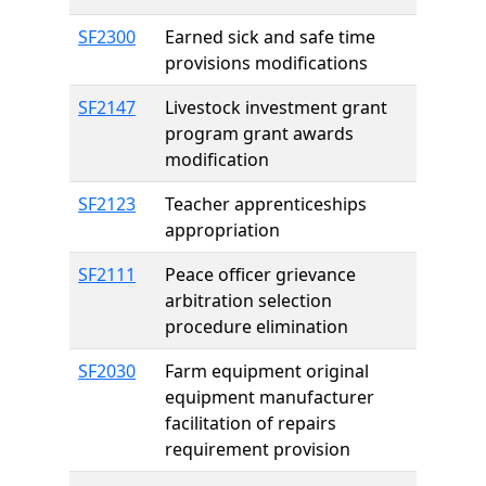
SF2300
Earned sick and safe time
provisions modifications
SF2147
Livestock investment grant
program grant awards
modification
SF2123
Teacher apprenticeships
appropriation
SF2111
Peace officer grievance
arbitration selection
procedure elimination
SF2030
Farm equipment original
equipment manufacturer
facilitation of repairs
requirement provision