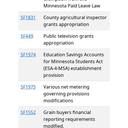
Minnesota Paid Leave Law
SF1831
County agricultural inspector
grants appropriation
SF449
Public television grants
appropriation
SF1974
Education Savings Accounts
for Minnesota Students Act
(ESA-4-MSA) establishment
provision
SF1975
Various net metering
governing provisions
modifications
SF1552
Grain buyers financial
reporting requirements
modified.