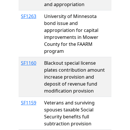
and appropriation
SF1263
University of Minnesota
bond issue and
appropriation for capital
improvements in Mower
County for the FAARM
program
SF1160
Blackout special license
plates contribution amount
increase provision and
deposit of revenue fund
modification provision
SF1159
Veterans and surviving
spouses taxable Social
Security benefits full
subtraction provision