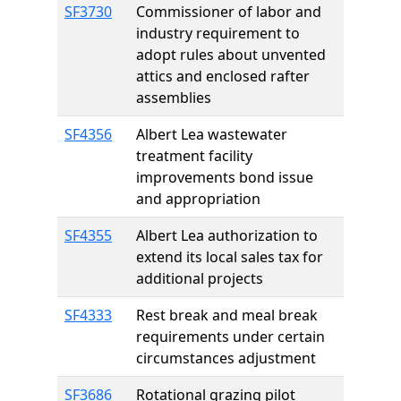
SF3730
Commissioner of labor and
industry requirement to
adopt rules about unvented
attics and enclosed rafter
assemblies
SF4356
Albert Lea wastewater
treatment facility
improvements bond issue
and appropriation
SF4355
Albert Lea authorization to
extend its local sales tax for
additional projects
SF4333
Rest break and meal break
requirements under certain
circumstances adjustment
SF3686
Rotational grazing pilot