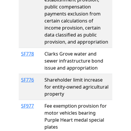
public compensation
payments exclusion from
certain calculations of
income provision, certain
data classified as public
provision, and appropriation
SF778
Clarks Grove water and
sewer infrastructure bond
issue and appropriation
SF776
Shareholder limit increase
for entity-owned agricultural
property
SF977
Fee exemption provision for
motor vehicles bearing
Purple Heart medal special
plates