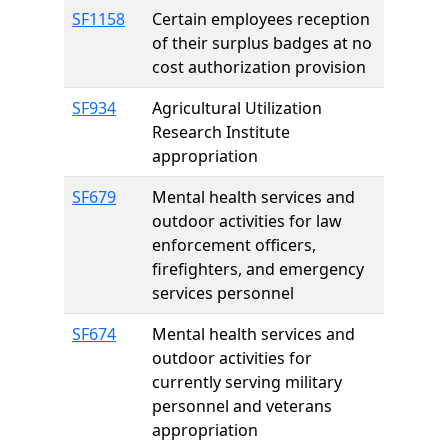
SF1158
Certain employees reception
of their surplus badges at no
cost authorization provision
SF934
Agricultural Utilization
Research Institute
appropriation
SF679
Mental health services and
outdoor activities for law
enforcement officers,
firefighters, and emergency
services personnel
SF674
Mental health services and
outdoor activities for
currently serving military
personnel and veterans
appropriation