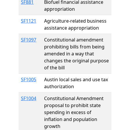
SF881
Biofuel financial assistance
appropriation
SF1121
Agriculture-related business
assistance appropriation
SF1097
Constitutional amendment
prohibiting bills from being
amended in a way that
changes the original purpose
of the bill
SF1005
Austin local sales and use tax
authorization
SF1004
Constitutional Amendment
proposal to prohibit state
spending in excess of
inflation and population
growth