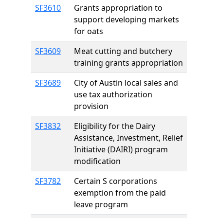
SF3610
Grants appropriation to
support developing markets
for oats
SF3609
Meat cutting and butchery
training grants appropriation
SF3689
City of Austin local sales and
use tax authorization
provision
SF3832
Eligibility for the Dairy
Assistance, Investment, Relief
Initiative (DAIRI) program
modification
SF3782
Certain S corporations
exemption from the paid
leave program