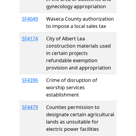
gynecology appropriation
SF4049
Waseca County authorization
to impose a local sales tax
SF4174
City of Albert Lea
construction materials used
in certain projects
refundable exemption
provision and appropriation
SF4396
Crime of disruption of
worship services
establishment
SF4479
Counties permission to
designate certain agricultural
lands as unsuitable for
electric power facilities