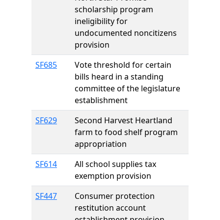
scholarship program
ineligibility for
undocumented noncitizens
provision
SF685
Vote threshold for certain
bills heard in a standing
committee of the legislature
establishment
SF629
Second Harvest Heartland
farm to food shelf program
appropriation
SF614
All school supplies tax
exemption provision
SF447
Consumer protection
restitution account
establishment provision,