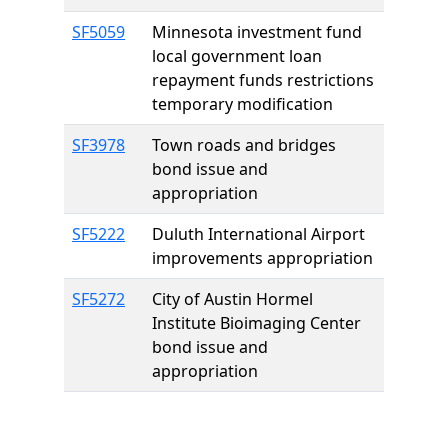
SF5059
Minnesota investment fund
local government loan
repayment funds restrictions
temporary modification
SF3978
Town roads and bridges
bond issue and
appropriation
SF5222
Duluth International Airport
improvements appropriation
SF5272
City of Austin Hormel
Institute Bioimaging Center
bond issue and
appropriation