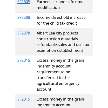
SF2605
Earned sick and safe time
modification
SF2508
Income threshold increase
for the child tax credit
SF2378
Albert Lea city projects
construction materials
refundable sales and use tax
exemption establishment
SF2315
Excess money in the grain
indemnity account
requirement to be
transferred to the
agricultural emergency
account
SF2315
Excess money in the grain
indemnity account