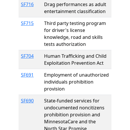
SF716
Drag performances as adult
entertainment classification
SF715
Third party testing program
for driver's license
knowledge, road and skills
tests authorization
SF704
Human Trafficking and Child
Exploitation Prevention Act
SF691
Employment of unauthorized
individuals prohibition
provision
SF690
State-funded services for
undocumented noncitizens
prohibition provision and
MinnesotaCare and the
North Star Promise