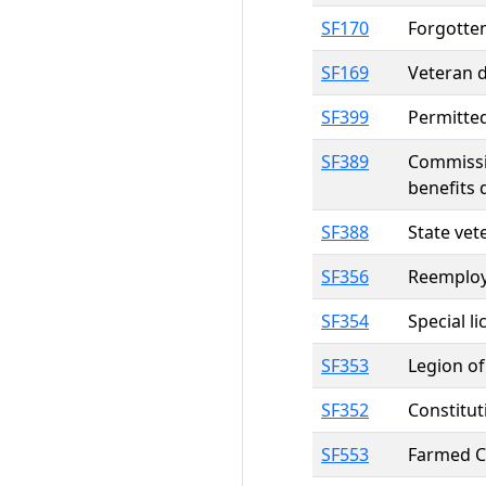
SF170
Forgotte
SF169
Veteran d
SF399
Permitted
SF389
Commissio
benefits 
SF388
State vet
SF356
Reemploym
SF354
Special l
SF353
Legion of
SF352
Constitut
SF553
Farmed Ce