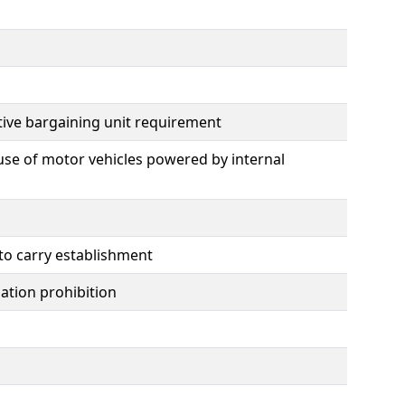
tive bargaining unit requirement
use of motor vehicles powered by internal
 to carry establishment
mation prohibition