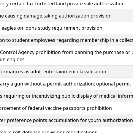
unty certain tax-forfeited land private sale authorization
ne causing damage taking authorization provision
 eagles on loons study requirement provision
ion to student employees regarding membership in a collec
 Control Agency prohibition from banning the purchase or 
on engines
ormances as adult entertainment classification
carry a gun without a permit authorization; optional permit
 requiring or incentivizing public display of medical infor
orcement of federal vaccine passports prohibition
er preference points accumulation for youth authorization
rce in self-defense provisions modifications