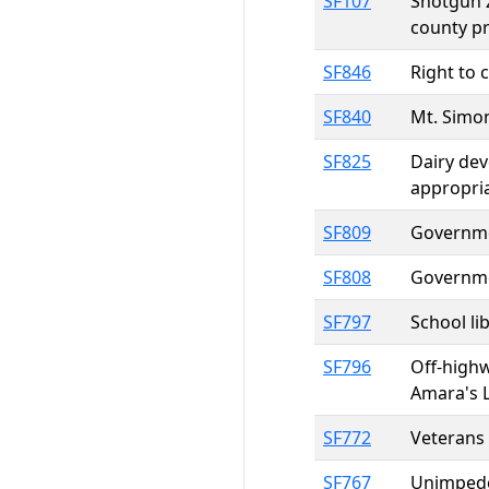
SF107
Shotgun z
county pr
SF846
Right to 
SF840
Mt. Simon
SF825
Dairy dev
appropri
SF809
Governmen
SF808
Governmen
SF797
School li
SF796
Off-highw
Amara's 
SF772
Veterans 
SF767
Unimpeded