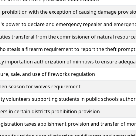
g prohibition with the exception of causing damage provisi
's power to declare and emergency repealer and emergen
uties transferal from the commissioner of natural resource
o steals a firearm requirement to report the theft prompt
y importation authorization of minnows to ensure adequat
re, sale, and use of fireworks regulation
pen season for wolves requirement
 volunteers supporting students in public schools author
ers in certain districts prohibition provision
egistration taxes abolishment provision and transfer of mo