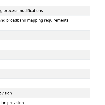
ng process modifications
n and broadband mapping requirements
ovision
tion provision