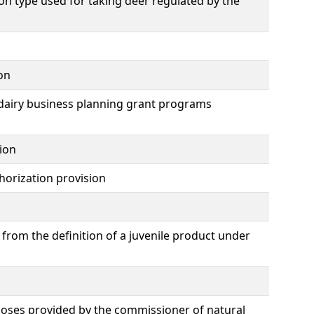
n type used for taking deer regulated by the
on
dairy business planning grant programs
ion
horization provision
from the definition of a juvenile product under
poses provided by the commissioner of natural