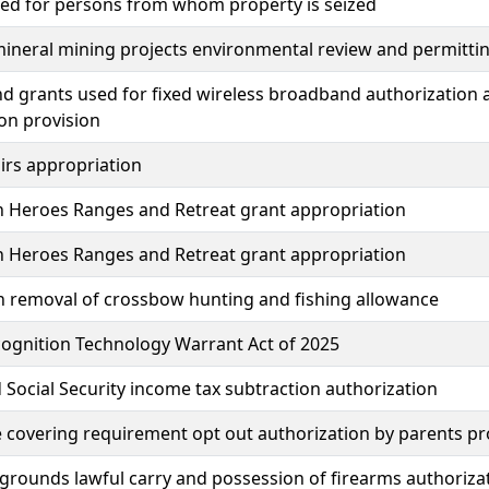
ded for persons from whom property is seized
mineral mining projects environmental review and permitti
d grants used for fixed wireless broadband authorizatio
ion provision
irs appropriation
n Heroes Ranges and Retreat grant appropriation
n Heroes Ranges and Retreat grant appropriation
n removal of crossbow hunting and fishing allowance
cognition Technology Warrant Act of 2025
 Social Security income tax subtraction authorization
e covering requirement opt out authorization by parents pr
rgrounds lawful carry and possession of firearms authoriza