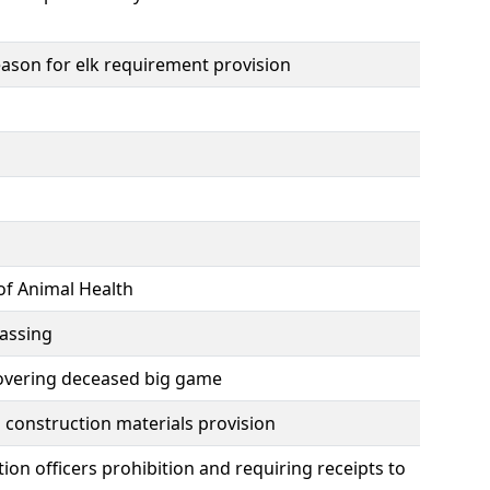
ason for elk requirement provision
of Animal Health
passing
ecovering deceased big game
construction materials provision
on officers prohibition and requiring receipts to