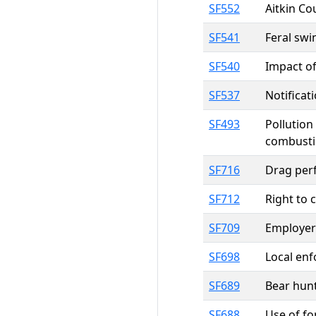
SF552
Aitkin Co
SF541
Feral swi
SF540
Impact of
SF537
Notificat
SF493
Pollution
combusti
SF716
Drag perf
SF712
Right to 
SF709
Employers
SF698
Local enf
SF689
Bear hunt
SF688
Use of fo