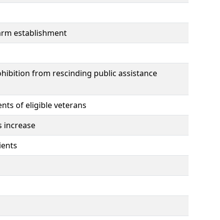
earm establishment
hibition from rescinding public assistance
ts of eligible veterans
s increase
ients