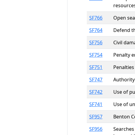
resource
SF766
Open seas
SF764
Defend t
SF756
Civil dam
SF754
Penalty e
SF751
Penalties
SF747
Authority
SF742
Use of pu
SF741
Use of un
SF957
Benton Co
SF956
Searches 