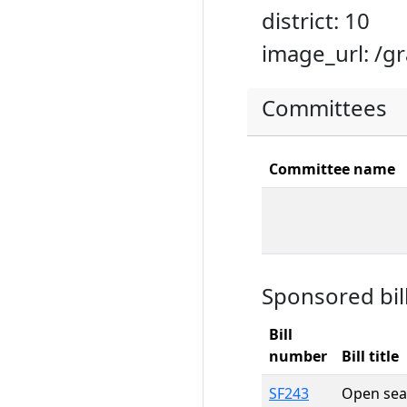
district: 10
image_url: /g
Committees
Committee name
Sponsored bil
Bill
number
Bill title
SF243
Open sea