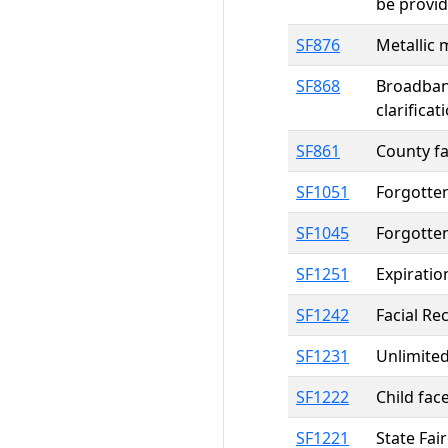
be provi
SF876
Metallic 
SF868
Broadban
clarificat
SF861
County fa
SF1051
Forgotte
SF1045
Forgotte
SF1251
Expiratio
SF1242
Facial Re
SF1231
Unlimited
SF1222
Child fac
SF1221
State Fai