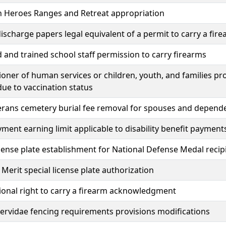
n Heroes Ranges and Retreat appropriation
ischarge papers legal equivalent of a permit to carry a fir
 and trained school staff permission to carry firearms
ner of human services or children, youth, and families pro
due to vaccination status
erans cemetery burial fee removal for spouses and dependen
ent earning limit applicable to disability benefit payment
icense plate establishment for National Defense Medal recip
 Merit special license plate authorization
ional right to carry a firearm acknowledgment
rvidae fencing requirements provisions modifications