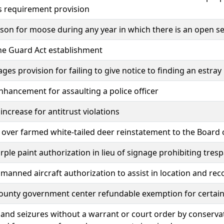
s requirement provision
on for moose during any year in which there is an open se
he Guard Act establishment
ages provision for failing to give notice to finding an estray
nhancement for assaulting a police officer
 increase for antitrust violations
 over farmed white-tailed deer reinstatement to the Board 
rple paint authorization in lieu of signage prohibiting tres
manned aircraft authorization to assist in location and r
unty government center refundable exemption for certain 
and seizures without a warrant or court order by conservati