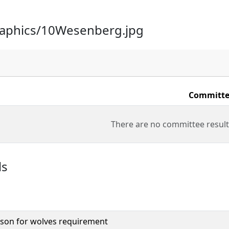
raphics/10Wesenberg.jpg
Committe
There are no committee result
ls
son for wolves requirement