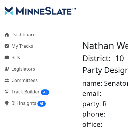
Dashboard
Nathan W
My Tracks
District: 10
Bills
Party Desig
Legislators
Committees
name: Senato
Track Builder
email:
AI
party: R
Bill Insights
AI
phone:
office: