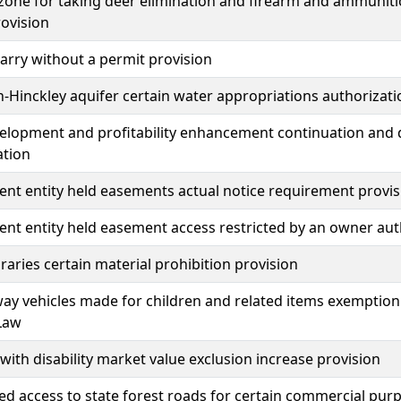
one for taking deer elimination and firearm and ammunitio
ovision
carry without a permit provision
-Hinckley aquifer certain water appropriations authorizati
elopment and profitability enhancement continuation and 
ation
t entity held easements actual notice requirement provis
t entity held easement access restricted by an owner aut
braries certain material prohibition provision
ay vehicles made for children and related items exemption 
Law
with disability market value exclusion increase provision
 access to state forest roads for certain commercial pur