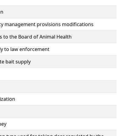
on
cy management provisions modifications
s to the Board of Animal Health
ly to law enforcement
e bait supply
ization
ney