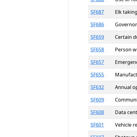
SF687
Elk takin
SF686
Governor
SF659
Certain d
SF658
Person wh
SF657
Emergenc
SF655
Manufactu
SF632
Annual o
SF609
Community
SF608
Data cent
SF601
Vehicle r