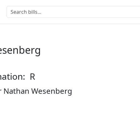
esenberg
nation: R
r Nathan Wesenberg