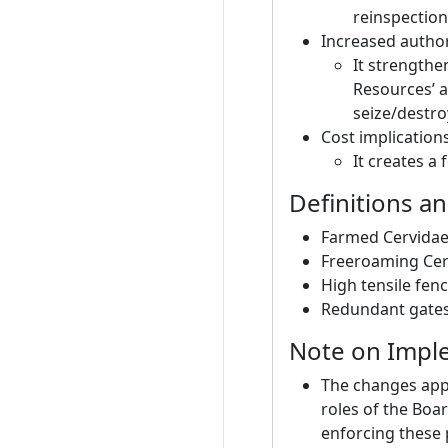
reinspection
Increased autho
It strengthe
Resources’ a
seize/destr
Cost implications 
It creates a
Definitions an
Farmed Cervidae: 
Freeroaming Cervi
High tensile fen
Redundant gates:
Note on Impl
The changes appl
roles of the Boa
enforcing these 