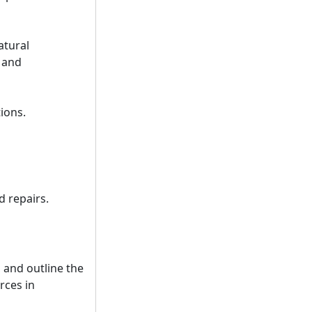
atural
, and
tions.
d repairs.
 and outline the
rces in