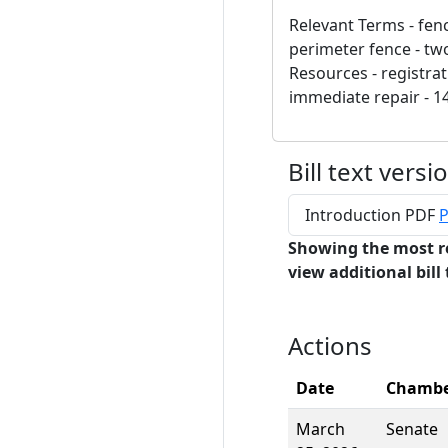
Relevant Terms - fenc
perimeter fence - tw
Resources - registrati
immediate repair - 14
Bill text versi
Introduction PDF
P
Showing the most r
view additional bill 
Actions
Date
Chamb
March
Senate