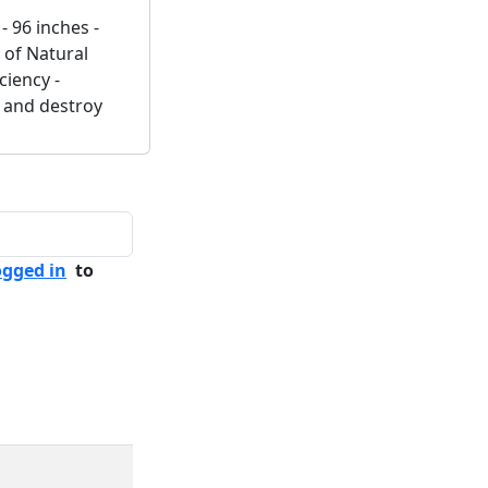
- 96 inches -
 of Natural
ciency -
e and destroy
ogged in
to