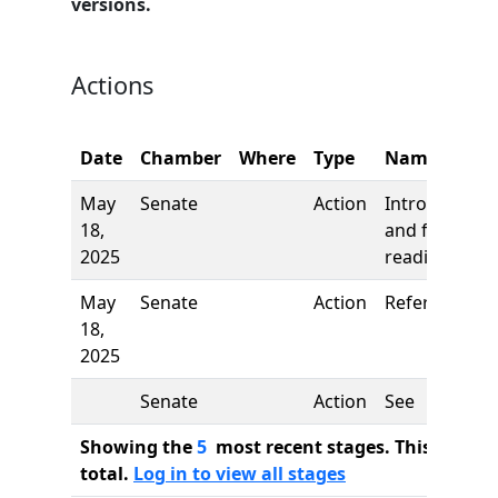
versions.
Actions
Date
Chamber
Where
Type
Name
May
Senate
Action
Introduction
18,
and first
2025
reading
May
Senate
Action
Referred to
18,
2025
Senate
Action
See
Showing the
5
most recent stages. This bill ha
total.
Log in to view all stages