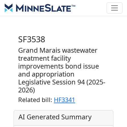
SF3538
Grand Marais wastewater
treatment facility
improvements bond issue
and appropriation
Legislative Session 94 (2025-
2026)
Related bill:
HF3341
AI Generated Summary