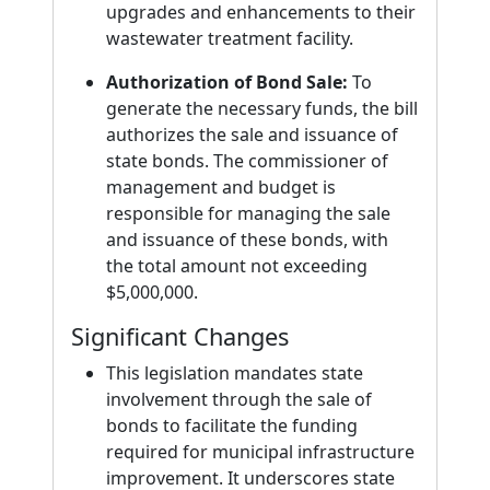
upgrades and enhancements to their
wastewater treatment facility.
Authorization of Bond Sale:
To
generate the necessary funds, the bill
authorizes the sale and issuance of
state bonds. The commissioner of
management and budget is
responsible for managing the sale
and issuance of these bonds, with
the total amount not exceeding
$5,000,000.
Significant Changes
This legislation mandates state
involvement through the sale of
bonds to facilitate the funding
required for municipal infrastructure
improvement. It underscores state