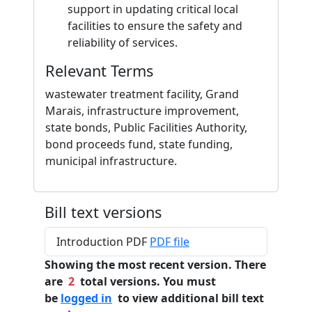
support in updating critical local
facilities to ensure the safety and
reliability of services.
Relevant Terms
wastewater treatment facility, Grand
Marais, infrastructure improvement,
state bonds, Public Facilities Authority,
bond proceeds fund, state funding,
municipal infrastructure.
Bill text versions
Introduction PDF
PDF file
Showing the most recent version. There
are
2
total versions. You must
be
logged in
to view additional bill text