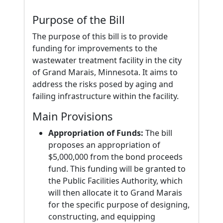
Purpose of the Bill
The purpose of this bill is to provide
funding for improvements to the
wastewater treatment facility in the city
of Grand Marais, Minnesota. It aims to
address the risks posed by aging and
failing infrastructure within the facility.
Main Provisions
Appropriation of Funds:
The bill
proposes an appropriation of
$5,000,000 from the bond proceeds
fund. This funding will be granted to
the Public Facilities Authority, which
will then allocate it to Grand Marais
for the specific purpose of designing,
constructing, and equipping