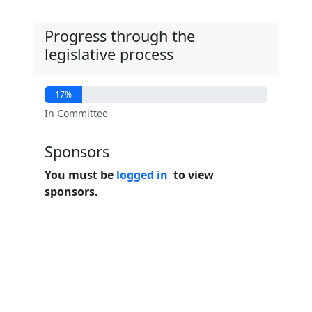
Progress through the
legislative process
17%
In Committee
Sponsors
You must be
logged in
to view
sponsors.