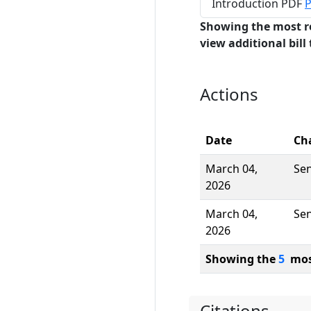
Introduction PDF
P
Showing the most r
view additional bill 
Actions
Date
Ch
March 04,
Se
2026
March 04,
Se
2026
Showing the
5
most
Citations