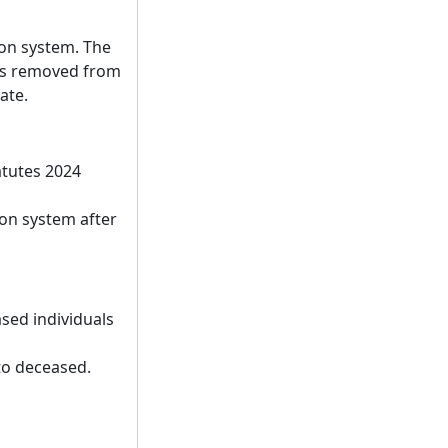
ion system. The
r is removed from
ate.
atutes 2024
ion system after
sed individuals
 to deceased.