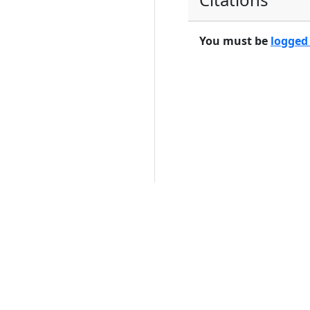
You must be
logged