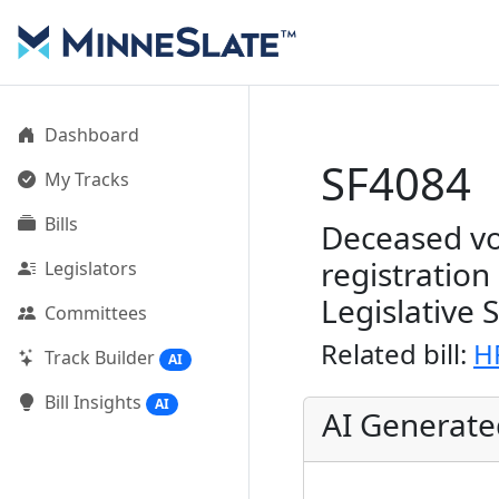
Dashboard
SF4084
My Tracks
Bills
Deceased vo
registratio
Legislators
Legislative 
Committees
Related bill:
H
Track Builder
AI
Bill Insights
AI
AI Generat