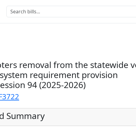
ters removal from the statewide v
n system requirement provision
Session 94 (2025-2026)
F3722
ed Summary