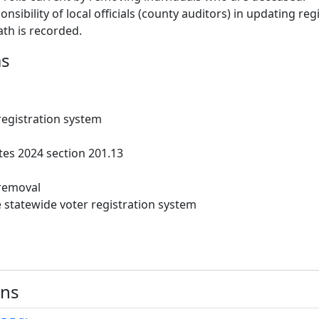
ponsibility of local officials (county auditors) in updating reg
ath is recorded.
ms
registration system
es 2024 section 201.13
removal
statewide voter registration system
ons