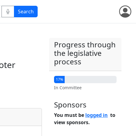
Progress through
the legislative
process
oter
17%
In Committee
Sponsors
You must be
logged in
to
view sponsors.