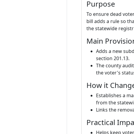
Purpose
To ensure dead voter
bill adds a rule so t
the statewide registr
Main Provisio
Adds a new subdi
section 201.13.
The county audit
the voter's stat
How it Chang
Establishes a ma
from the statewi
Links the removal
Practical Impa
Helps keep voter