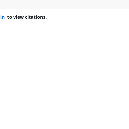
 in
to view citations.
Home
Features
Pricing
FAQs
About
© 2026 Minneslate.com, All rights reserved.