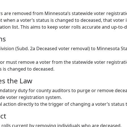
s are removed from Minnesota’s statewide voter registrat
hat when a voter’s status is changed to deceased, that vote
ation list. This aims to keep voter rolls accurate and up-to-d
ns
vision (Subd. 2a Deceased voter removal) to Minnesota St
or must remove a voter from the statewide voter registrat
us is changed to deceased.
es the Law
ndatory duty for county auditors to purge or remove decea
de voter registration system.
 action directly to the trigger of changing a voter’s status
ct
 rolls current by removing individuals who are deceased.