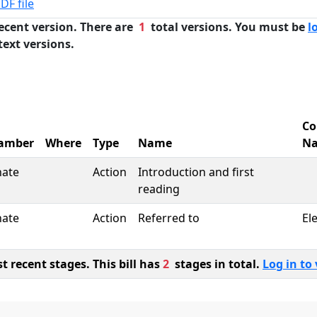
DF file
ecent version. There are
1
total versions. You must be
l
text versions.
Co
amber
Where
Type
Name
N
nate
Action
Introduction and first
reading
nate
Action
Referred to
El
 recent stages. This bill has
2
stages in total.
Log in to 