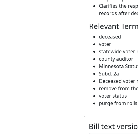
Clarifies the res
records after de
Relevant Ter
deceased
voter
statewide voter 
county auditor
Minnesota Statut
Subd. 2a
Deceased voter 
remove from the 
voter status
purge from rolls
Bill text versi