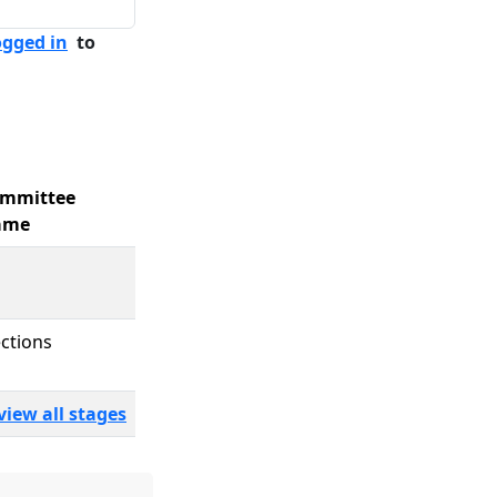
ogged in
to
mmittee
ame
ections
view all stages