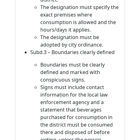
The designation must specify the
exact premises where
consumption is allowed and the
hours/days it applies.
The designation must be
adopted by city ordinance.
Subd.3 – Boundaries clearly defined
Boundaries must be clearly
defined and marked with
conspicuous signs.
Signs must include contact
information for the local law
enforcement agency and a
statement that beverages
purchased for consumption in
the district must be consumed
there and disposed of before
exiting, unless the person