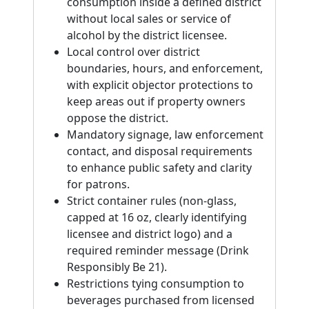
consumption inside a defined district
without local sales or service of
alcohol by the district licensee.
Local control over district
boundaries, hours, and enforcement,
with explicit objector protections to
keep areas out if property owners
oppose the district.
Mandatory signage, law enforcement
contact, and disposal requirements
to enhance public safety and clarity
for patrons.
Strict container rules (non-glass,
capped at 16 oz, clearly identifying
licensee and district logo) and a
required reminder message (Drink
Responsibly Be 21).
Restrictions tying consumption to
beverages purchased from licensed