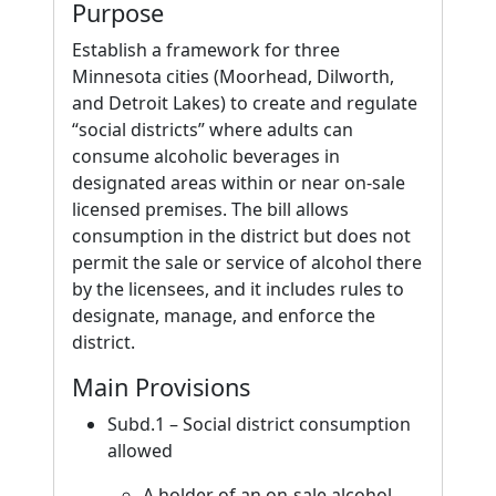
Purpose
Establish a framework for three
Minnesota cities (Moorhead, Dilworth,
and Detroit Lakes) to create and regulate
“social districts” where adults can
consume alcoholic beverages in
designated areas within or near on-sale
licensed premises. The bill allows
consumption in the district but does not
permit the sale or service of alcohol there
by the licensees, and it includes rules to
designate, manage, and enforce the
district.
Main Provisions
Subd.1 – Social district consumption
allowed
A holder of an on-sale alcohol