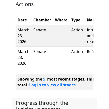
Actions
Date
Chamber
Where
Type
Name
March
Senate
Action
Introductio
23,
and first
2026
reading
March
Senate
Action
Referred to
23,
2026
Showing the
5
most recent stages. This bill ha
total.
Log in to view all stages
Progress through the