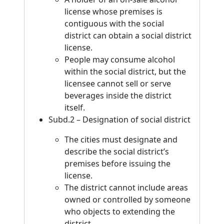
license whose premises is
contiguous with the social
district can obtain a social district
license.
People may consume alcohol
within the social district, but the
licensee cannot sell or serve
beverages inside the district
itself.
Subd.2 – Designation of social district
The cities must designate and
describe the social district’s
premises before issuing the
license.
The district cannot include areas
owned or controlled by someone
who objects to extending the
district.