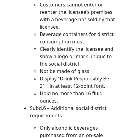
Customers cannot enter or
reenter the licensee’s premises
with a beverage not sold by that
licensee.
Beverage containers for district
consumption must:
Clearly identify the licensee and
show a logo or mark unique to
the social district.
Not be made of glass.
Display “Drink Responsibly Be
21.” in at least 12-point font.
Hold no more than 16 fluid
ounces.
Subd.6 – Additional social district
requirements
Only alcoholic beverages
purchased from an on-sale