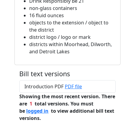
Drink Responsibly Be 21
non-glass containers
16 fluid ounces
objects to the extension / object to
the district
district logo / logo or mark
districts within Moorhead, Dilworth,
and Detroit Lakes
Bill text versions
Introduction PDF
PDF file
Showing the most recent version. There
are
1
total versions. You must
be
logged in
to view additional bill text
versions.