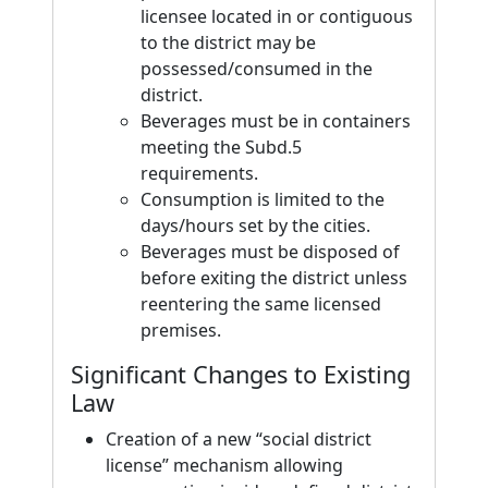
licensee located in or contiguous
to the district may be
possessed/consumed in the
district.
Beverages must be in containers
meeting the Subd.5
requirements.
Consumption is limited to the
days/hours set by the cities.
Beverages must be disposed of
before exiting the district unless
reentering the same licensed
premises.
Significant Changes to Existing
Law
Creation of a new “social district
license” mechanism allowing