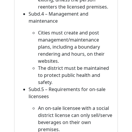
reenters the licensed premises.
Subd.4 – Management and
maintenance
Cities must create and post
management/maintenance
plans, including a boundary
rendering and hours, on their
websites.
The district must be maintained
to protect public health and
safety.
Subd.5 – Requirements for on-sale
licensees
An on-sale licensee with a social
district license can only sell/serve
beverages on their own
premises.