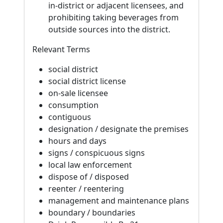
in-district or adjacent licensees, and
prohibiting taking beverages from
outside sources into the district.
Relevant Terms
social district
social district license
on-sale licensee
consumption
contiguous
designation / designate the premises
hours and days
signs / conspicuous signs
local law enforcement
dispose of / disposed
reenter / reentering
management and maintenance plans
boundary / boundaries