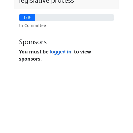
legislative process
17%
In Committee
Sponsors
You must be
logged in
to view
sponsors.