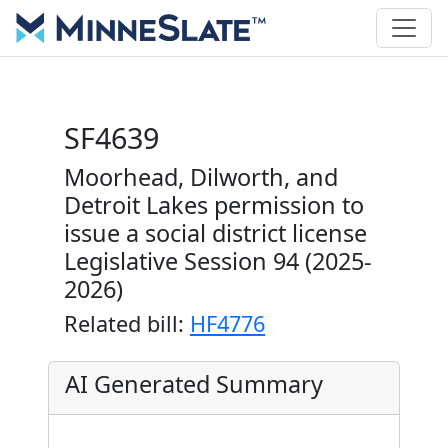
SF4639
Moorhead, Dilworth, and
Detroit Lakes permission to
issue a social district license
Legislative Session 94 (2025-
2026)
Related bill:
HF4776
AI Generated Summary