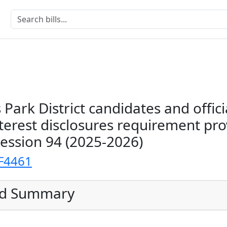
 Park District candidates and offici
terest disclosures requirement pro
Session 94 (2025-2026)
F4461
ed Summary