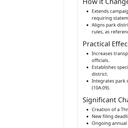
How it Change
Extends campaign
requiring statem
Aligns park dist
rules, as referenc
Practical Effec
Increases transp
officials.
Establishes speci
district.
Integrates park 
(10A.09).
Significant C
Creation of a Th
New filing deadli
Ongoing annual di