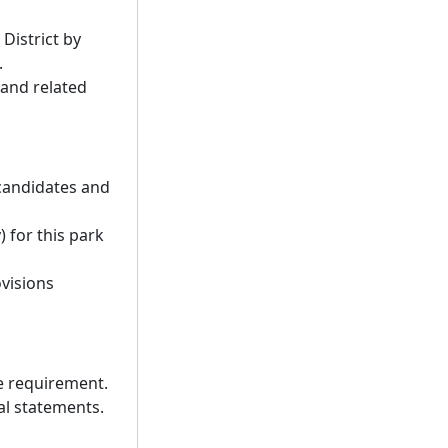
District by
.
 and related
 candidates and
) for this park
ovisions
re requirement.
nal statements.