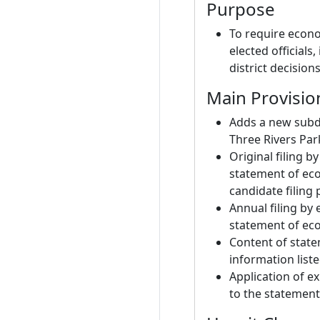
Purpose
To require econo
elected officials
district decisions
Main Provisio
Adds a new subdi
Three Rivers Park
Original filing b
statement of eco
candidate filing 
Annual filing by e
statement of eco
Content of state
information list
Application of ex
to the statement