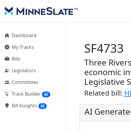
Dashboard
SF4733
My Tracks
Bills
Three Rivers
economic in
Legislators
Legislative 
Committees
Related bill:
H
Track Builder
AI
Bill Insights
AI
AI Generat