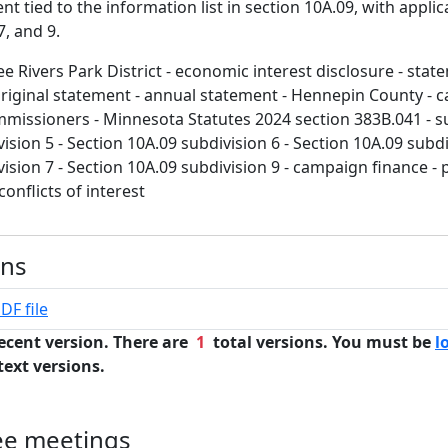
 tied to the information list in section 10A.09, with applica
7, and 9.
e Rivers Park District - economic interest disclosure - stat
original statement - annual statement - Hennepin County - ca
mmissioners - Minnesota Statutes 2024 section 383B.041 - su
ision 5 - Section 10A.09 subdivision 6 - Section 10A.09 subdi
ision 7 - Section 10A.09 subdivision 9 - campaign finance - 
 conflicts of interest
ons
DF file
ecent version. There are
1
total versions. You must be
l
text versions.
ee meetings