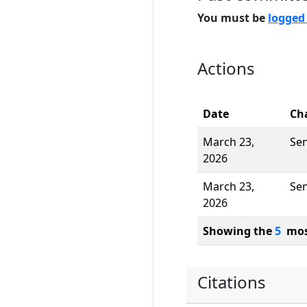
You must be
logged
Actions
Date
Ch
March 23,
Se
2026
March 23,
Se
2026
Showing the
5
most
Citations