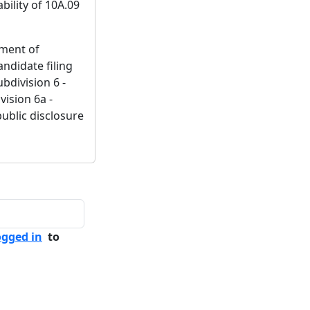
bility of 10A.09
ement of
ndidate filing
bdivision 6 -
vision 6a -
public disclosure
ogged in
to