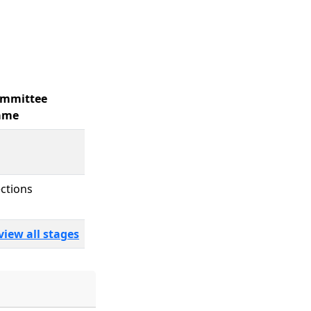
mmittee
ame
ections
view all stages