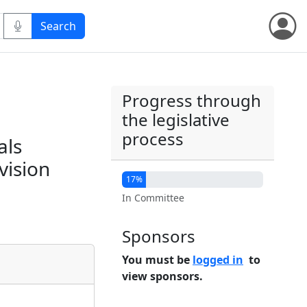
Progress through
the legislative
process
als
vision
17%
In Committee
Sponsors
You must be
logged in
to
view sponsors.