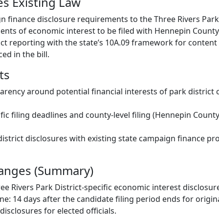
s Existing Law
 finance disclosure requirements to the Three Rivers Park 
ents of economic interest to be filed with Hennepin County
rict reporting with the state’s 10A.09 framework for content
ed in the bill.
ts
arency around potential financial interests of park district
fic filing deadlines and county-level filing (Hennepin County
district disclosures with existing state campaign finance pr
hanges (Summary)
ree Rivers Park District-specific economic interest disclosu
ne: 14 days after the candidate filing period ends for origi
sclosures for elected officials.