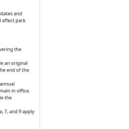
didates and
d affect park
vering the
le an original
he end of the
n annual
ain in office.
de the
a, 7, and 9 apply