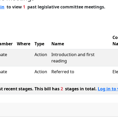
 in
to view
1
past legislative committee meetings.
Co
amber
Where
Type
Name
N
nate
Action
Introduction and first
reading
nate
Action
Referred to
El
 recent stages. This bill has
2
stages in total.
Log in to 