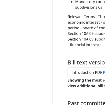
Mandatory content
subdivisions 6a, 
Relevant Terms - Thre
economic interest - 
period - board of co
Section 10A.09 subdiv
Section 10A.09 subdiv
- financial interests -
Bill text versi
Introduction PDF
P
Showing the most r
view additional bill 
Past committ