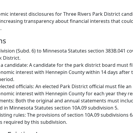
mic interest disclosures for Three Rivers Park District can
, increasing transparency about financial interests that coul
.
ns
vision (Subd. 6) to Minnesota Statutes section 383B.041 co
 District.
y a candidate: A candidate for the park district board must fi
nomic interest with Hennepin County within 14 days after t
period.
lected officials: An elected Park District official must file a
nomic interest with Hennepin County for each year they rem
ments: Both the original and annual statements must inclu
ed in Minnesota Statutes section 10A.09 subdivision 5.
isting rules: The provisions of section 10A.09 subdivisions 6
s required by this subdivision.