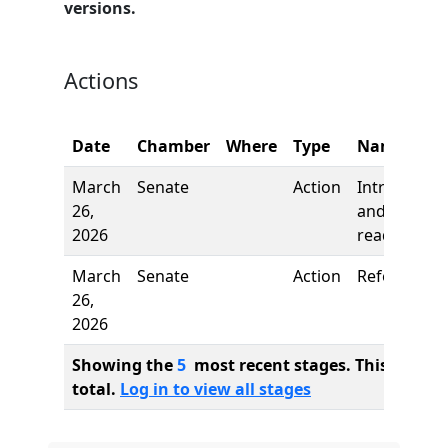
versions.
Actions
Date
Chamber
Where
Type
Name
March
Senate
Action
Introductio
26,
and first
2026
reading
March
Senate
Action
Referred to
26,
2026
Showing the
5
most recent stages. This bill ha
total.
Log in to view all stages