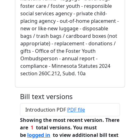
foster care / foster youth - responsible
social services agency - private child-
placing agency - out-of-home placement -
new or like-new luggage - disposable
bags / trash bags / cardboard boxes (not
appropriate) - replacement - donations /
gifts - Office of the Foster Youth
Ombudsperson - annual report -
compliance - Minnesota Statutes 2024
section 260C.212, Subd. 10a
Bill text versions
Introduction PDF
PDF file
Showing the most recent version. There
are
1
total versions. You must
be
logged in
to view additional bill text