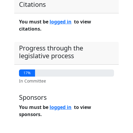
Citations
You must be
logged in
to view
citations.
Progress through the
legislative process
17%
In Committee
Sponsors
You must be
logged in
to view
sponsors.