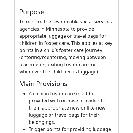
Purpose
To require the responsible social services
agencies in Minnesota to provide
appropriate luggage or travel bags for
children in foster care. This applies at key
points in a child’s foster care journey
(entering/reentering, moving between
placements, exiting foster care, or
whenever the child needs luggage).
Main Provisions
A child in foster care must be
provided with or have provided to
them appropriate new or like-new
luggage or travel bags for their
belongings.
Trigger points for providing luggage