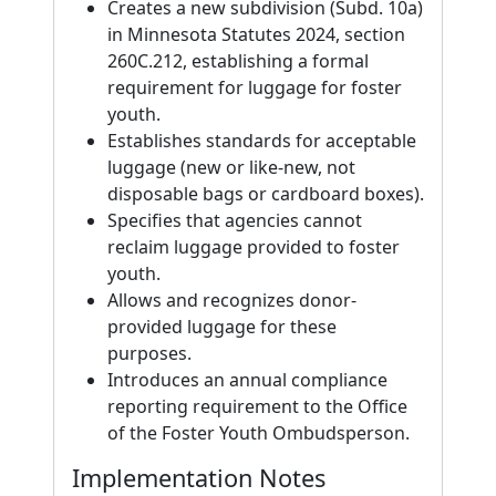
Creates a new subdivision (Subd. 10a)
in Minnesota Statutes 2024, section
260C.212, establishing a formal
requirement for luggage for foster
youth.
Establishes standards for acceptable
luggage (new or like-new, not
disposable bags or cardboard boxes).
Specifies that agencies cannot
reclaim luggage provided to foster
youth.
Allows and recognizes donor-
provided luggage for these
purposes.
Introduces an annual compliance
reporting requirement to the Office
of the Foster Youth Ombudsperson.
Implementation Notes