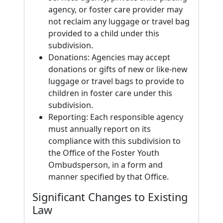
agency, or foster care provider may
not reclaim any luggage or travel bag
provided to a child under this
subdivision.
Donations: Agencies may accept
donations or gifts of new or like-new
luggage or travel bags to provide to
children in foster care under this
subdivision.
Reporting: Each responsible agency
must annually report on its
compliance with this subdivision to
the Office of the Foster Youth
Ombudsperson, in a form and
manner specified by that Office.
Significant Changes to Existing
Law