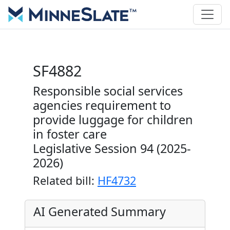
SF4882
Responsible social services
agencies requirement to
provide luggage for children
in foster care
Legislative Session 94 (2025-
2026)
Related bill:
HF4732
AI Generated Summary