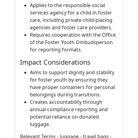
Applies to the responsible social
services agency for a child in foster
care, including private child-placing
agencies and foster care providers.
Requires cooperation with the Office
of the Foster Youth Ombudsperson
for reporting formats.
Impact Considerations
Aims to support dignity and stability
for foster youth by ensuring they
have proper containers for personal
belongings during transitions.
Creates accountability through
annual compliance reporting and
potential reliance on donated
luggage.
Relevant Terms - luggage - travel bags -