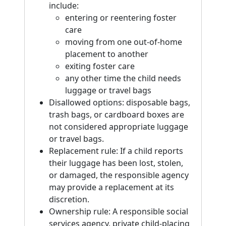
include:
entering or reentering foster
care
moving from one out-of-home
placement to another
exiting foster care
any other time the child needs
luggage or travel bags
Disallowed options: disposable bags,
trash bags, or cardboard boxes are
not considered appropriate luggage
or travel bags.
Replacement rule: If a child reports
their luggage has been lost, stolen,
or damaged, the responsible agency
may provide a replacement at its
discretion.
Ownership rule: A responsible social
services agency, private child-placing