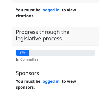
You must be
logged in
to view
citations.
Progress through the
legislative process
17%
In Committee
Sponsors
You must be
logged in
to view
sponsors.