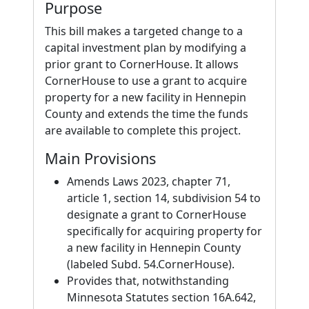
Purpose
This bill makes a targeted change to a
capital investment plan by modifying a
prior grant to CornerHouse. It allows
CornerHouse to use a grant to acquire
property for a new facility in Hennepin
County and extends the time the funds
are available to complete this project.
Main Provisions
Amends Laws 2023, chapter 71,
article 1, section 14, subdivision 54 to
designate a grant to CornerHouse
specifically for acquiring property for
a new facility in Hennepin County
(labeled Subd. 54.CornerHouse).
Provides that, notwithstanding
Minnesota Statutes section 16A.642,