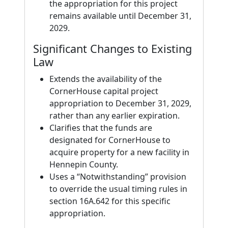
the appropriation for this project
remains available until December 31,
2029.
Significant Changes to Existing
Law
Extends the availability of the
CornerHouse capital project
appropriation to December 31, 2029,
rather than any earlier expiration.
Clarifies that the funds are
designated for CornerHouse to
acquire property for a new facility in
Hennepin County.
Uses a “Notwithstanding” provision
to override the usual timing rules in
section 16A.642 for this specific
appropriation.