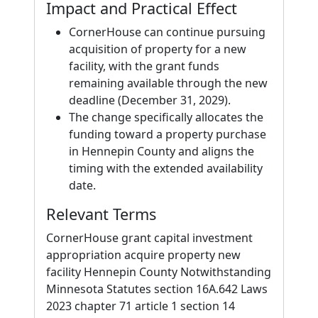
Impact and Practical Effect
CornerHouse can continue pursuing
acquisition of property for a new
facility, with the grant funds
remaining available through the new
deadline (December 31, 2029).
The change specifically allocates the
funding toward a property purchase
in Hennepin County and aligns the
timing with the extended availability
date.
Relevant Terms
CornerHouse grant capital investment
appropriation acquire property new
facility Hennepin County Notwithstanding
Minnesota Statutes section 16A.642 Laws
2023 chapter 71 article 1 section 14