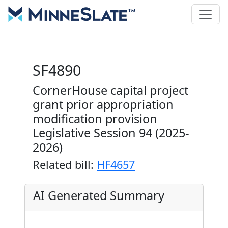
SF4890
CornerHouse capital project
grant prior appropriation
modification provision
Legislative Session 94 (2025-
2026)
Related bill:
HF4657
AI Generated Summary