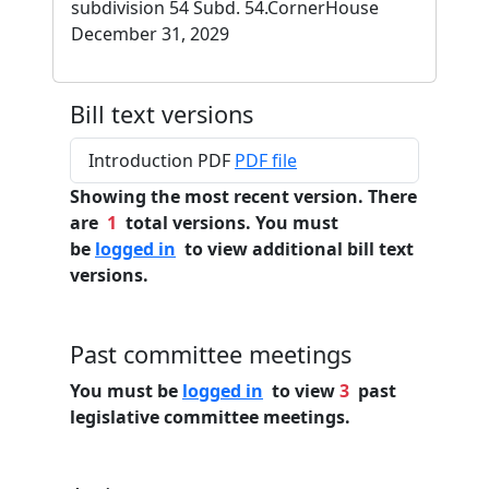
subdivision 54 Subd. 54.CornerHouse
December 31, 2029
Bill text versions
Introduction PDF
PDF file
Showing the most recent version. There
are
1
total versions. You must
be
logged in
to view additional bill text
versions.
Past committee meetings
You must be
logged in
to view
3
past
legislative committee meetings.