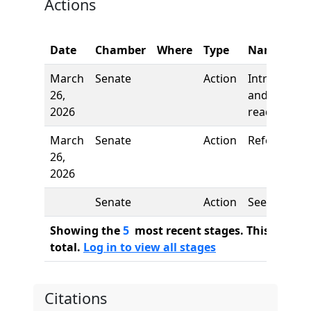
Actions
Date
Chamber
Where
Type
Name
March
Senate
Action
Introductio
26,
and first
2026
reading
March
Senate
Action
Referred to
26,
2026
Senate
Action
See
Showing the
5
most recent stages. This bill ha
total.
Log in to view all stages
Citations