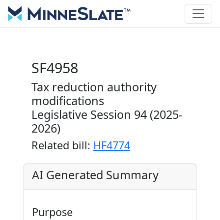
SF4958
Tax reduction authority
modifications
Legislative Session 94 (2025-
2026)
Related bill:
HF4774
AI Generated Summary
Purpose