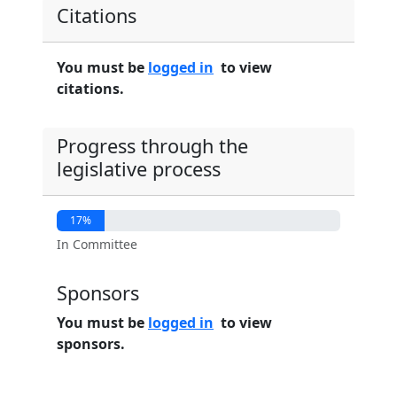
Citations
You must be
logged in
to view
citations.
Progress through the
legislative process
17%
In Committee
Sponsors
You must be
logged in
to view
sponsors.