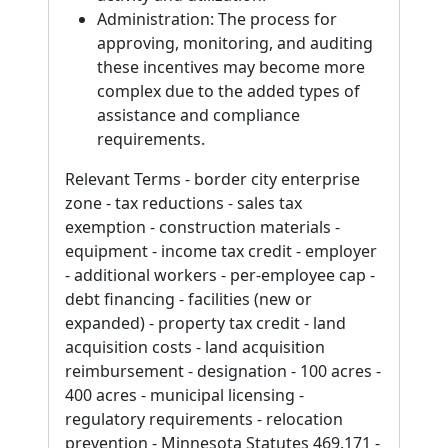
Administration: The process for
approving, monitoring, and auditing
these incentives may become more
complex due to the added types of
assistance and compliance
requirements.
Relevant Terms - border city enterprise
zone - tax reductions - sales tax
exemption - construction materials -
equipment - income tax credit - employer
- additional workers - per-employee cap -
debt financing - facilities (new or
expanded) - property tax credit - land
acquisition costs - land acquisition
reimbursement - designation - 100 acres -
400 acres - municipal licensing -
regulatory requirements - relocation
prevention - Minnesota Statutes 469.171 -