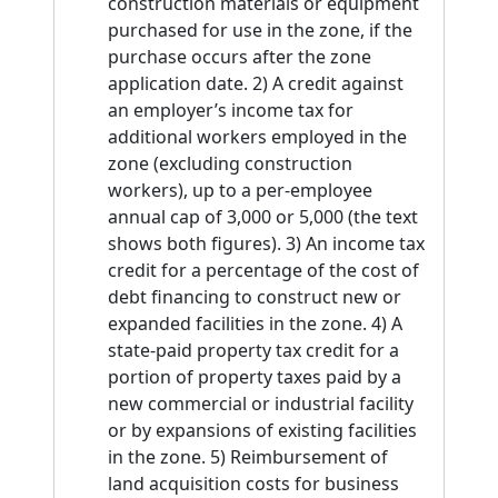
construction materials or equipment
purchased for use in the zone, if the
purchase occurs after the zone
application date. 2) A credit against
an employer’s income tax for
additional workers employed in the
zone (excluding construction
workers), up to a per-employee
annual cap of 3,000 or 5,000 (the text
shows both figures). 3) An income tax
credit for a percentage of the cost of
debt financing to construct new or
expanded facilities in the zone. 4) A
state-paid property tax credit for a
portion of property taxes paid by a
new commercial or industrial facility
or by expansions of existing facilities
in the zone. 5) Reimbursement of
land acquisition costs for business