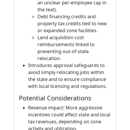
an unclear per-employee cap in
the text).
Debt financing credits and
property tax credits tied to new
or expanded zone facilities.
Land acquisition cost
reimbursements linked to
preventing out-of-state
relocation.
Introduces approval safeguards to
avoid simply relocating jobs within
the state and to ensure compliance
with local licensing and regulations.
Potential Considerations
Revenue impact: More aggressive
incentives could affect state and local
tax revenues, depending on zone
activity and utilization.