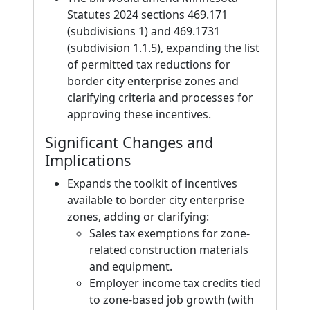
Statutes 2024 sections 469.171
(subdivisions 1) and 469.1731
(subdivision 1.1.5), expanding the list
of permitted tax reductions for
border city enterprise zones and
clarifying criteria and processes for
approving these incentives.
Significant Changes and
Implications
Expands the toolkit of incentives
available to border city enterprise
zones, adding or clarifying:
Sales tax exemptions for zone-
related construction materials
and equipment.
Employer income tax credits tied
to zone-based job growth (with