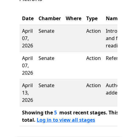
Date
Chamber
Where
Type
Name
April
Senate
Action
Introduction
07,
and first
2026
reading
April
Senate
Action
Referred to
07,
2026
April
Senate
Action
Author
13,
added
2026
Showing the
5
most recent stages. This bill ha
total.
Log in to view all stages