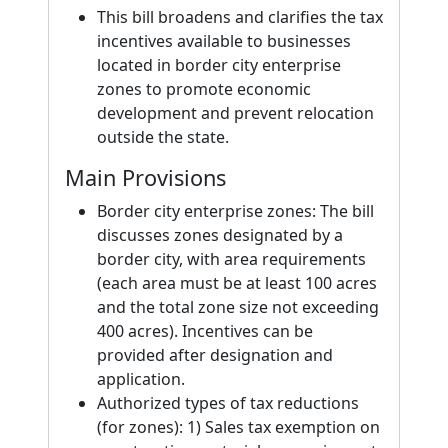
This bill broadens and clarifies the tax
incentives available to businesses
located in border city enterprise
zones to promote economic
development and prevent relocation
outside the state.
Main Provisions
Border city enterprise zones: The bill
discusses zones designated by a
border city, with area requirements
(each area must be at least 100 acres
and the total zone size not exceeding
400 acres). Incentives can be
provided after designation and
application.
Authorized types of tax reductions
(for zones): 1) Sales tax exemption on