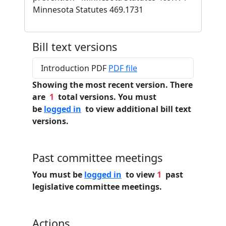
Minnesota Statutes 469.1731
Bill text versions
Introduction PDF
PDF file
Showing the most recent version. There
are
1
total versions. You must
be
logged in
to view additional bill text
versions.
Past committee meetings
You must be
logged in
to view
1
past
legislative committee meetings.
Actions