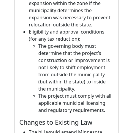
expansion within the zone if the
municipality determines the
expansion was necessary to prevent
relocation outside the state.
Eligibility and approval conditions
(for any tax reduction):
The governing body must
determine that the project’s
construction or improvement is
not likely to shift employment
from outside the municipality
(but within the state) to inside
the municipality.
The project must comply with all
applicable municipal licensing
and regulatory requirements.
Changes to Existing Law
The bill would amend Minnesota